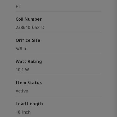
FT
Coil Number
238610-052-D
Orifice Size
5/8 in
Watt Rating
10.1 W
Item Status
Active
Lead Length
18 inch