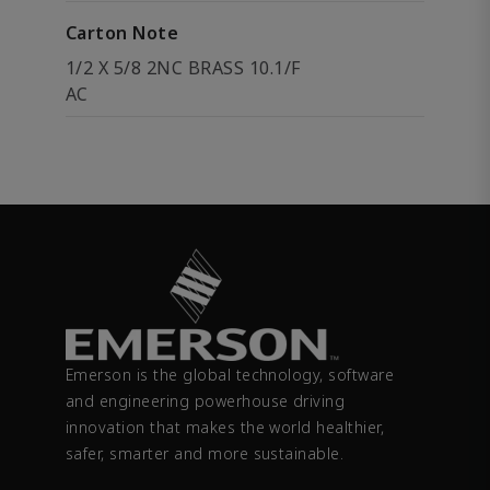
Carton Note
1/2 X 5/8 2NC BRASS 10.1/F
AC
Emerson is the global technology, software
and engineering powerhouse driving
innovation that makes the world healthier,
safer, smarter and more sustainable.