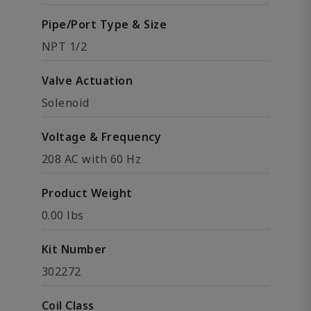
Pipe/Port Type & Size
NPT 1/2
Valve Actuation
Solenoid
Voltage & Frequency
208 AC with 60 Hz
Product Weight
0.00 lbs
Kit Number
302272
Coil Class