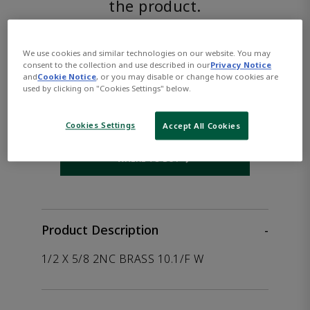
the product.
ASCO™
We use cookies and similar technologies on our website. You may
consent to the collection and use described in our
Privacy Notice
8210G094LFAC208/60D
and
Cookie Notice
, or you may disable or change how cookies are
used by clicking on "Cookies Settings" below.
Part Number:
Asco-8210G094LFAC208/60D
Cookies Settings
Accept All Cookies
WHERE TO BUY
Opens internal link
Product Description
-
1/2 X 5/8 2NC BRASS 10.1/F W