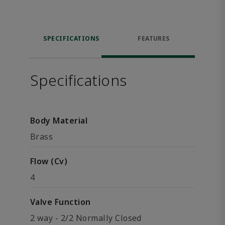
SPECIFICATIONS
FEATURES
Specifications
Body Material
Brass
Flow (Cv)
4
Valve Function
2 way - 2/2 Normally Closed