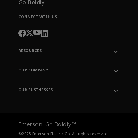
Go Boldly
CONNECT WITH US
RESOURCES
Contact Support
Order Tracking
OUR COMPANY
Knowledge Center
Leadership
Engineering Tools
Environment, Social & Governance
Training
OUR BUSINESSES
Careers
Emerson
Newsroom
Lifecycle Services
Final Control
Measurement Instrumentation
Emerson. Go Boldly.™
Test & Measurement
©2025 Emerson Electric Co. All rights reserved.