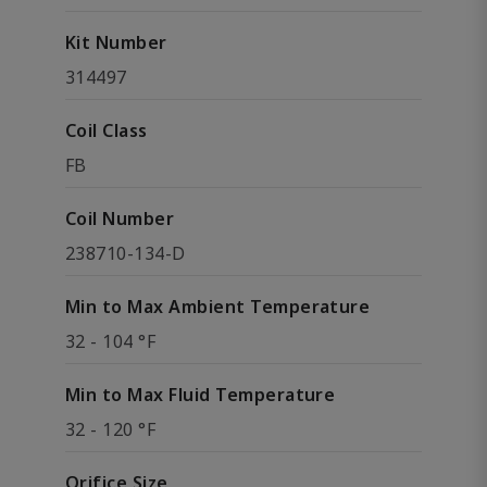
Kit Number
314497
Coil Class
FB
Coil Number
238710-134-D
Min to Max Ambient Temperature
32 - 104 °F
Min to Max Fluid Temperature
32 - 120 °F
Orifice Size