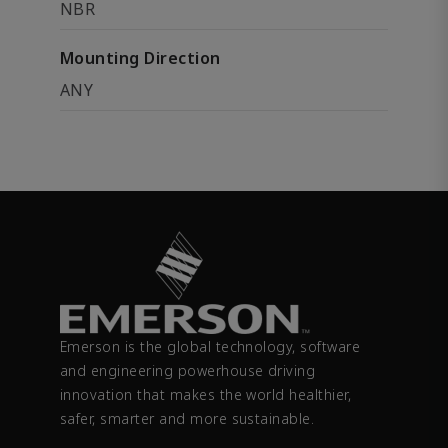
NBR
Mounting Direction
ANY
Emerson is the global technology, software
and engineering powerhouse driving
innovation that makes the world healthier,
safer, smarter and more sustainable.