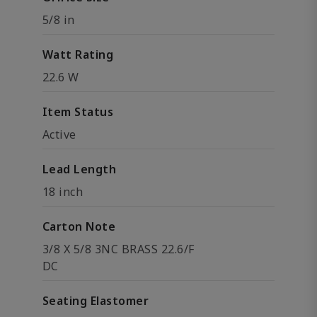
5/8 in
Watt Rating
22.6 W
Item Status
Active
Lead Length
18 inch
Carton Note
3/8 X 5/8 3NC BRASS 22.6/F
DC
Seating Elastomer