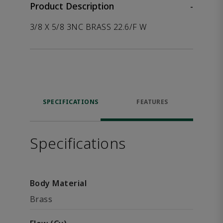
Product Description
-
3/8 X 5/8 3NC BRASS 22.6/F W
SPECIFICATIONS
FEATURES
Specifications
Body Material
Brass