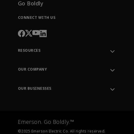
Go Boldly
CONNECT WITH US
RESOURCES
Contact Support
Order Tracking
OUR COMPANY
Knowledge Center
Leadership
Engineering Tools
Environment, Social & Governance
Training
OUR BUSINESSES
Careers
Emerson
Newsroom
Lifecycle Services
Final Control
Measurement Instrumentation
Emerson. Go Boldly.™
Test & Measurement
©2025 Emerson Electric Co. All rights reserved.