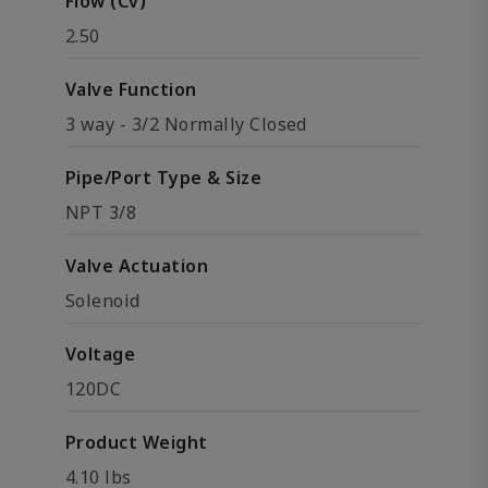
Flow (Cv)
2.50
Valve Function
3 way - 3/2 Normally Closed
Pipe/Port Type & Size
NPT 3/8
Valve Actuation
Solenoid
Voltage
120DC
Product Weight
4.10 lbs