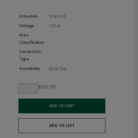
Solenoid
120 AC
Same Day
$652.00
ADD TO CART
ADD TO LIST