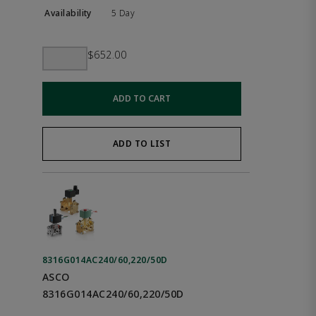
5 Day
$652.00
ADD TO CART
ADD TO LIST
8316G014AC240/60,220/50D
ASCO
8316G014AC240/60,220/50D