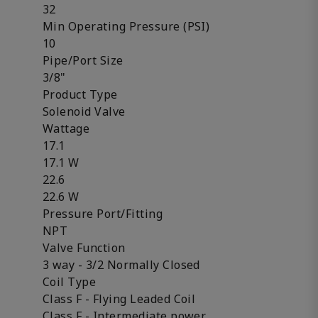
32
Min Operating Pressure (PSI)
10
Pipe/Port Size
3/8"
Product Type
Solenoid Valve
Wattage
17.1
17.1 W
22.6
22.6 W
Pressure Port/Fitting
NPT
Valve Function
3 way - 3/2 Normally Closed
Coil Type
Class F - Flying Leaded Coil
Class F - Intermediate power