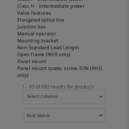
Class H - Intermediate power
Valve Features
Elongated splice box
Junction box
Manual operator
Mounting bracket
Non-Standard Lead Length
Open frame (RHII only)
Panel mount
Panel mount spade, screw, DIN (RHII
only)
1 - 10 of 692 results for products
Select Columns
Best Match