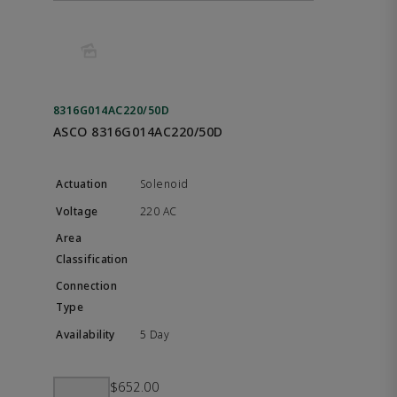
8316G014AC220/50D
ASCO 8316G014AC220/50D
Solenoid
220 AC
5 Day
$652.00