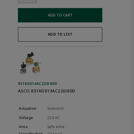
ADD TO CART
ADD TO LIST
8316G014AC220/60D
ASCO 8316G014AC220/60D
Solenoid
220 AC
Safe area -
General