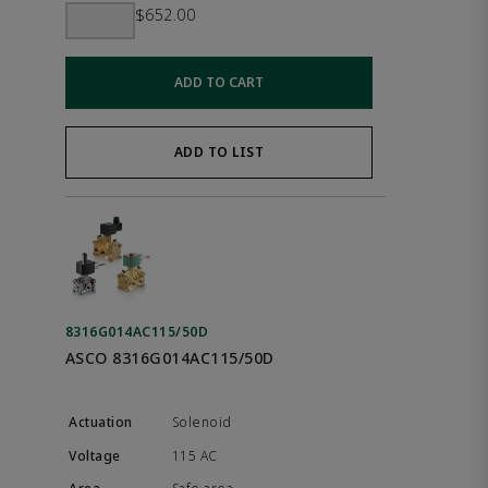
$652.00
ADD TO CART
ADD TO LIST
8316G014AC115/50D
ASCO 8316G014AC115/50D
Solenoid
115 AC