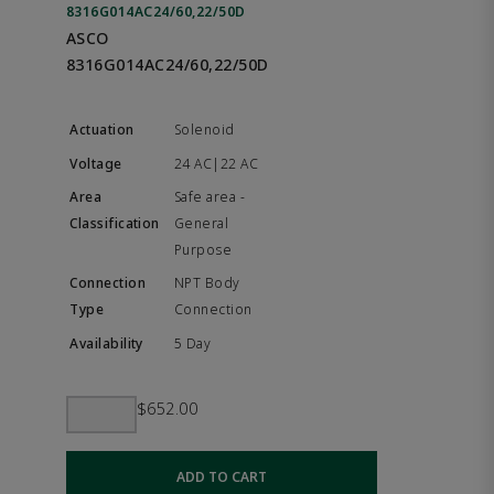
8316G014AC24/60,22/50D
ASCO
8316G014AC24/60,22/50D
Solenoid
24 AC|22 AC
Safe area -
General
Purpose
NPT Body
Connection
5 Day
$652.00
ADD TO CART