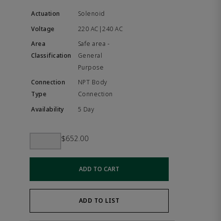
Solenoid
220 AC|240 AC
Safe area -
General
Purpose
NPT Body
Connection
5 Day
$652.00
ADD TO CART
ADD TO LIST