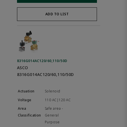
ADD TO LIST
8316G014AC120/60,110/50D
ASCO
8316G014AC120/60,110/50D
Solenoid
110 AC|120 AC
Safe area -
General
Purpose