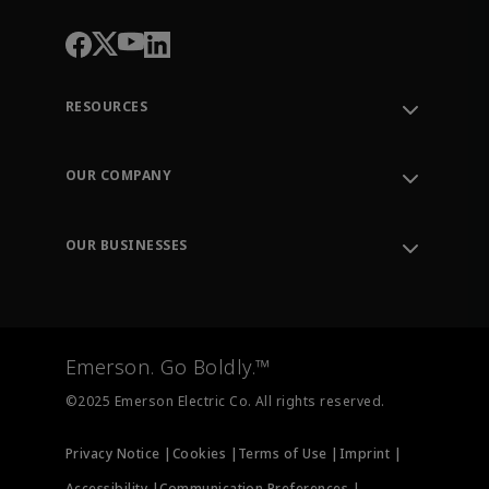
RESOURCES
Contact Support
Order Tracking
OUR COMPANY
Knowledge Center
Leadership
Engineering Tools
Environment, Social & Governance
Training
OUR BUSINESSES
Careers
Emerson
Newsroom
Lifecycle Services
Final Control
Measurement Instrumentation
Emerson. Go Boldly.™
Test & Measurement
©2025 Emerson Electric Co. All rights reserved.
Privacy Notice |
Cookies |
Terms of Use |
Imprint |
Accessibility |
Communication Preferences |