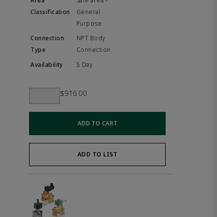
Safe area -
General
Purpose
NPT Body
Connection
5 Day
$916.00
ADD TO CART
ADD TO LIST