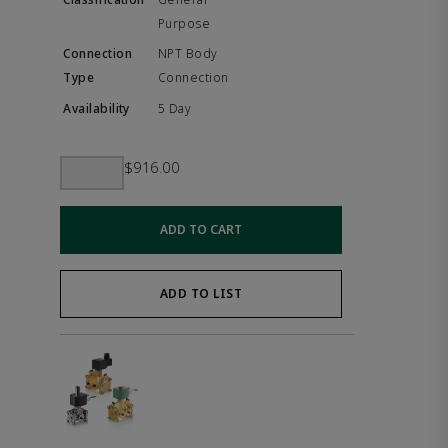
Purpose
NPT Body
Connection
5 Day
$916.00
ADD TO CART
ADD TO LIST