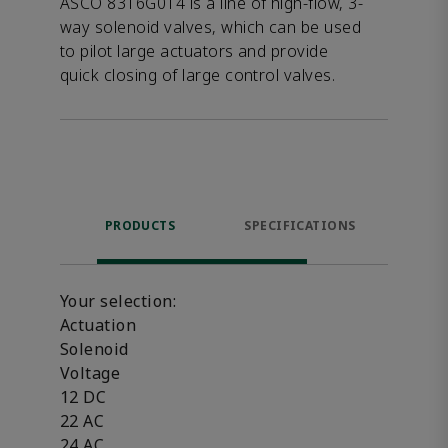
ASCO 8316G014 is a line of high-flow, 3-
way solenoid valves, which can be used
to pilot large actuators and provide
quick closing of large control valves.
PRODUCTS
SPECIFICATIONS
FE
Your selection:
Actuation
Solenoid
Voltage
12 DC
22 AC
24 AC