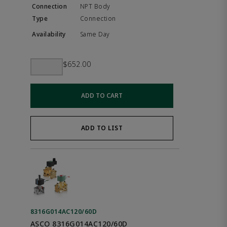
NPT Body
Connection
Same Day
$652.00
ADD TO CART
ADD TO LIST
8316G014AC120/60D
ASCO 8316G014AC120/60D