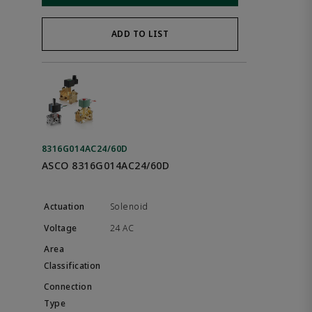
ADD TO LIST
8316G014AC24/60D
ASCO 8316G014AC24/60D
Solenoid
24 AC