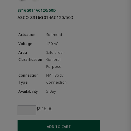
8316G014AC120/50D
ASCO 8316G014AC120/50D
Solenoid
120 AC
Safe area -
General
Purpose
NPT Body
Connection
5 Day
$916.00
ADD TO CART