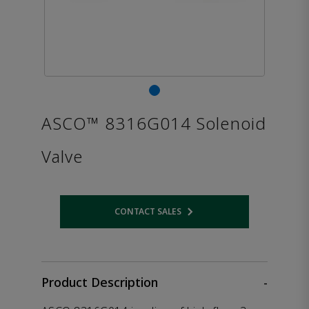
ASCO™ 8316G014 Solenoid
Valve
CONTACT SALES
Opens internal link
Product Description
-