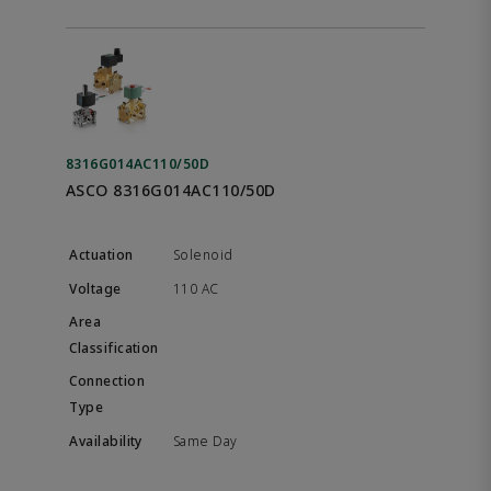
8316G014AC110/50D
ASCO 8316G014AC110/50D
Solenoid
110 AC
Same Day