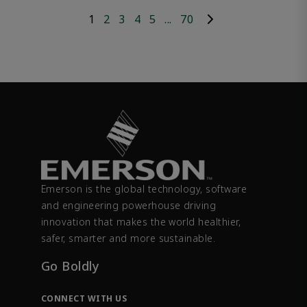
1
2
3
4
5
...
70
Emerson is the global technology, software
and engineering powerhouse driving
innovation that makes the world healthier,
safer, smarter and more sustainable.
Go Boldly
CONNECT WITH US