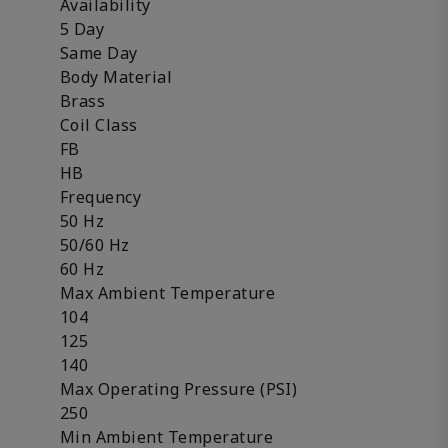
Availability
5 Day
Same Day
Body Material
Brass
Coil Class
FB
HB
Frequency
50 Hz
50/60 Hz
60 Hz
Max Ambient Temperature
104
125
140
Max Operating Pressure (PSI)
250
Min Ambient Temperature