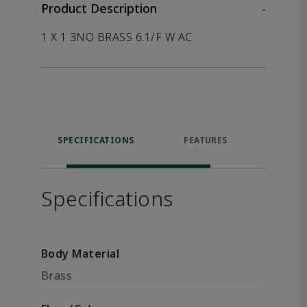
Product Description
-
1 X 1 3NO BRASS 6.1/F W AC
SPECIFICATIONS
FEATURES
P
ACCE
Specifications
Body Material
Brass