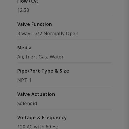
Flow (Cv)
12.50
Valve Function
3 way - 3/2 Normally Open
Media
Air, Inert Gas, Water
Pipe/Port Type & Size
NPT 1
Valve Actuation
Solenoid
Voltage & Frequency
120 AC with 60 Hz