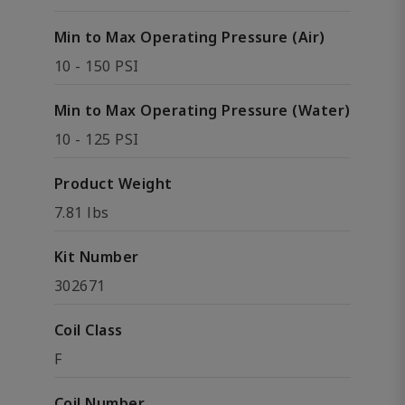
Min to Max Operating Pressure (Air)
10 - 150 PSI
Min to Max Operating Pressure (Water)
10 - 125 PSI
Product Weight
7.81 lbs
Kit Number
302671
Coil Class
F
Coil Number