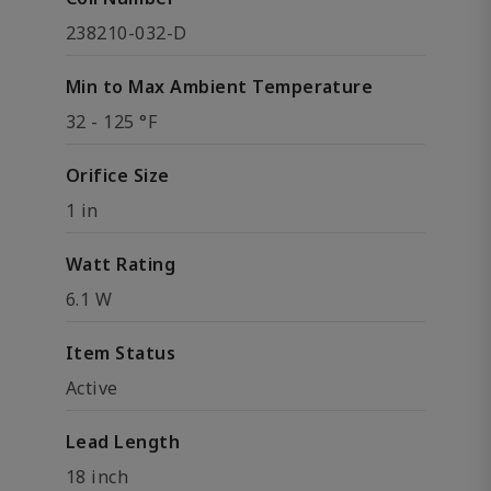
238210-032-D
Min to Max Ambient Temperature
32 - 125 °F
Orifice Size
1 in
Watt Rating
6.1 W
Item Status
Active
Lead Length
18 inch