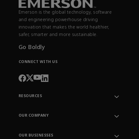
Emerson is the global technology, software
and engineering powerhouse driving
innovation that makes the world healthier,
safer, smarter and more sustainable.
Go Boldly
CONNECT WITH US
RESOURCES
Contact Support
Order Tracking
OUR COMPANY
Knowledge Center
Leadership
Engineering Tools
Environment, Social & Governance
Training
OUR BUSINESSES