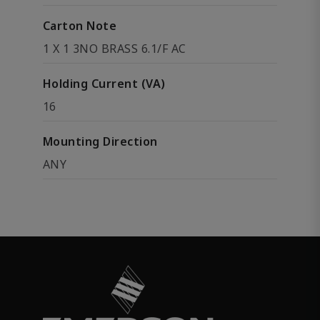
Carton Note
1 X 1 3NO BRASS 6.1/F AC
Holding Current (VA)
16
Mounting Direction
ANY