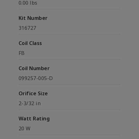
0.00 lbs
Kit Number
316727
Coil Class
FB
Coil Number
099257-005-D
Orifice Size
2-3/32 in
Watt Rating
20 W