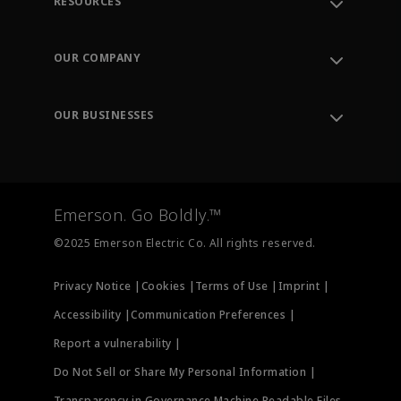
RESOURCES
Contact Support
Order Tracking
OUR COMPANY
Knowledge Center
Leadership
Engineering Tools
Environment, Social & Governance
Training
OUR BUSINESSES
Careers
Emerson
Newsroom
Lifecycle Services
Final Control
Measurement Instrumentation
Emerson. Go Boldly.™
Test & Measurement
©2025 Emerson Electric Co. All rights reserved.
Privacy Notice |
Cookies |
Terms of Use |
Imprint |
Accessibility |
Communication Preferences |
Report a vulnerability |
Do Not Sell or Share My Personal Information |
Transparency in Governance Machine Readable Files