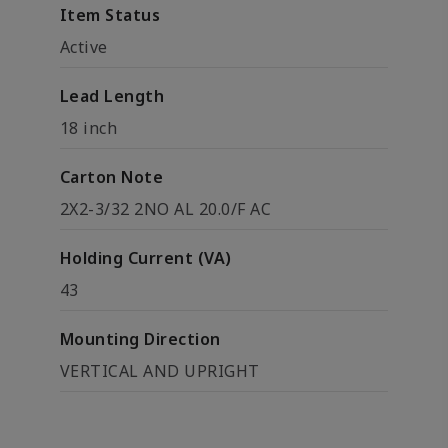
Item Status
Active
Lead Length
18 inch
Carton Note
2X2-3/32 2NO AL 20.0/F AC
Holding Current (VA)
43
Mounting Direction
VERTICAL AND UPRIGHT