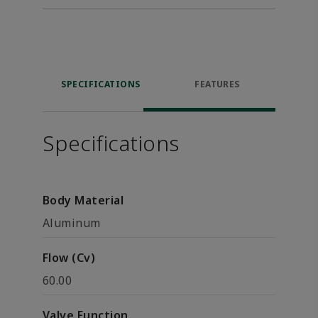
SPECIFICATIONS
FEATURES
Specifications
Body Material
Aluminum
Flow (Cv)
60.00
Valve Function