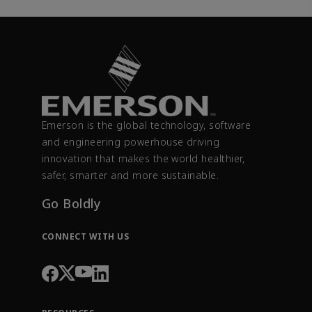
Emerson is the global technology, software
and engineering powerhouse driving
innovation that makes the world healthier,
safer, smarter and more sustainable.
Go Boldly
CONNECT WITH US