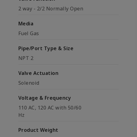
2 way - 2/2 Normally Open
Media
Fuel Gas
Pipe/Port Type & Size
NPT 2
Valve Actuation
Solenoid
Voltage & Frequency
110 AC, 120 AC with 50/60
Hz
Product Weight