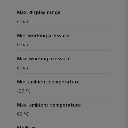
Max. display range
6 bar
Min. working pressure
0 bar
Max. working pressure
6 bar
Min. ambient temperature
-20 °C
Max. ambient temperature
60 °C