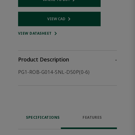
Opens internal link
VIEW CAD
Opens internal link
VIEW DATASHEET
Product Description
-
PG1-ROB-G014-SNL-D50P(0-6)
SPECIFICATIONS
FEATURES