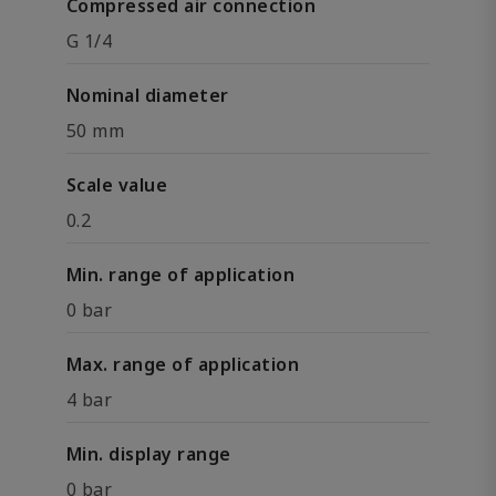
Compressed air connection
G 1/4
Nominal diameter
50 mm
Scale value
0.2
Min. range of application
0 bar
Max. range of application
4 bar
Min. display range
0 bar