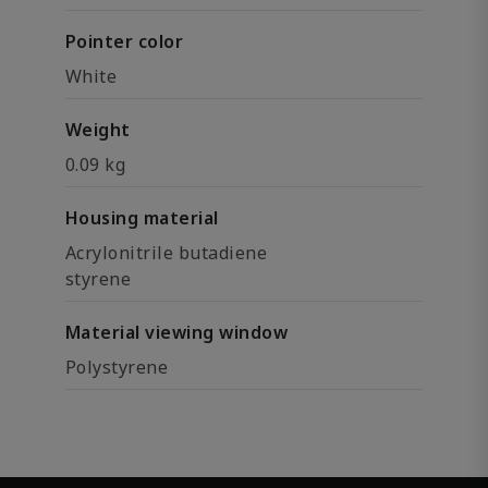
Pointer color
White
Weight
0.09 kg
Housing material
Acrylonitrile butadiene
styrene
Material viewing window
Polystyrene