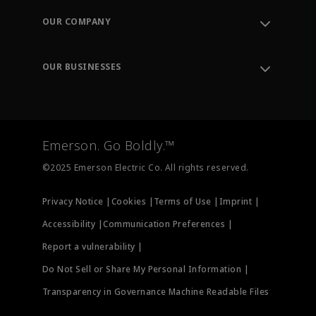
Order Tracking
OUR COMPANY
Knowledge Center
Leadership
Engineering Tools
Environment, Social & Governance
Training
OUR BUSINESSES
Careers
Emerson
Newsroom
Lifecycle Services
Final Control
Measurement Instrumentation
Emerson. Go Boldly.™
Test & Measurement
©2025 Emerson Electric Co. All rights reserved.
Privacy Notice |
Cookies |
Terms of Use |
Imprint |
Accessibility |
Communication Preferences |
Report a vulnerability |
Do Not Sell or Share My Personal Information |
Transparency in Governance Machine Readable Files