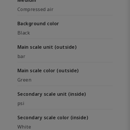
Medium
Compressed air
Background color
Black
Main scale unit (outside)
bar
Main scale color (outside)
Green
Secondary scale unit (inside)
psi
Secondary scale color (inside)
White