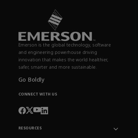
Emerson is the global technology, software
and engineering powerhouse driving
innovation that makes the world healthier,
safer, smarter and more sustainable.
Go Boldly
CONNECT WITH US
RESOURCES
Contact Support