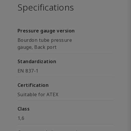
Specifications
Pressure gauge version
Bourdon tube pressure
gauge, Back port
Standardization
EN 837-1
Certification
Suitable for ATEX
Class
1,6