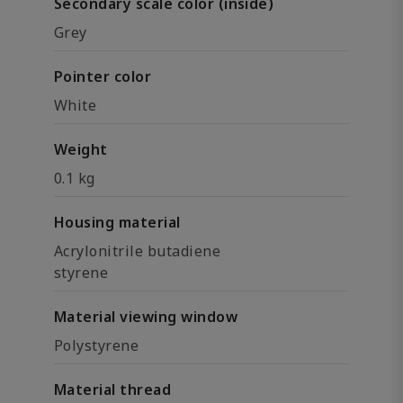
Secondary scale color (inside)
Grey
Pointer color
White
Weight
0.1 kg
Housing material
Acrylonitrile butadiene
styrene
Material viewing window
Polystyrene
Material thread