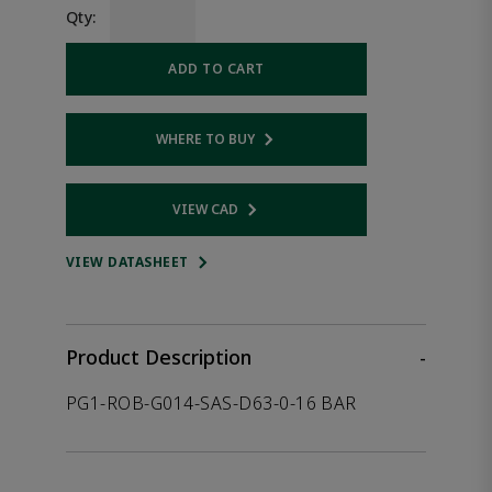
Qty:
ADD TO CART
WHERE TO BUY
Opens internal link
VIEW CAD
Opens internal link
VIEW DATASHEET
Product Description
-
PG1-ROB-G014-SAS-D63-0-16 BAR