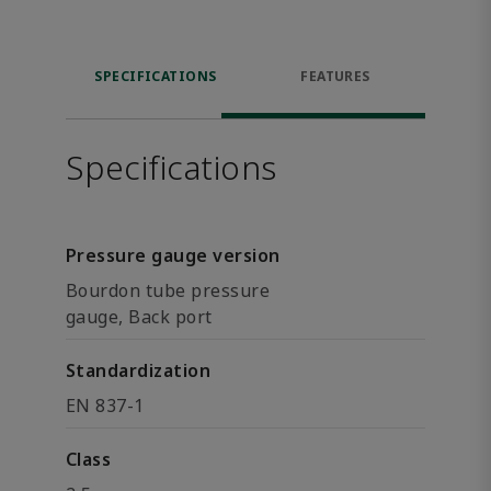
SPECIFICATIONS
FEATURES
Specifications
Pressure gauge version
Bourdon tube pressure
gauge, Back port
Standardization
EN 837-1
Class