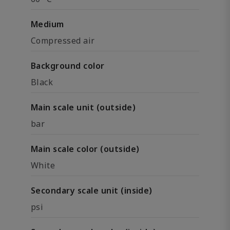
Medium
Compressed air
Background color
Black
Main scale unit (outside)
bar
Main scale color (outside)
White
Secondary scale unit (inside)
psi