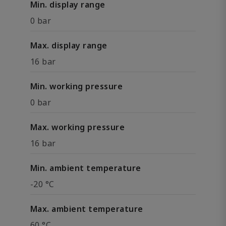
Min. display range
0 bar
Max. display range
16 bar
Min. working pressure
0 bar
Max. working pressure
16 bar
Min. ambient temperature
-20 °C
Max. ambient temperature
60 °C