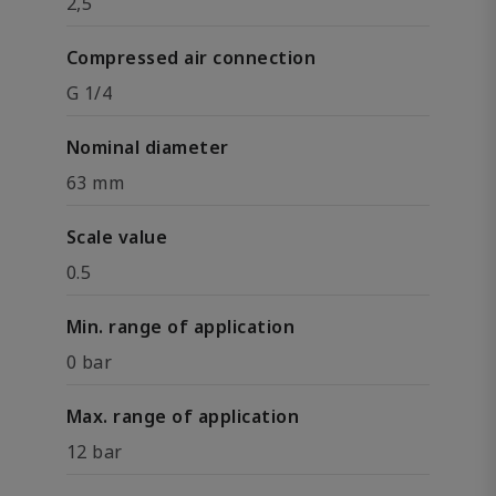
2,5
Compressed air connection
G 1/4
Nominal diameter
63 mm
Scale value
0.5
Min. range of application
0 bar
Max. range of application
12 bar