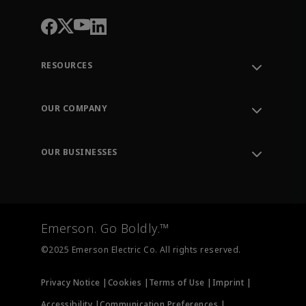
RESOURCES
Contact Support
Order Tracking
OUR COMPANY
Knowledge Center
Leadership
Engineering Tools
Environment, Social & Governance
Training
OUR BUSINESSES
Careers
Emerson
Newsroom
Lifecycle Services
Final Control
Measurement Instrumentation
Emerson. Go Boldly.™
Test & Measurement
©2025 Emerson Electric Co. All rights reserved.
Privacy Notice |
Cookies |
Terms of Use |
Imprint |
Accessibility |
Communication Preferences |