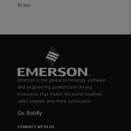
Brass
Emerson is the global technology, software
and engineering powerhouse driving
innovation that makes the world healthier,
safer, smarter and more sustainable.
Go Boldly
CONNECT WITH US