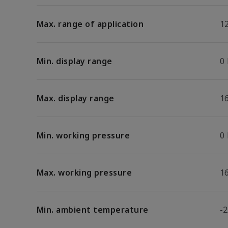
Max. range of application
1
Min. display range
0
Max. display range
1
Min. working pressure
0
Max. working pressure
1
Min. ambient temperature
-2