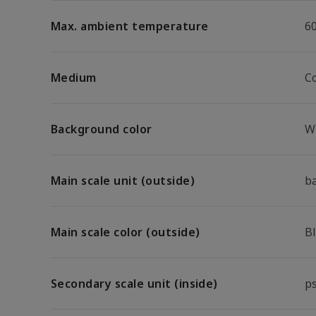
Max. ambient temperature
6
Medium
C
Background color
W
Main scale unit (outside)
b
Main scale color (outside)
B
Secondary scale unit (inside)
p