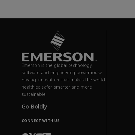
Emerson is the global technology,
software and engineering powerhouse
driving innovation that makes the world
healthier, safer, smarter and more
sustainable.
Go Boldly
CONNECT WITH US