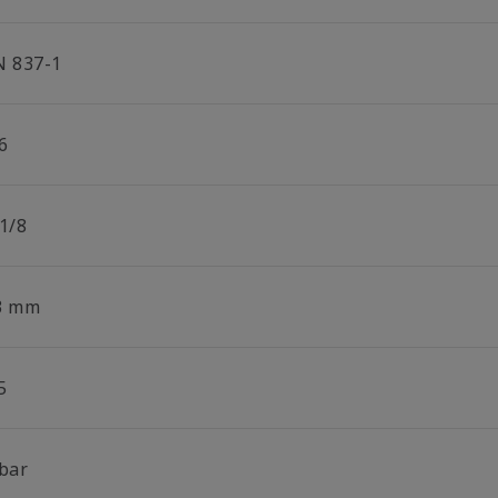
N 837-1
6
 1/8
3 mm
5
 bar