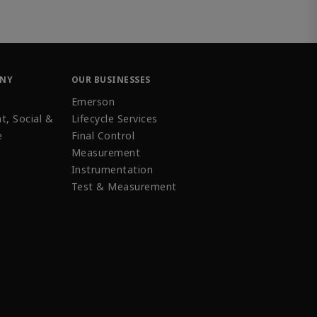
ANY
OUR BUSINESSES
Emerson
t, Social &
Lifecycle Services
e
Final Control
Measurement
Instrumentation
Test & Measurement