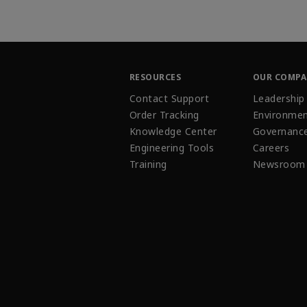
RESOURCES
OUR COMP
Contact Support
Leadership
Order Tracking
Environmen
Knowledge Center
Governanc
Engineering Tools
Careers
Training
Newsroom