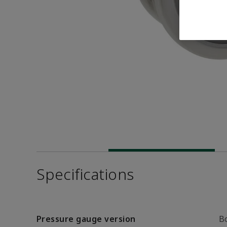
Specifications
Pressure gauge version
B