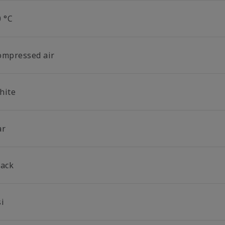
0 °C
ompressed air
hite
ar
lack
si