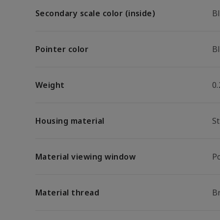
Secondary scale color (inside)
B
Pointer color
B
Weight
0.
Housing material
St
Material viewing window
P
Material thread
B