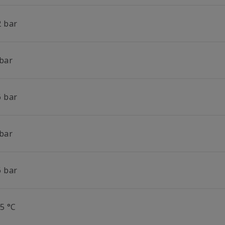
2 bar
 bar
6 bar
 bar
6 bar
5 °C