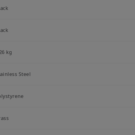
lack
lack
26 kg
ainless Steel
olystyrene
rass