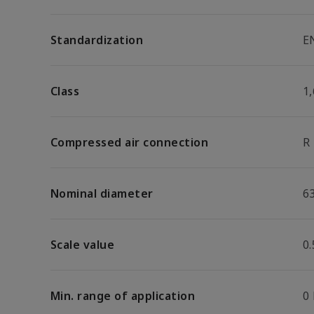
Standardization
E
Class
1,
Compressed air connection
R
Nominal diameter
6
Scale value
0.
Min. range of application
0