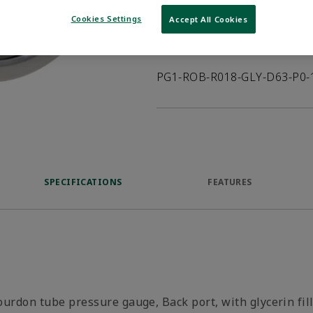
VIEW DATASHEET
Cookies Settings
Accept All Cookies
Product Description
PG1-ROB-R018-GLY-D63-P0-
SPECIFICATIONS
FEATURES
ourdon tube pressure gauge, Back port, with glycerin fil