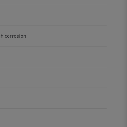
gh corrosion