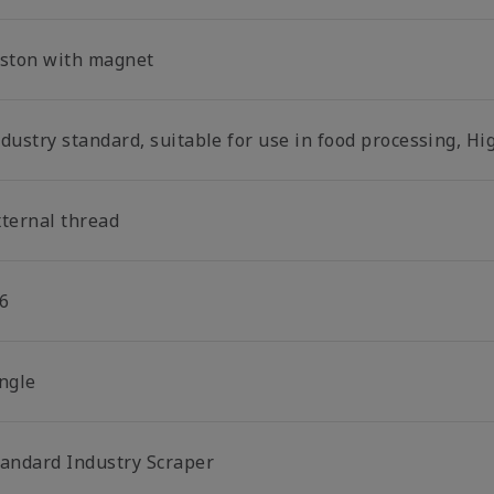
iston with magnet
dustry standard, suitable for use in food processing, Hi
xternal thread
6
ingle
tandard Industry Scraper