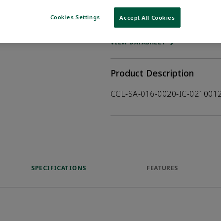
Cookies Settings
Accept All Cookies
WHERE TO BUY
Opens internal
VIEW DATASHEET
Product Description
CCL-SA-016-0020-IC-02100
SPECIFICATIONS
FEATURES