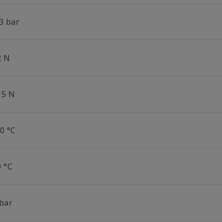
3 bar
2 N
15 N
0 °C
0 °C
 bar