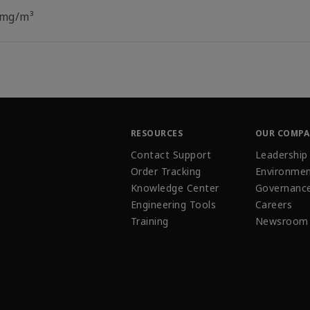
 mg/m³
RESOURCES
OUR COMP
Contact Support
Leadership
Order Tracking
Environmen
Knowledge Center
Governanc
Engineering Tools
Careers
Training
Newsroom