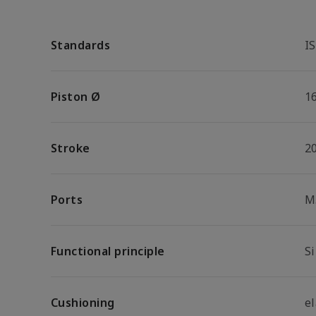
Standards
I
Piston Ø
1
Stroke
2
Ports
M
Functional principle
S
Cushioning
e