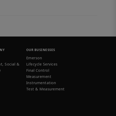
ANY
OUR BUSINESSES
Emerson
t, Social &
Lifecycle Services
e
Final Control
Measurement
Instrumentation
Test & Measurement