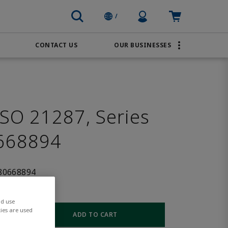
Profile Icon
Cart: empty
/
CONTACT US
OUR BUSINESSES
BRANDS
Transportation
AVENTICS
Water & Wastewater
PACSystems
SO 21287, Series
668894
80668894
nd use
ies are used
ADD TO CART