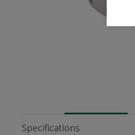
Specifications