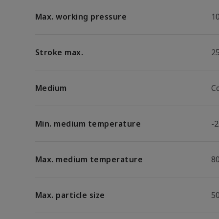
Max. working pressure
1
Stroke max.
2
Medium
C
Min. medium temperature
-2
Max. medium temperature
8
Max. particle size
5