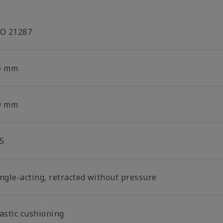
SO 21287
6 mm
0 mm
5
ingle-acting, retracted without pressure
lastic cushioning