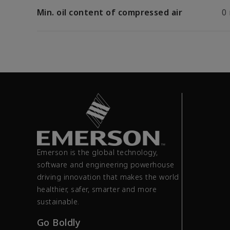
Min. oil content of compressed air
0
Emerson is the global technology,
software and engineering powerhouse
driving innovation that makes the world
healthier, safer, smarter and more
sustainable.
Go Boldly