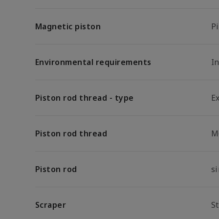
Magnetic piston
P
Environmental requirements
In
Piston rod thread - type
E
Piston rod thread
M
Piston rod
s
Scraper
S