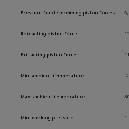
Pressure for determining piston forces
6,
Retracting piston force
1
Extracting piston force
1
Min. ambient temperature
-2
Max. ambient temperature
8
Min. working pressure
1