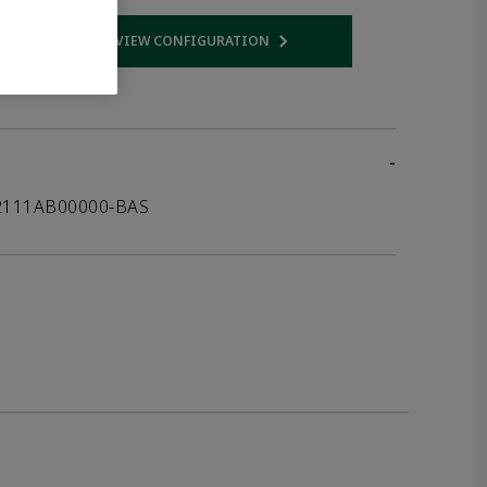
VIEW CONFIGURATION
 link
Opens internal link
-
12111AB00000-BAS