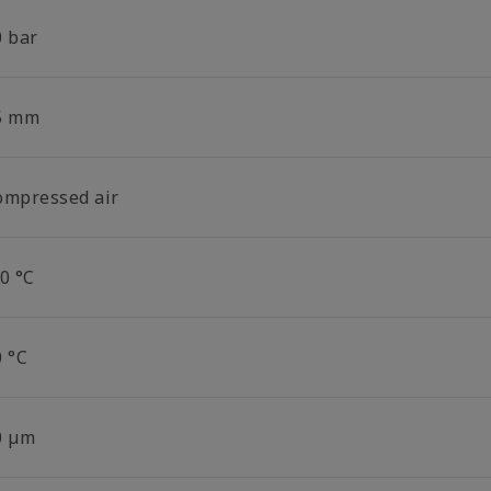
0 bar
5 mm
ompressed air
0 °C
0 °C
0 µm