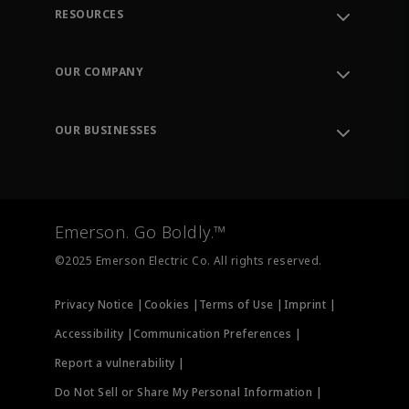
RESOURCES
Contact Support
Order Tracking
OUR COMPANY
Knowledge Center
Leadership
Engineering Tools
Environment, Social & Governance
Training
OUR BUSINESSES
Careers
Emerson
Newsroom
Lifecycle Services
Final Control
Measurement Instrumentation
Emerson. Go Boldly.™
Test & Measurement
©2025 Emerson Electric Co. All rights reserved.
Privacy Notice |
Cookies |
Terms of Use |
Imprint |
Accessibility |
Communication Preferences |
Report a vulnerability |
Do Not Sell or Share My Personal Information |