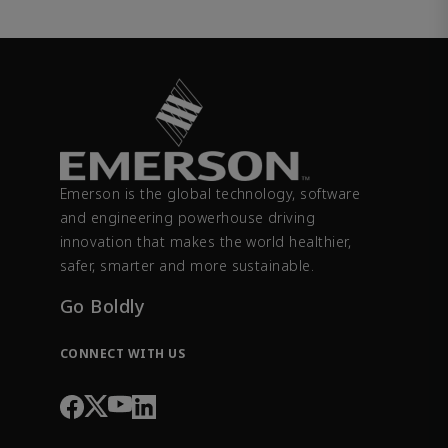
Emerson is the global technology, software
and engineering powerhouse driving
innovation that makes the world healthier,
safer, smarter and more sustainable.
Go Boldly
CONNECT WITH US