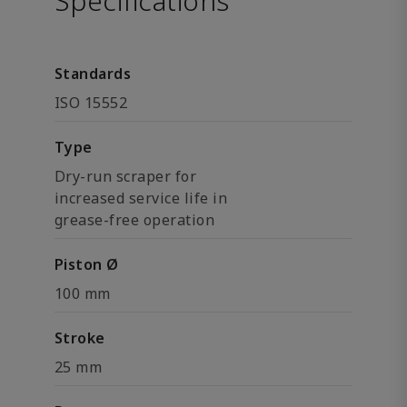
Specifications
Standards
ISO 15552
Type
Dry-run scraper for
increased service life in
grease-free operation
Piston Ø
100 mm
Stroke
25 mm