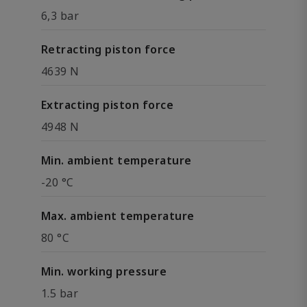
6,3 bar
Retracting piston force
4639 N
Extracting piston force
4948 N
Min. ambient temperature
-20 °C
Max. ambient temperature
80 °C
Min. working pressure
1.5 bar