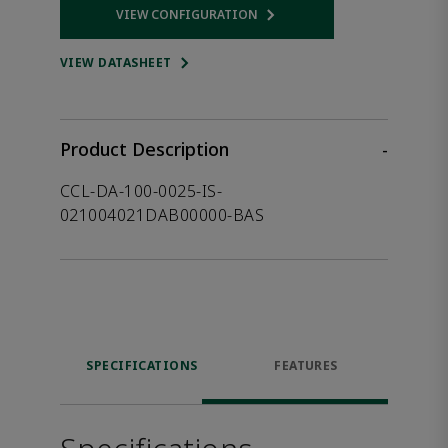
VIEW CONFIGURATION
Opens internal link
VIEW DATASHEET
Product Description
-
CCL-DA-100-0025-IS-
021004021DAB00000-BAS
SPECIFICATIONS
FEATURES