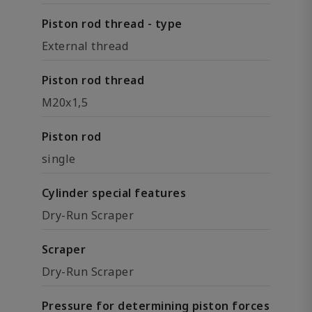
Piston rod thread - type
External thread
Piston rod thread
M20x1,5
Piston rod
single
Cylinder special features
Dry-Run Scraper
Scraper
Dry-Run Scraper
Pressure for determining piston forces