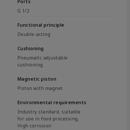
Ports
G 1/2
Functional principle
Double-acting
Cushioning
Pneumatic adjustable
cushioning
Magnetic piston
Piston with magnet
Environmental requirements
Industry standard, suitable
for use in food processing,
High corrosion