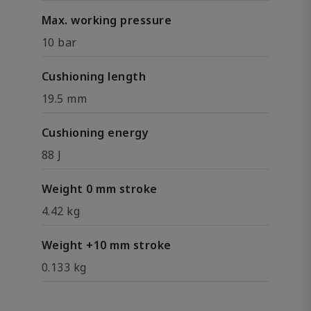
Max. working pressure
10 bar
Cushioning length
19.5 mm
Cushioning energy
88 J
Weight 0 mm stroke
4.42 kg
Weight +10 mm stroke
0.133 kg