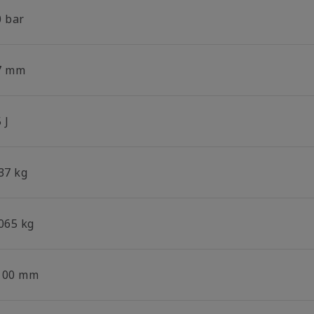
0 bar
7 mm
 J
37 kg
.065 kg
100 mm