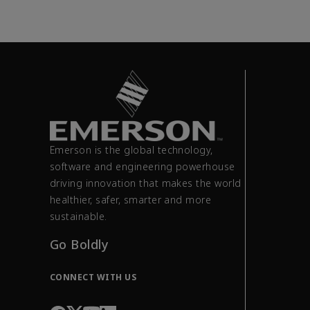
Emerson is the global technology,
software and engineering powerhouse
driving innovation that makes the world
healthier, safer, smarter and more
sustainable.
Go Boldly
CONNECT WITH US