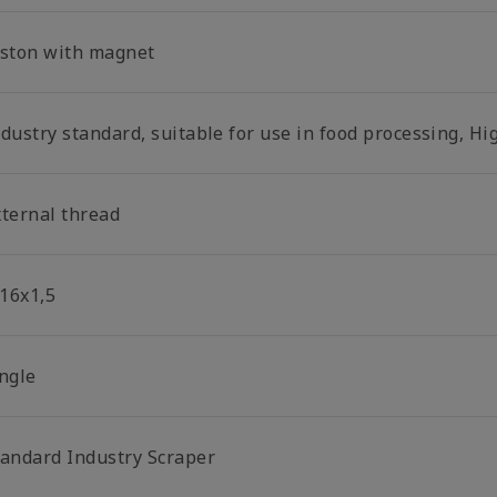
iston with magnet
dustry standard, suitable for use in food processing, Hi
xternal thread
16x1,5
ingle
tandard Industry Scraper