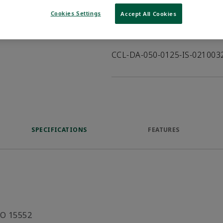
VIEW DATASHEET
Cookies Settings
Accept All Cookies
Product Description
CCL-DA-050-0125-IS-02100
SPECIFICATIONS
FEATURES
SO 15552