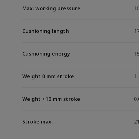
Max. working pressure
1
Cushioning length
1
Cushioning energy
15
Weight 0 mm stroke
1.
Weight +10 mm stroke
0
Stroke max.
2