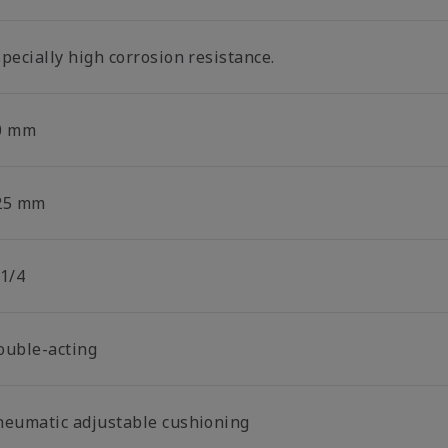
pecially high corrosion resistance.
0 mm
25 mm
 1/4
ouble-acting
neumatic adjustable cushioning