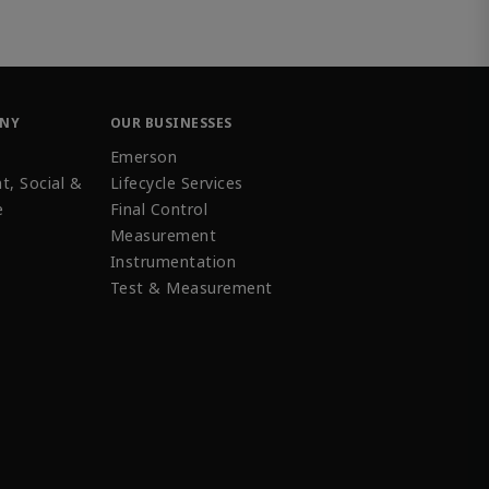
ANY
OUR BUSINESSES
Emerson
t, Social &
Lifecycle Services
e
Final Control
Measurement
Instrumentation
Test & Measurement