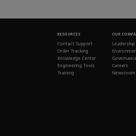
RESOURCES
OUR COMP
Contact Support
Leadership
Order Tracking
Environmen
Knowledge Center
Governanc
Engineering Tools
Careers
Training
Newsroom