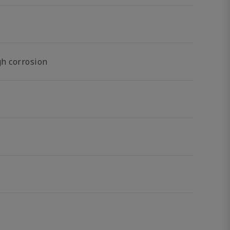
gh corrosion