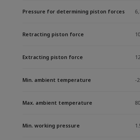
Pressure for determining piston forces
6,
Retracting piston force
1
Extracting piston force
1
Min. ambient temperature
-2
Max. ambient temperature
8
Min. working pressure
1.