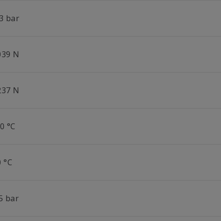
3 bar
039 N
237 N
0 °C
0 °C
5 bar