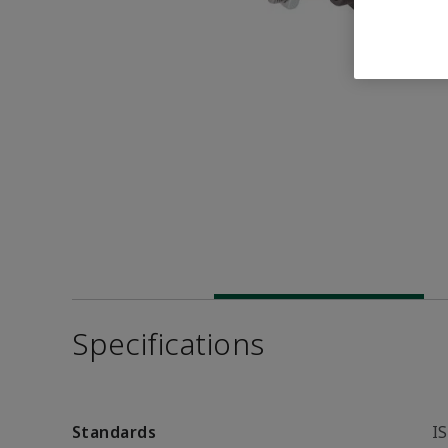
Specifications
Standards
I