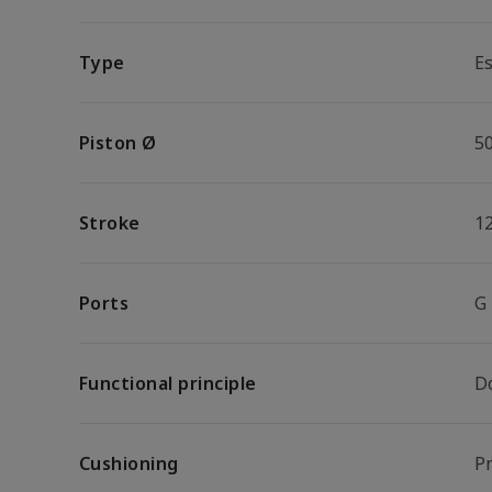
Type
Es
Piston Ø
5
Stroke
1
Ports
G
Functional principle
D
Cushioning
P