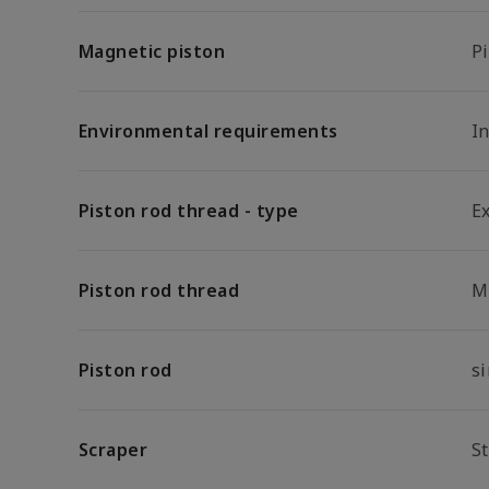
Magnetic piston
P
Environmental requirements
In
Piston rod thread - type
E
Piston rod thread
M
Piston rod
s
Scraper
S