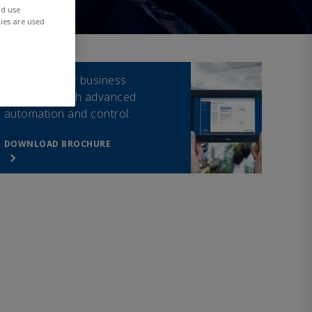
nd use
ies are used
Drive smarter business
outcomes with advanced
automation and control.
DOWNLOAD BROCHURE