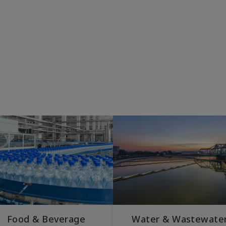
Food & Beverage
Water & Wastewate