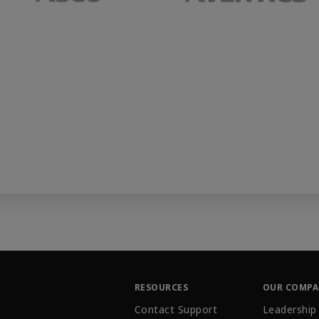
RESOURCES
OUR COMP
Contact Support
Leadership