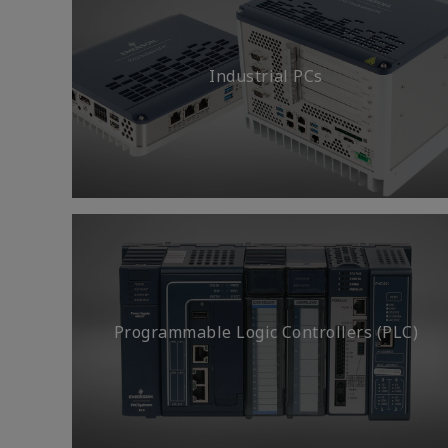
Industrial PCs
Programmable Logic Controllers (PLC)