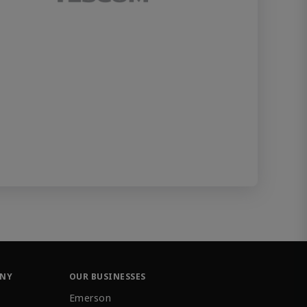
ANY
OUR BUSINESSES
Emerson