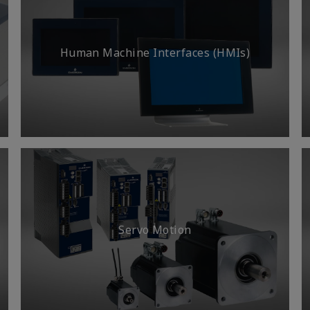
Human Machine Interfaces (HMIs)
Servo Motion