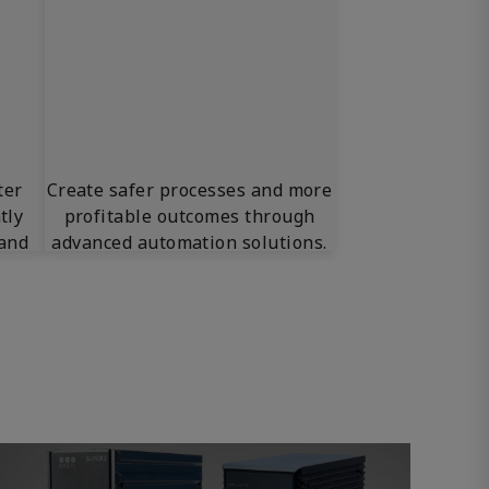
ter
Create safer processes and more
tly
profitable outcomes through
 and
advanced automation solutions.