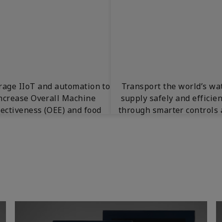
rage IIoT and automation to
Transport the world’s wa
ncrease Overall Machine
supply safely and efficien
fectiveness (OEE) and food
through smarter controls
production.
insights.