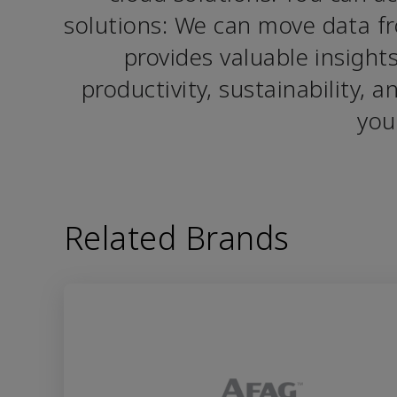
solutions: We can move data fr
provides valuable insight
productivity, sustainability, 
you
Related Brands