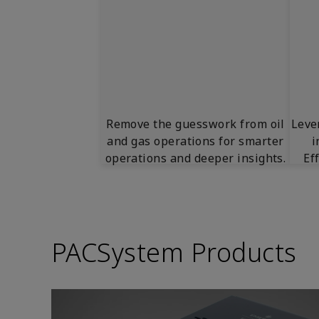
Remove the guesswork from oil
Leve
and gas operations for smarter
i
operations and deeper insights.
Ef
PACSystem Products