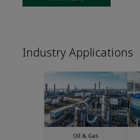
Opens internal link
Industry Applications
Oil & Gas