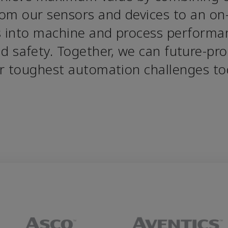
om our sensors and devices to an on- 
s into machine and process performan
and safety. Together, we can future-pro
r toughest automation challenges to