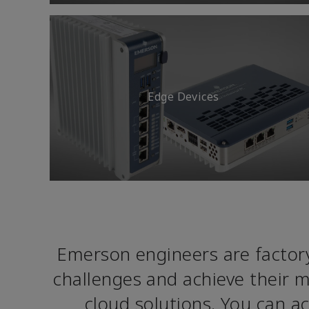
Edge Devices
Emerson engineers are factory
challenges and achieve their m
cloud solutions. You can 