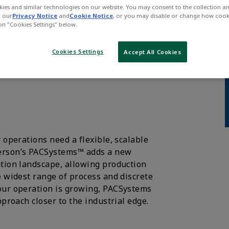
ies and similar technologies on our website. You may consent to the collection a
n our
Privacy Notice
and
Cookie Notice
, or you may disable or change how cook
 on "Cookies Settings" below.
into the era of
Cookies Settings
Accept All Cookies
 operations need a flexible, scalable
merson’s PACSystems™ adds a new
ation landscape, allowing production
e widest range of process and discrete
our operation is growing, PACSystems
pproach closer to the industrial edge.