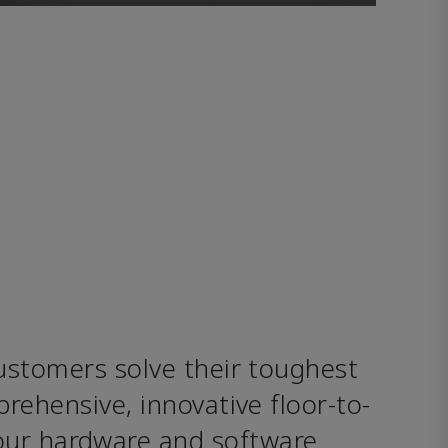
stomers solve their toughest 
rehensive, innovative floor-to-
our hardware and software 