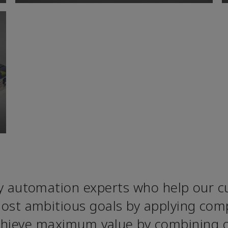
 automation experts who help our cu
ost ambitious goals by applying comp
achieve maximum value by combining 