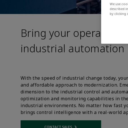
We use cook
described i
by clicking
Bring your operations 
industrial automation
With the speed of industrial change today, your
and affordable approach to modernization. E
dimension to the industrial control and autom
optimization and monitoring capabilities in th
industrial environments. No matter how fast y
brings control intelligence with a real-world a
CONTACT SALES