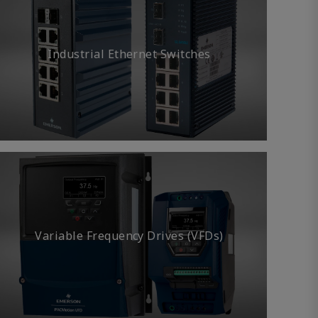
Industrial Ethernet Switches
Variable Frequency Drives (VFDs)