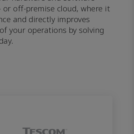
or off-premise cloud, where it 
ce and directly improves 
of your operations by solving 
day.