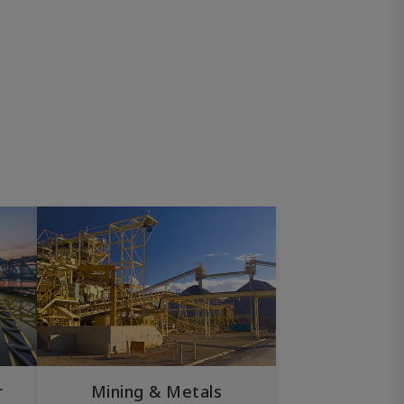
r
Mining & Metals