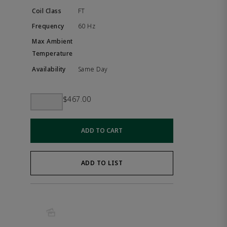
FT
60 Hz
Same Day
$467.00
ADD TO CART
ADD TO LIST