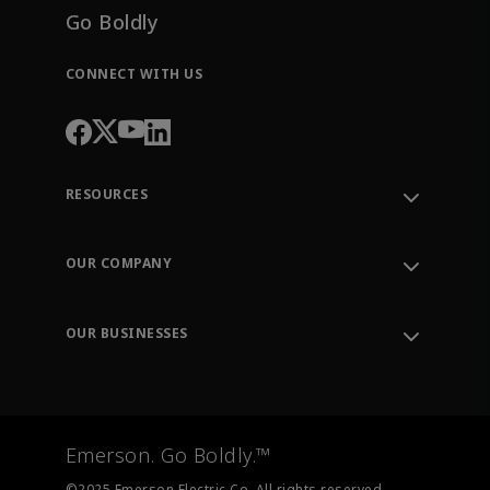
Go Boldly
CONNECT WITH US
RESOURCES
Contact Support
Order Tracking
OUR COMPANY
Knowledge Center
Leadership
Engineering Tools
Environment, Social & Governance
Training
OUR BUSINESSES
Careers
Emerson
Newsroom
Lifecycle Services
Final Control
Measurement Instrumentation
Emerson. Go Boldly.™
Test & Measurement
©2025 Emerson Electric Co. All rights reserved.