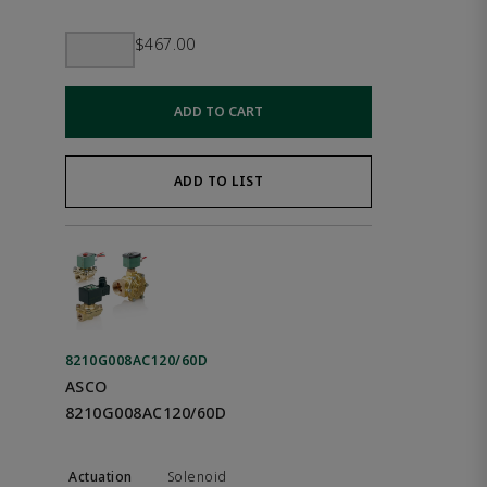
$467.00
ADD TO CART
ADD TO LIST
8210G008AC120/60D
ASCO
8210G008AC120/60D
Solenoid