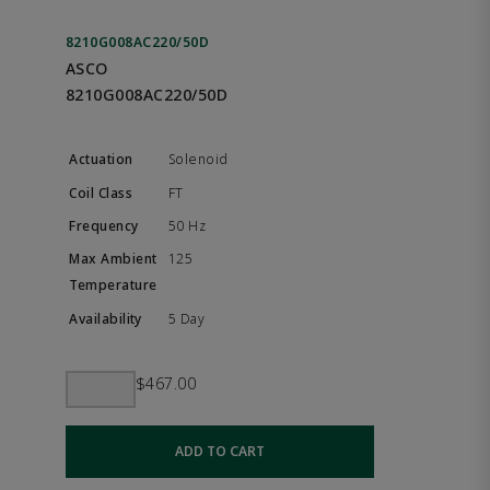
8210G008AC220/50D
ASCO
8210G008AC220/50D
Solenoid
FT
50 Hz
125
5 Day
$467.00
ADD TO CART