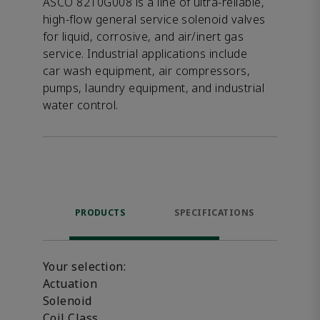
ASCO 8210G008 is a line of ultra-reliable,
high-flow general service solenoid valves
for liquid, corrosive, and air/inert gas
service. Industrial applications include
car wash equipment, air compressors,
pumps, laundry equipment, and industrial
water control.
PRODUCTS
SPECIFICATIONS
FE
Your selection:
Actuation
Solenoid
Coil Class