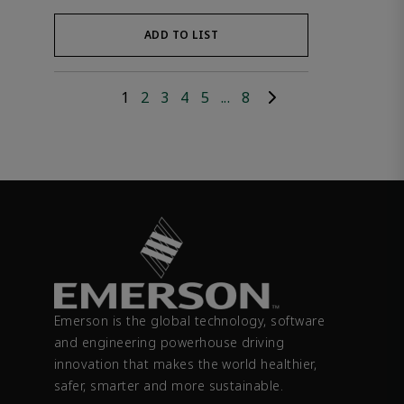
ADD TO LIST
1
2
3
4
5
...
8
Emerson is the global technology, software
and engineering powerhouse driving
innovation that makes the world healthier,
safer, smarter and more sustainable.