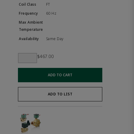
FT
60 Hz
Same Day
$467.00
ADD TO CART
ADD TO LIST