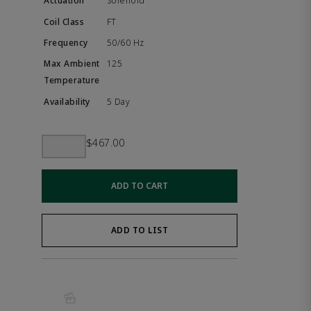
Solenoid
FT
50/60 Hz
125
5 Day
$467.00
ADD TO CART
ADD TO LIST