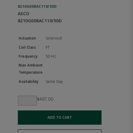
8210G008AC110/50D
ASCO
8210G008AC110/50D
Solenoid
FT
50 Hz
Same Day
$467.00
ADD TO CART