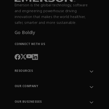
Emerson is the global technology, software
and engineering powerhouse driving
innovation that makes the world healthier,
safer, smarter and more sustainable.
Go Boldly
CONNECT WITH US
RESOURCES
Contact Support
Order Tracking
OUR COMPANY
Knowledge Center
Leadership
Engineering Tools
Environment, Social & Governance
Training
OUR BUSINESSES
Careers
Emerson