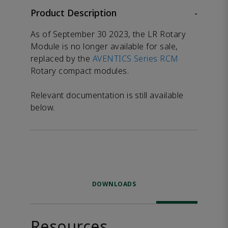
Product Description
-
As of September 30 2023, the LR Rotary
Module is no longer available for sale,
replaced by the
AVENTICS Series RCM
Rotary compact modules.
Relevant documentation is still available
below.
DOWNLOADS
Resources