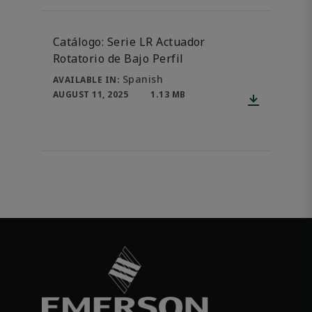
Catálogo: Serie LR Actuador
Rotatorio de Bajo Perfil
Spanish
AVAILABLE IN:
AUGUST 11, 2025
1.13 MB