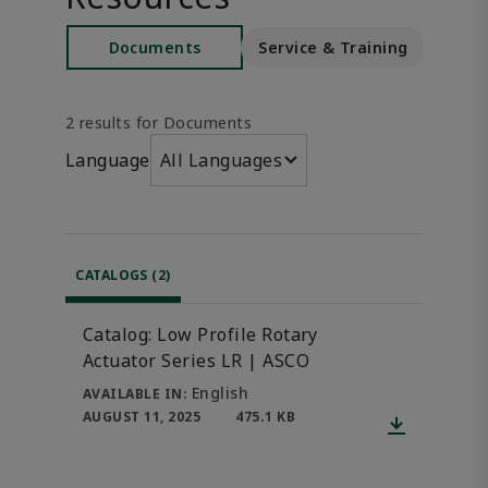
Documents
Service & Training
S
2 results for Documents
Language
All Languages
CATALOGS (2)
Catalog: Low Profile Rotary
Actuator Series LR | ASCO
English
AVAILABLE IN:
AUGUST 11, 2025
475.1 KB