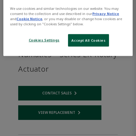
We use cookies and similar technologies on our website. You may
consent to the collection and use described in our
Privacy Notice
and
Cookie Notice
, or you may disable or change how cookies are
used by clicking on "Cookies Settings" below.
Cookies Settings
Accept All Cookies
Numatics™ Series LR Rotary
Actuator
CONTACT SALES
Opens internal link
VIEW REPLACEMENT
Opens internal link