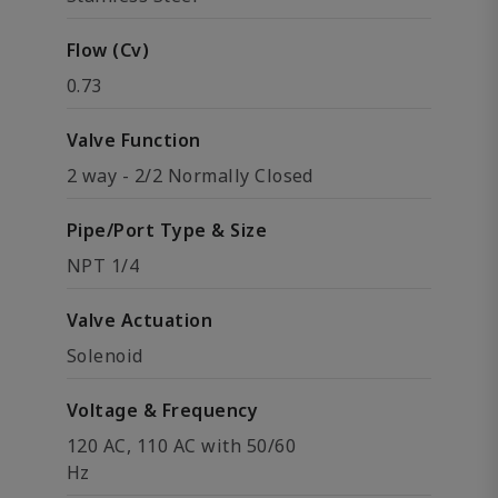
Flow (Cv)
0.73
Valve Function
2 way - 2/2 Normally Closed
Pipe/Port Type & Size
NPT 1/4
Valve Actuation
Solenoid
Voltage & Frequency
120 AC, 110 AC with 50/60
Hz