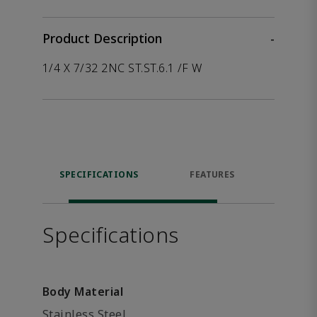
Product Description
-
1/4 X 7/32 2NC ST.ST.6.1 /F W
SPECIFICATIONS
FEATURES
P
ACCE
Specifications
Body Material
Stainless Steel