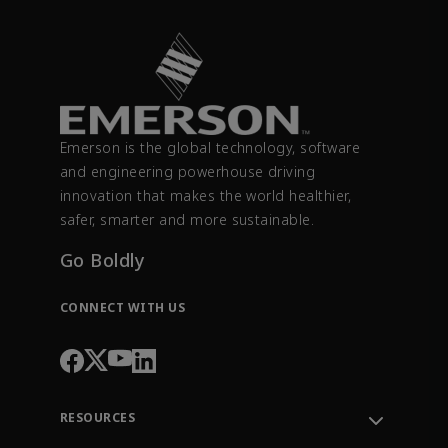
Emerson is the global technology, software
and engineering powerhouse driving
innovation that makes the world healthier,
safer, smarter and more sustainable.
Go Boldly
CONNECT WITH US
RESOURCES
Contact Support