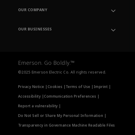
Order Tracking
OUR COMPANY
Knowledge Center
Leadership
Engineering Tools
Environment, Social & Governance
Training
OUR BUSINESSES
Careers
Emerson
Newsroom
Lifecycle Services
Final Control
Measurement Instrumentation
Emerson. Go Boldly.™
Test & Measurement
©2025 Emerson Electric Co. All rights reserved.
Privacy Notice |
Cookies |
Terms of Use |
Imprint |
Accessibility |
Communication Preferences |
Report a vulnerability |
Do Not Sell or Share My Personal Information |
Transparency in Governance Machine Readable Files