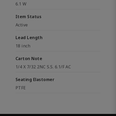
6.1 W
Item Status
Active
Lead Length
18 inch
Carton Note
1/4 X 7/32 2NC S.S. 6.1/F AC
Seating Elastomer
PTFE