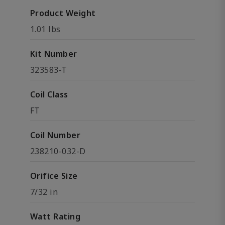
Product Weight
1.01 lbs
Kit Number
323583-T
Coil Class
FT
Coil Number
238210-032-D
Orifice Size
7/32 in
Watt Rating