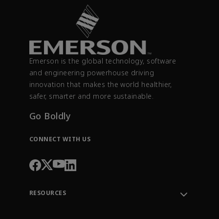
Emerson is the global technology, software
and engineering powerhouse driving
innovation that makes the world healthier,
safer, smarter and more sustainable.
Go Boldly
CONNECT WITH US
RESOURCES
Contact Support