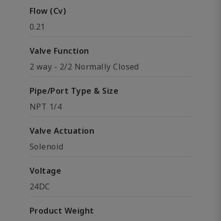
Flow (Cv)
0.21
Valve Function
2 way - 2/2 Normally Closed
Pipe/Port Type & Size
NPT 1/4
Valve Actuation
Solenoid
Voltage
24DC
Product Weight