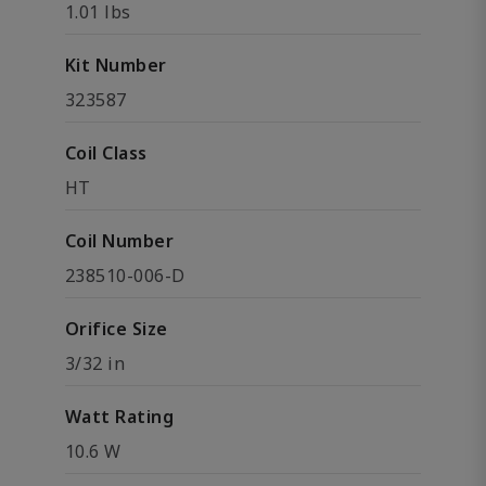
1.01 lbs
Kit Number
323587
Coil Class
HT
Coil Number
238510-006-D
Orifice Size
3/32 in
Watt Rating
10.6 W