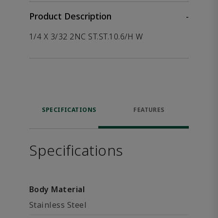
Product Description
-
1/4 X 3/32 2NC ST.ST.10.6/H W
SPECIFICATIONS
FEATURES
Specifications
Body Material
Stainless Steel