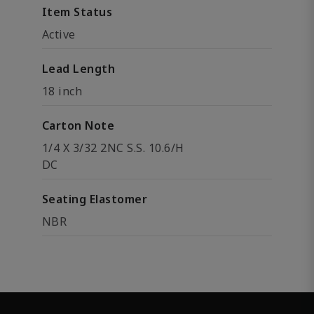
Item Status
Active
Lead Length
18 inch
Carton Note
1/4 X 3/32 2NC S.S. 10.6/H
DC
Seating Elastomer
NBR