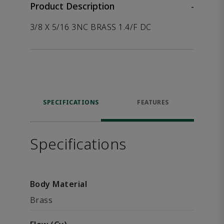
Product Description
-
3/8 X 5/16 3NC BRASS 1.4/F DC
SPECIFICATIONS
FEATURES
Specifications
Body Material
Brass