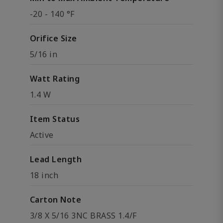
-20 - 140 °F
Orifice Size
5/16 in
Watt Rating
1.4 W
Item Status
Active
Lead Length
18 inch
Carton Note
3/8 X 5/16 3NC BRASS 1.4/F