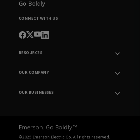
Go Boldly
CONNECT WITH US
RESOURCES
Contact Support
Order Tracking
OUR COMPANY
Knowledge Center
Leadership
Engineering Tools
Environment, Social & Governance
Training
OUR BUSINESSES
Careers
Emerson
Newsroom
Lifecycle Services
Final Control
Measurement Instrumentation
Emerson. Go Boldly.™
Test & Measurement
©2025 Emerson Electric Co. All rights reserved.