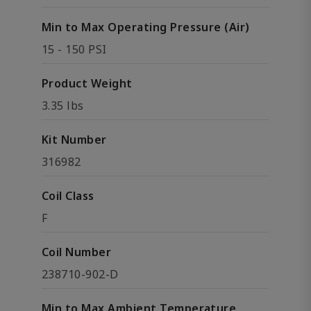
Min to Max Operating Pressure (Air)
15 - 150 PSI
Product Weight
3.35 lbs
Kit Number
316982
Coil Class
F
Coil Number
238710-902-D
Min to Max Ambient Temperature