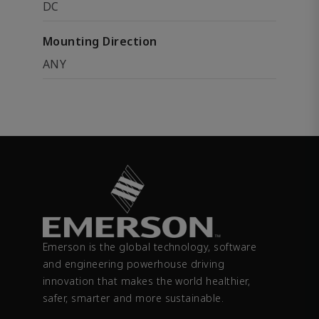
DC
Mounting Direction
ANY
Emerson is the global technology, software
and engineering powerhouse driving
innovation that makes the world healthier,
safer, smarter and more sustainable.