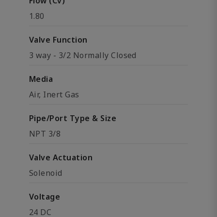
Flow (Cv)
1.80
Valve Function
3 way - 3/2 Normally Closed
Media
Air, Inert Gas
Pipe/Port Type & Size
NPT 3/8
Valve Actuation
Solenoid
Voltage
24 DC