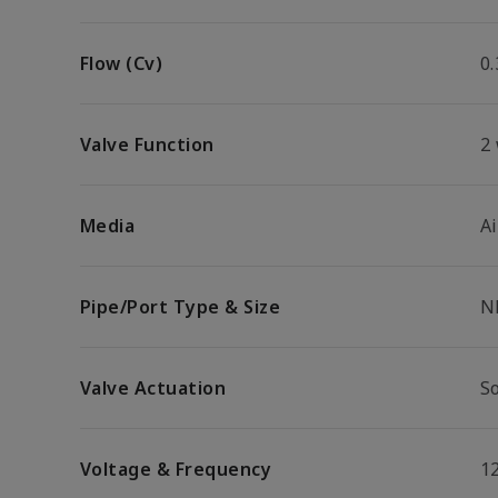
Flow (Cv)
0.
Valve Function
2
Media
Ai
Pipe/Port Type & Size
N
Valve Actuation
So
Voltage & Frequency
1