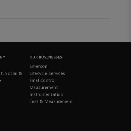
ANY
OUR BUSINESSES
Emerson
t, Social &
Lifecycle Services
e
Final Control
Measurement
Instrumentation
Test & Measurement