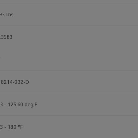
93 lbs
23583
T
38214-032-D
3 - 125.60 deg;F
3 - 180 °F