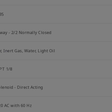
35
 way - 2/2 Normally Closed
r, Inert Gas, Water, Light Oil
PT 1/8
lenoid - Direct Acting
20 AC with 60 Hz