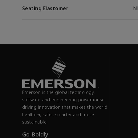
Seating Elastomer
N
Emerson is the global technology,
software and engineering powerhouse
driving innovation that makes the world
healthier, safer, smarter and more
sustainable.
Go Boldly