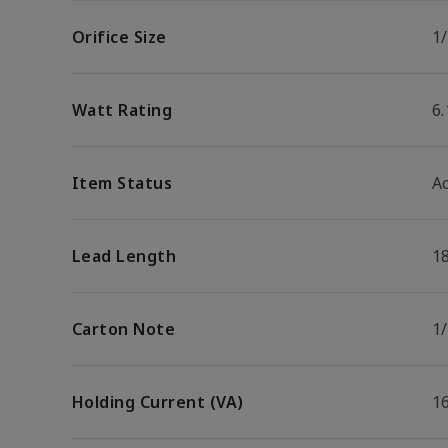
Orifice Size
1
Watt Rating
6
Item Status
Ac
Lead Length
1
Carton Note
1/
Holding Current (VA)
1