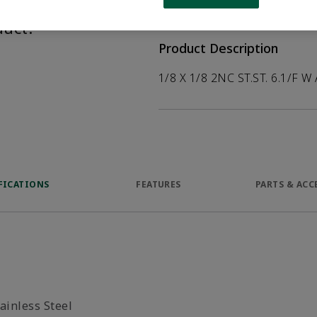
help customers
duct.
Product Description
1/8 X 1/8 2NC ST.ST. 6.1/F W 
FICATIONS
FEATURES
PARTS & ACC
ainless Steel