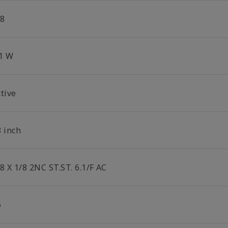
/8
.1 W
tive
8 inch
8 X 1/8 2NC ST.ST. 6.1/F AC
6