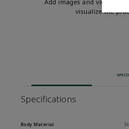
Add images and videos to 
visualize the pro
SPECI
Specifications
Body Material
St