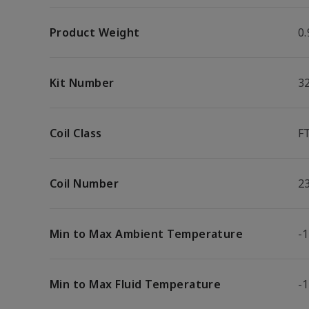
Product Weight
0.
Kit Number
3
Coil Class
F
Coil Number
2
Min to Max Ambient Temperature
-1
Min to Max Fluid Temperature
-1