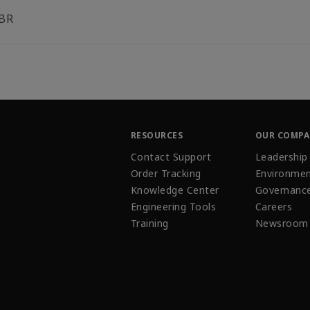
BR
RESOURCES
OUR COMP
Contact Support
Leadership
Order Tracking
Environmen
Knowledge Center
Governanc
Engineering Tools
Careers
Training
Newsroom