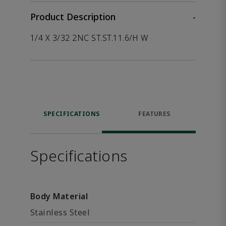
Product Description
-
1/4 X 3/32 2NC ST.ST.11.6/H W
SPECIFICATIONS
FEATURES
Specifications
Body Material
Stainless Steel