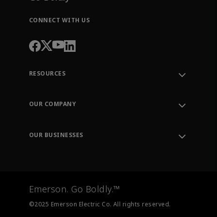
CONNECT WITH US
RESOURCES
Contact Support
Order Tracking
OUR COMPANY
Knowledge Center
Leadership
Engineering Tools
Environment, Social & Governance
Training
OUR BUSINESSES
Careers
Emerson
Newsroom
Lifecycle Services
Final Control
Measurement Instrumentation
Emerson. Go Boldly.™
Test & Measurement
©2025 Emerson Electric Co. All rights reserved.