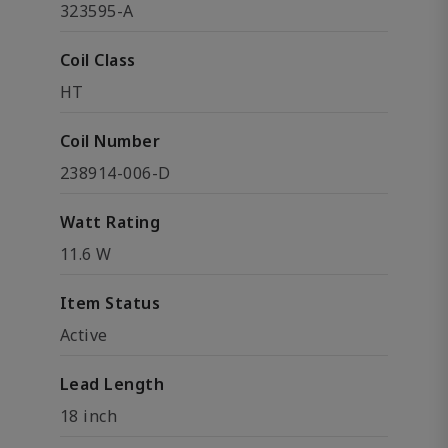
323595-A
Coil Class
HT
Coil Number
238914-006-D
Watt Rating
11.6 W
Item Status
Active
Lead Length
18 inch