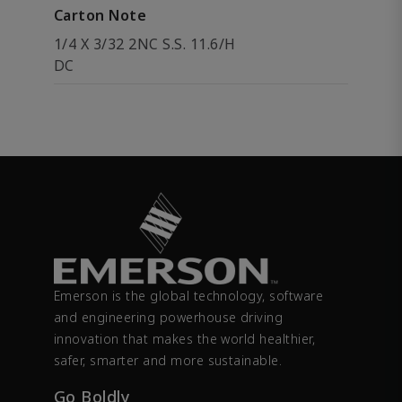
Carton Note
1/4 X 3/32 2NC S.S. 11.6/H
DC
Emerson is the global technology, software
and engineering powerhouse driving
innovation that makes the world healthier,
safer, smarter and more sustainable.
Go Boldly