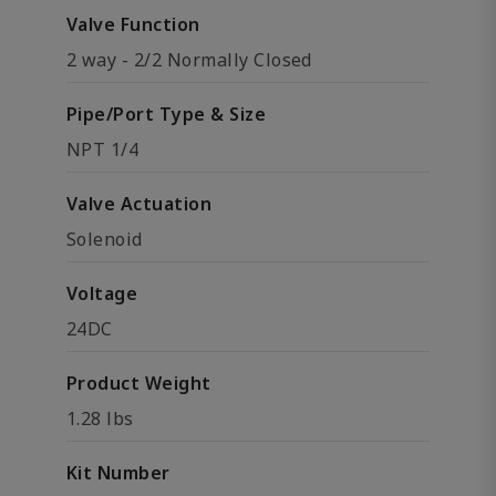
Valve Function
2 way - 2/2 Normally Closed
Pipe/Port Type & Size
NPT 1/4
Valve Actuation
Solenoid
Voltage
24DC
Product Weight
1.28 lbs
Kit Number