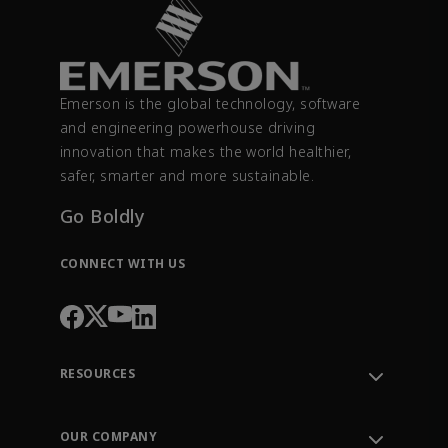
Emerson is the global technology, software
and engineering powerhouse driving
innovation that makes the world healthier,
safer, smarter and more sustainable.
Go Boldly
CONNECT WITH US
RESOURCES
Contact Support
Order Tracking
OUR COMPANY