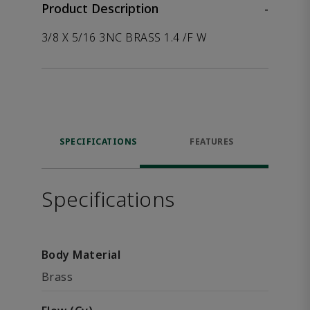
Product Description
-
3/8 X 5/16 3NC BRASS 1.4 /F W
SPECIFICATIONS
FEATURES
Specifications
Body Material
Brass