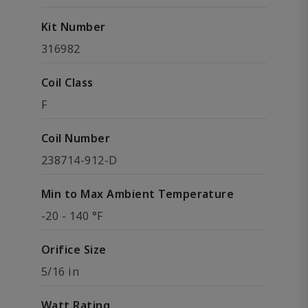
Kit Number
316982
Coil Class
F
Coil Number
238714-912-D
Min to Max Ambient Temperature
-20 - 140 °F
Orifice Size
5/16 in
Watt Rating