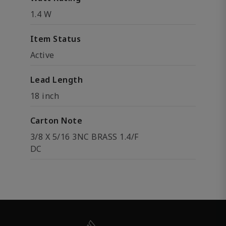
1.4 W
Item Status
Active
Lead Length
18 inch
Carton Note
3/8 X 5/16 3NC BRASS 1.4/F
DC