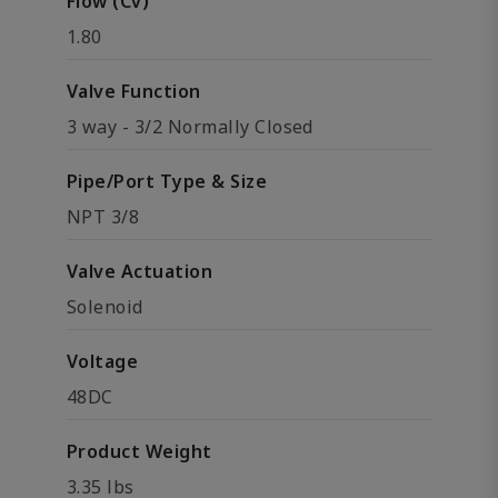
Flow (Cv)
1.80
Valve Function
3 way - 3/2 Normally Closed
Pipe/Port Type & Size
NPT 3/8
Valve Actuation
Solenoid
Voltage
48DC
Product Weight
3.35 lbs