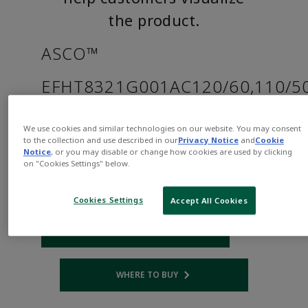
the product.
ASCO™
EFHT8321G001AC120/60,110/5
Part
Asco-
We use cookies and similar technologies on our website. You may consent
Number:
EFHT8321G001AC120/60,110/50D
to the collection and use described in our
Privacy Notice
and
Cookie
Notice
, or you may disable or change how cookies are used by clicking
$810.00
on "Cookies Settings" below.
Qty:
Cookies Settings
Accept All Cookies
ADD TO CART
WHERE TO BUY
Opens internal link