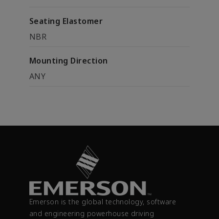
Seating Elastomer
NBR
Mounting Direction
ANY
Emerson is the global technology, software
and engineering powerhouse driving