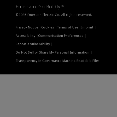
Measurement Instrumentation
Emerson. Go Boldly.™
Test & Measurement
©2025 Emerson Electric Co. All rights reserved.
Privacy Notice |
Cookies |
Terms of Use |
Imprint |
Accessibility |
Communication Preferences |
Report a vulnerability |
Do Not Sell or Share My Personal Information |
Transparency in Governance Machine Readable Files