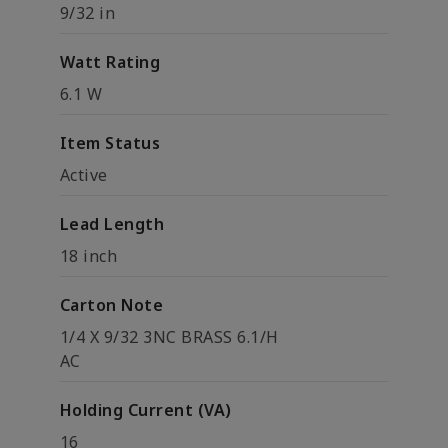
9/32 in
Watt Rating
6.1 W
Item Status
Active
Lead Length
18 inch
Carton Note
1/4 X 9/32 3NC BRASS 6.1/H
AC
Holding Current (VA)
16