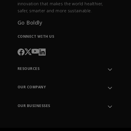
innovation that makes the world healthier,
safer, smarter and more sustainable.
Go Boldly
CONNECT WITH US
RESOURCES
Contact Support
Order Tracking
OUR COMPANY
Knowledge Center
Leadership
Engineering Tools
Environment, Social & Governance
Training
OUR BUSINESSES
Careers
Emerson
Newsroom
Lifecycle Services
Final Control