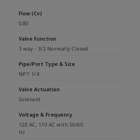
Flow (Cv)
0.80
Valve Function
3 way - 3/2 Normally Closed
Pipe/Port Type & Size
NPT 1/4
Valve Actuation
Solenoid
Voltage & Frequency
120 AC, 110 AC with 50/60
Hz