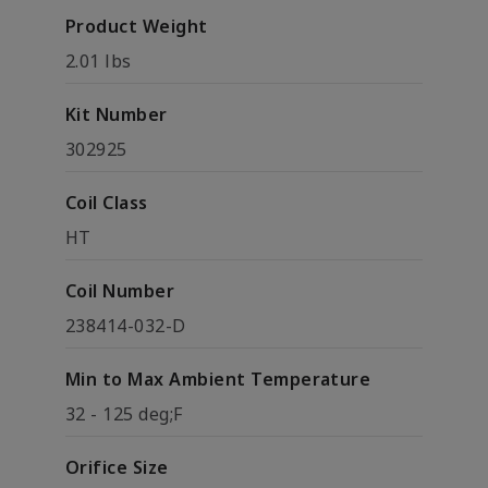
Product Weight
2.01 lbs
Kit Number
302925
Coil Class
HT
Coil Number
238414-032-D
Min to Max Ambient Temperature
32 - 125 deg;F
Orifice Size