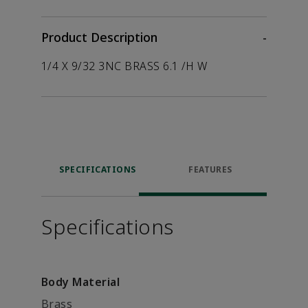
Product Description
-
1/4 X 9/32 3NC BRASS 6.1 /H W
SPECIFICATIONS
FEATURES
Specifications
Body Material
Brass