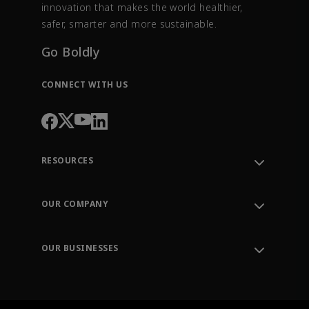
innovation that makes the world healthier,
safer, smarter and more sustainable.
Go Boldly
CONNECT WITH US
RESOURCES
Contact Support
Order Tracking
OUR COMPANY
Knowledge Center
Leadership
Engineering Tools
Environment, Social & Governance
Training
OUR BUSINESSES
Careers
Emerson
Newsroom
Lifecycle Services
Final Control