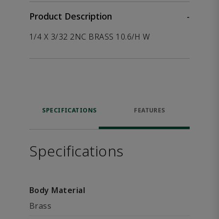
Product Description
-
1/4 X 3/32 2NC BRASS 10.6/H W
SPECIFICATIONS
FEATURES
Specifications
Body Material
Brass