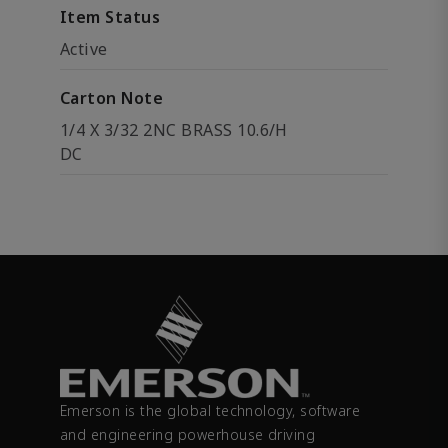
Item Status
Active
Carton Note
1/4 X 3/32 2NC BRASS 10.6/H
DC
Emerson is the global technology, software
and engineering powerhouse driving