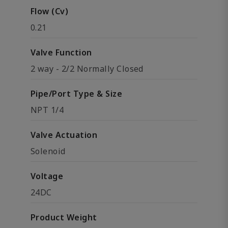
Flow (Cv)
0.21
Valve Function
2 way - 2/2 Normally Closed
Pipe/Port Type & Size
NPT 1/4
Valve Actuation
Solenoid
Voltage
24DC
Product Weight