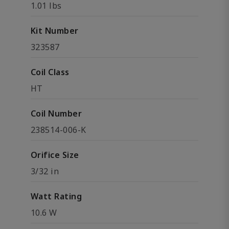
1.01 lbs
Kit Number
323587
Coil Class
HT
Coil Number
238514-006-K
Orifice Size
3/32 in
Watt Rating
10.6 W