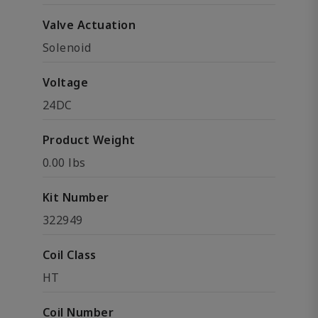
Valve Actuation
Solenoid
Voltage
24DC
Product Weight
0.00 lbs
Kit Number
322949
Coil Class
HT
Coil Number