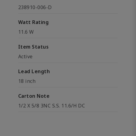
238910-006-D
Watt Rating
11.6 W
Item Status
Active
Lead Length
18 inch
Carton Note
1/2 X 5/8 3NC S.S. 11.6/H DC