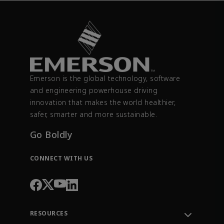
Emerson is the global technology, software
and engineering powerhouse driving
innovation that makes the world healthier,
safer, smarter and more sustainable.
Go Boldly
CONNECT WITH US
RESOURCES