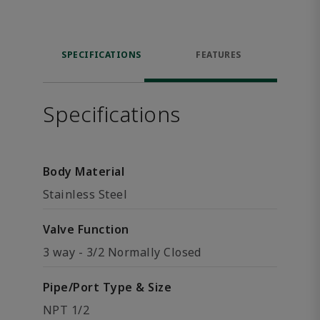
SPECIFICATIONS
FEATURES
Specifications
Body Material
Stainless Steel
Valve Function
3 way - 3/2 Normally Closed
Pipe/Port Type & Size
NPT 1/2