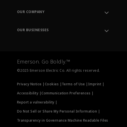
Contact Support
Order Tracking
OUR COMPANY
Knowledge Center
Leadership
Engineering Tools
Environment, Social & Governance
Training
OUR BUSINESSES
Careers
Emerson
Newsroom
Lifecycle Services
Final Control
Measurement Instrumentation
Emerson. Go Boldly.™
Test & Measurement
©2025 Emerson Electric Co. All rights reserved.
Privacy Notice |
Cookies |
Terms of Use |
Imprint |
Accessibility |
Communication Preferences |
Report a vulnerability |
Do Not Sell or Share My Personal Information |
Transparency in Governance Machine Readable Files