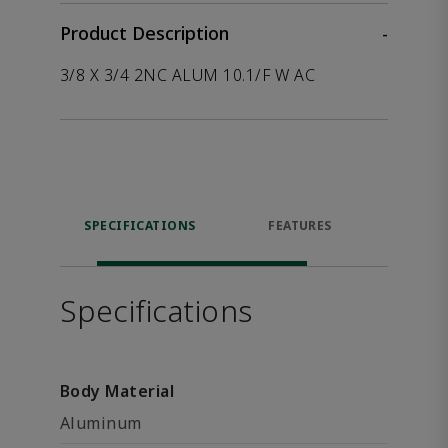
Product Description
-
3/8 X 3/4 2NC ALUM 10.1/F W AC
SPECIFICATIONS
FEATURES
P
ACCE
Specifications
Body Material
Aluminum