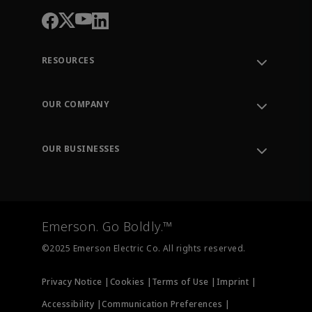
RESOURCES
Contact Support
Order Tracking
OUR COMPANY
Knowledge Center
Leadership
Engineering Tools
Environment, Social & Governance
Training
OUR BUSINESSES
Careers
Emerson
Newsroom
Lifecycle Services
Final Control
Measurement Instrumentation
Emerson. Go Boldly.™
Test & Measurement
©2025 Emerson Electric Co. All rights reserved.
Privacy Notice |
Cookies |
Terms of Use |
Imprint |
Accessibility |
Communication Preferences |