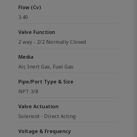
Flow (Cv)
3.40
Valve Function
2 way - 2/2 Normally Closed
Media
Air, Inert Gas, Fuel Gas
Pipe/Port Type & Size
NPT 3/8
Valve Actuation
Solenoid - Direct Acting
Voltage & Frequency