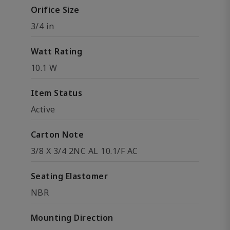
Orifice Size
3/4 in
Watt Rating
10.1 W
Item Status
Active
Carton Note
3/8 X 3/4 2NC AL 10.1/F AC
Seating Elastomer
NBR
Mounting Direction