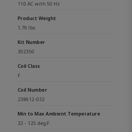
110 AC with 50 Hz
Product Weight
1.70 lbs
Kit Number
302350
Coil Class
F
Coil Number
238612-032
Min to Max Ambient Temperature
32 - 125 deg;F