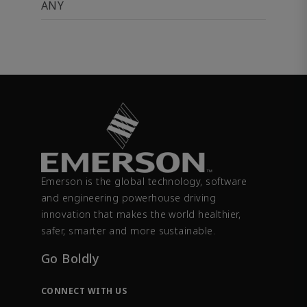
ANY
Emerson is the global technology, software
and engineering powerhouse driving
innovation that makes the world healthier,
safer, smarter and more sustainable.
Go Boldly
CONNECT WITH US