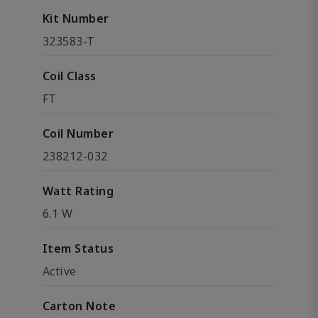
Kit Number
323583-T
Coil Class
FT
Coil Number
238212-032
Watt Rating
6.1 W
Item Status
Active
Carton Note