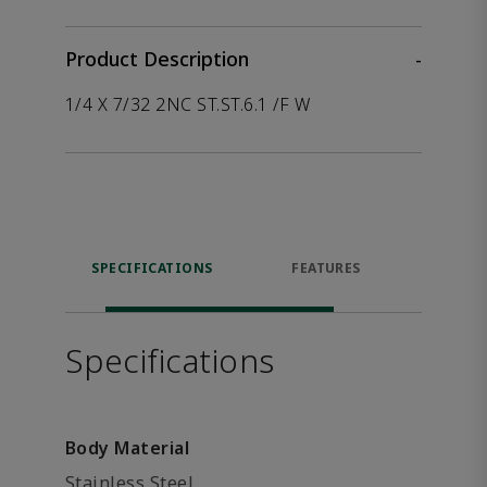
Product Description
-
1/4 X 7/32 2NC ST.ST.6.1 /F W
SPECIFICATIONS
FEATURES
P
ACCE
Specifications
Body Material
Stainless Steel