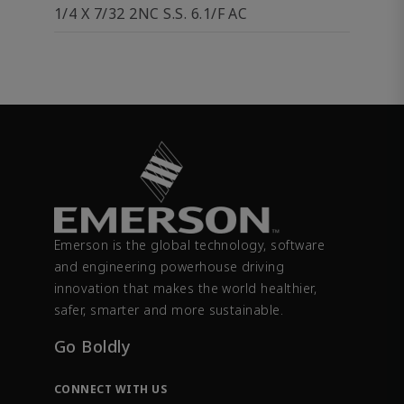
1/4 X 7/32 2NC S.S. 6.1/F AC
Emerson is the global technology, software
and engineering powerhouse driving
innovation that makes the world healthier,
safer, smarter and more sustainable.
Go Boldly
CONNECT WITH US