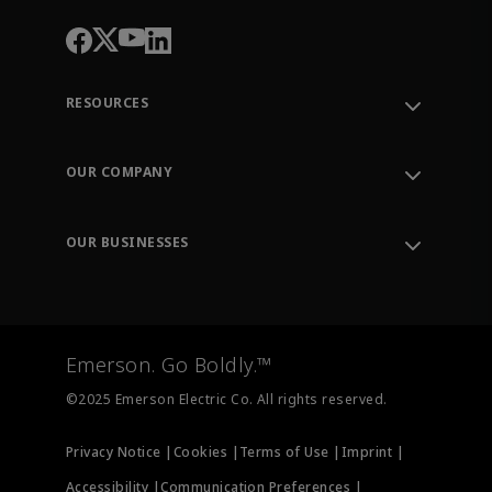
RESOURCES
Contact Support
Order Tracking
OUR COMPANY
Knowledge Center
Leadership
Engineering Tools
Environment, Social & Governance
Training
OUR BUSINESSES
Careers
Emerson
Newsroom
Lifecycle Services
Final Control
Measurement Instrumentation
Emerson. Go Boldly.™
Test & Measurement
©2025 Emerson Electric Co. All rights reserved.
Privacy Notice |
Cookies |
Terms of Use |
Imprint |
Accessibility |
Communication Preferences |