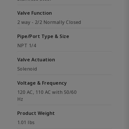
Valve Function
2 way - 2/2 Normally Closed
Pipe/Port Type & Size
NPT 1/4
Valve Actuation
Solenoid
Voltage & Frequency
120 AC, 110 AC with 50/60
Hz
Product Weight
1.01 lbs