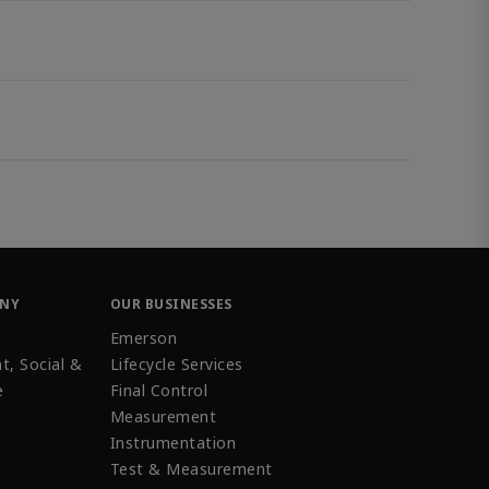
ANY
OUR BUSINESSES
Emerson
t, Social &
Lifecycle Services
e
Final Control
Measurement
Instrumentation
Test & Measurement