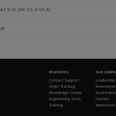
4 X 9/32 2NC S.S. 6.1/F AC
KM
RESOURCES
OUR COMP
Contact Support
Leadership
Order Tracking
Environmen
Knowledge Center
Governanc
Engineering Tools
Careers
Training
Newsroom