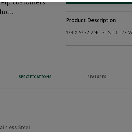
help customers
duct.
Product Description
1/4 X 9/32 2NC ST.ST. 6.1/F 
SPECIFICATIONS
FEATURES
ainless Steel