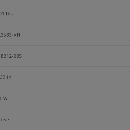
01 lbs
23583-VH
38212-005
32 in
.1 W
tive