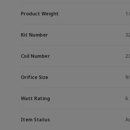
Product Weight
1.
Kit Number
3
Coil Number
2
Orifice Size
9/
Watt Rating
6
Item Status
Ac