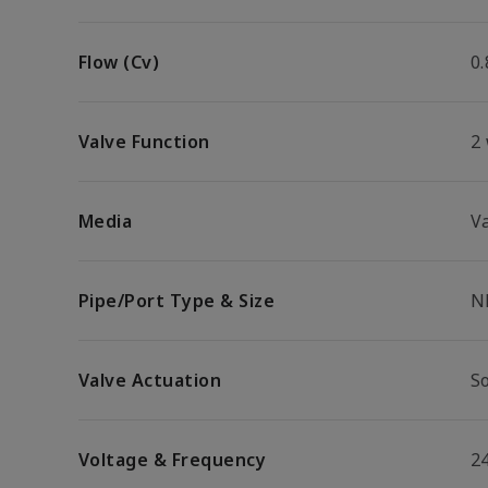
Flow (Cv)
0.
Valve Function
2
Media
V
Pipe/Port Type & Size
N
Valve Actuation
So
Voltage & Frequency
2