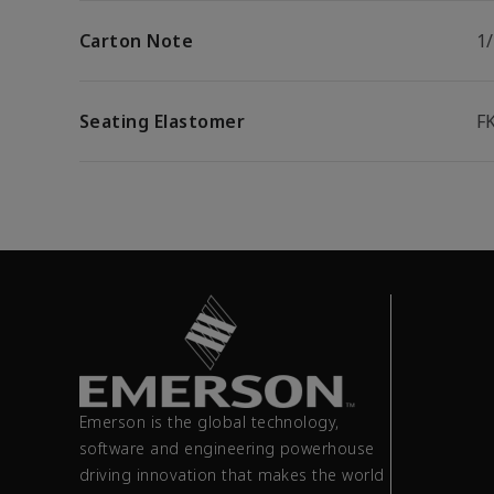
Carton Note
1/
Seating Elastomer
F
Emerson is the global technology,
software and engineering powerhouse
driving innovation that makes the world