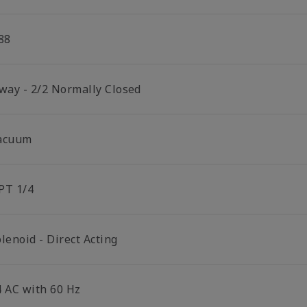
88
 way - 2/2 Normally Closed
acuum
PT 1/4
lenoid - Direct Acting
4 AC with 60 Hz