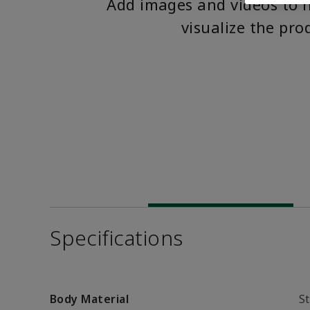
Add images and videos to 
visualize the pro
Specifications
Body Material
St