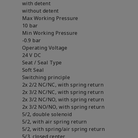
with detent
without detent
Max Working Pressure
10 bar
Min Working Pressure
-0.9 bar
Operating Voltage
24 V DC
Seat / Seal Type
Soft Seal
Switching principle
2x 2/2 NC/NC, with spring return
2x 3/2 NC/NC, with spring return
2x 3/2 NC/NO, with spring return
2x 3/2 NO/NO, with spring return
5/2, double solenoid
5/2, with air spring return
5/2, with spring/air spring return
5/3, closed center