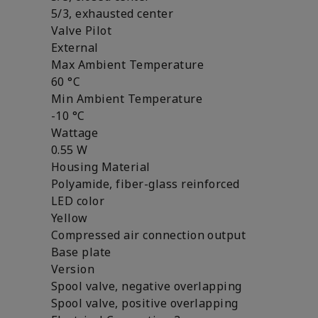
5/3, exhausted center
Valve Pilot
External
Max Ambient Temperature
60 °C
Min Ambient Temperature
-10 °C
Wattage
0.55 W
Housing Material
Polyamide, fiber-glass reinforced
LED color
Yellow
Compressed air connection output
Base plate
Version
Spool valve, negative overlapping
Spool valve, positive overlapping