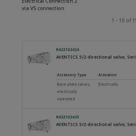
Electrical Connection 2
via VS connection
1 - 10 of 
R422102424
AVENTICS 5/2-directional valve, Se
Accessory Type
Activation
Base plate valves,
Electrically
electrically
operated
R422102425
AVENTICS 5/2-directional valve, Se