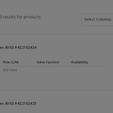
19 results for products
Select Columns
ries AV03 R422102424
Flow (L/M)
Valve Function
Availability
300 l/min
ries AV03 R422102425