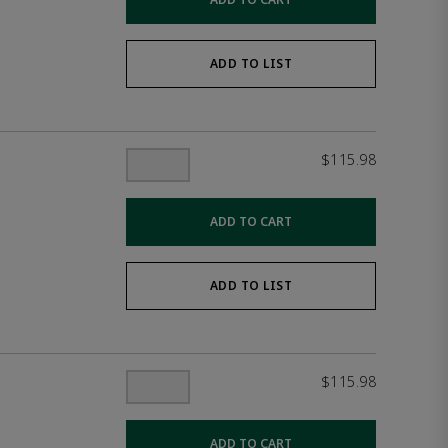
ADD TO LIST
$115.98
ADD TO CART
ADD TO LIST
$115.98
ADD TO CART