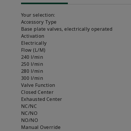
Your selection:
Accessory Type
Base plate valves, electrically operated
Activation
Electrically
Flow (L/M)
240 l/min
250 l/min
280 l/min
300 l/min
Valve Function
Closed Center
Exhausted Center
NC/NC
NC/NO
NO/NO
Manual Override