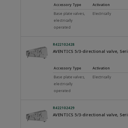
Accessory Type
Activation
Base plate valves,
Electrically
electrically
operated
R422102428
AVENTICS 5/3-directional valve, Se
Accessory Type
Activation
Base plate valves,
Electrically
electrically
operated
R422102429
AVENTICS 5/3-directional valve, Se