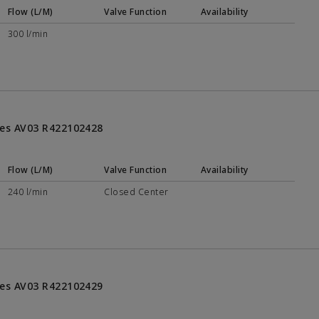
Flow (L/M)
Valve Function
Availability
300 l/min
ries AV03 R422102428
Flow (L/M)
Valve Function
Availability
240 l/min
Closed Center
ries AV03 R422102429