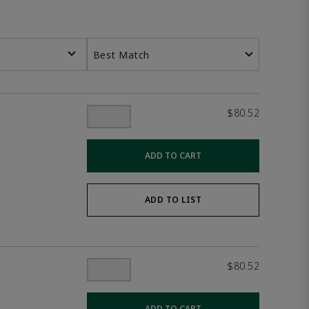
Best Match
$80.52
ADD TO CART
ADD TO LIST
$80.52
ADD TO CART