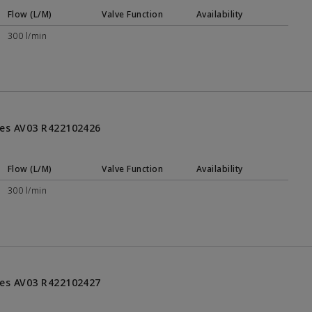
Flow (L/M)
Valve Function
Availability
300 l/min
ries AV03 R422102426
Flow (L/M)
Valve Function
Availability
300 l/min
ries AV03 R422102427