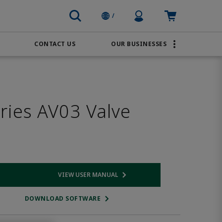
Profile Icon
Cart: empty
/
CONTACT US
OUR BUSINESSES
BRANDS
Transportation
AVENTICS
Water & Wastewater
ries AV03 Valve
PACSystems
VIEW USER MANUAL
 link
Opens internal link
DOWNLOAD SOFTWARE