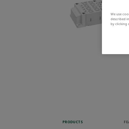
We use cook
described i
by clicking
PRODUCTS
FE