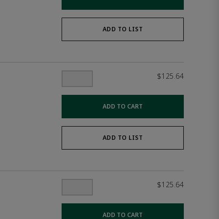
ADD TO LIST
$125.64
ADD TO CART
ADD TO LIST
$125.64
ADD TO CART