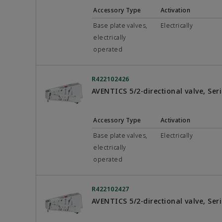
Accessory Type
Activation
Base plate valves,
Electrically
electrically
operated
R422102426
AVENTICS 5/2-directional valve, Se
Accessory Type
Activation
Base plate valves,
Electrically
electrically
operated
R422102427
AVENTICS 5/2-directional valve, Se