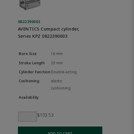
0822390003
AVENTICS Compact cylinder,
Series KPZ 0822390003
16 mm
20 mm
Double-acting
elastic
cushioning
$103.53
ADD TO CART