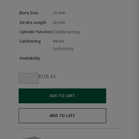
16 mm
30 mm
Double-acting
elastic
cushioning
$105.43
ADD TO CART
ADD TO LIST