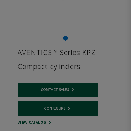
AVENTICS™ Series KPZ
Compact cylinders
CONTACT SALES
Opens internal link
CONFIGURE
Opens internal link
VIEW CATALOG