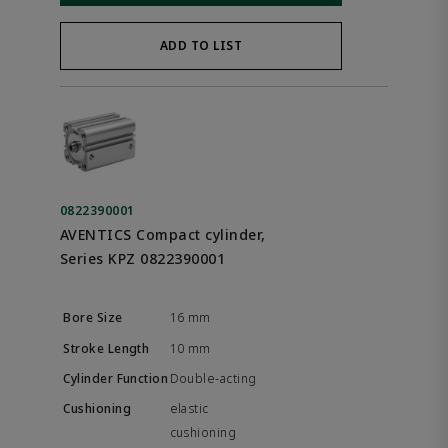
ADD TO LIST
0822390001
AVENTICS Compact cylinder,
Series KPZ 0822390001
16 mm
10 mm
Double-acting
elastic
cushioning