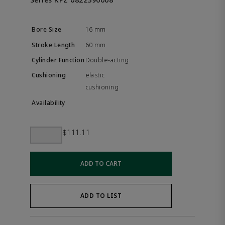
16 mm
60 mm
Double-acting
elastic
cushioning
$111.11
ADD TO CART
ADD TO LIST