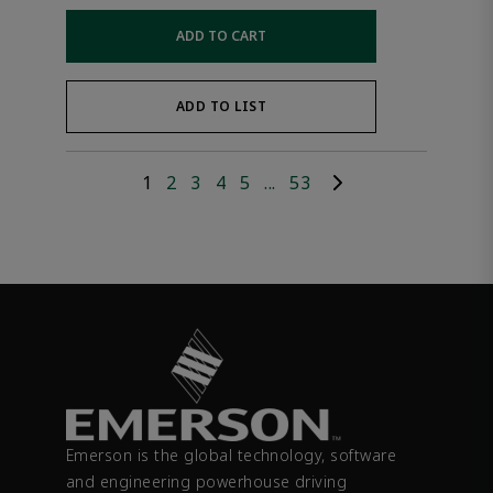
ADD TO CART
ADD TO LIST
1
2
3
4
5
...
53
Emerson is the global technology, software
and engineering powerhouse driving