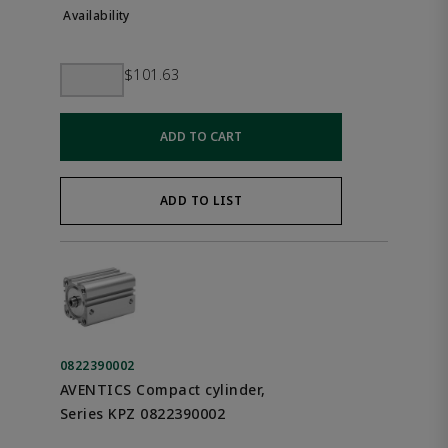
$101.63
ADD TO CART
ADD TO LIST
0822390002
AVENTICS Compact cylinder,
Series KPZ 0822390002