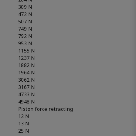
309 N
472 N
507 N
749 N
792 N
953 N
1155 N
1237 N
1882 N
1964 N
3062 N
3167 N
4733 N
4948 N
Piston force retracting
12 N
13 N
25 N