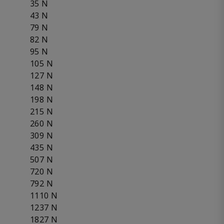
35 N
43 N
79 N
82 N
95 N
105 N
127 N
148 N
198 N
215 N
260 N
309 N
435 N
507 N
720 N
792 N
1110 N
1237 N
1827 N