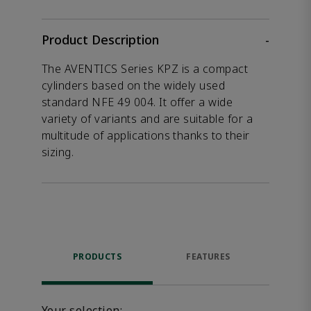
Product Description
-
The AVENTICS Series KPZ is a compact
cylinders based on the widely used
standard NFE 49 004. It offer a wide
variety of variants and are suitable for a
multitude of applications thanks to their
sizing.
PRODUCTS
FEATURES
DOW
Your selection: