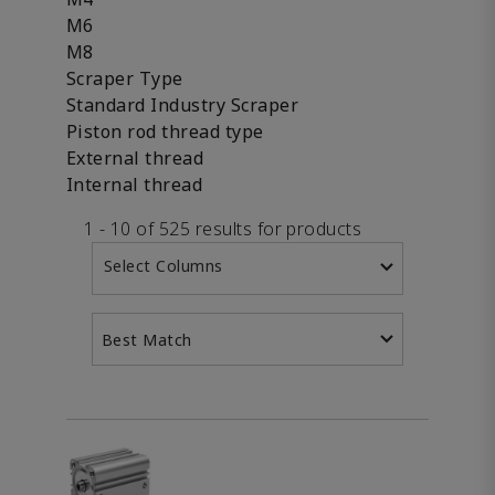
M6
M8
Scraper Type
Standard Industry Scraper
Piston rod thread type
External thread
Internal thread
1 - 10 of 525 results for products
Select Columns
Best Match