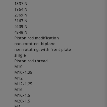
1837 N
1964 N
2969 N
3167 N
4639 N
4948 N
Piston rod modification
non-rotating, biplane
non-rotating, with front plate
single
Piston rod thread
M10
M10x1,25
M12
M12x1,25
M16
M16x1,5
M20x1,5
M4