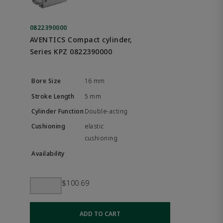
0822390000
AVENTICS Compact cylinder,
Series KPZ 0822390000
16 mm
5 mm
Double-acting
elastic
cushioning
$100.69
ADD TO CART