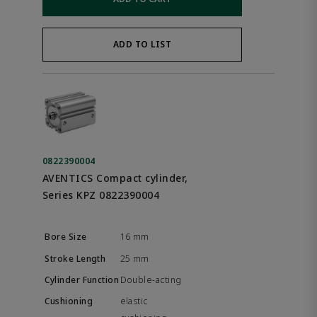
ADD TO LIST
0822390004
AVENTICS Compact cylinder,
Series KPZ 0822390004
16 mm
25 mm
Double-acting
elastic