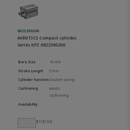
0822390200
AVENTICS Compact cylinder,
Series KPZ 0822390200
16 mm
5 mm
Double-acting
elastic
cushioning
$100.69