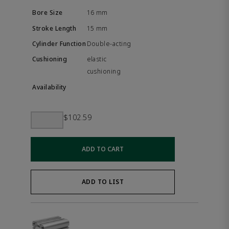
16 mm
15 mm
Double-acting
elastic
cushioning
$102.59
ADD TO CART
ADD TO LIST