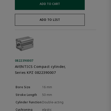
ADD TO CART
ADD TO LIST
0822390007
AVENTICS Compact cylinder,
Series KPZ 0822390007
16 mm
50 mm
Double-acting
elastic