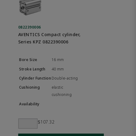
0822390006
AVENTICS Compact cylinder,
Series KPZ 0822390006
16 mm
40 mm
Double-acting
elastic
cushioning
$107.32