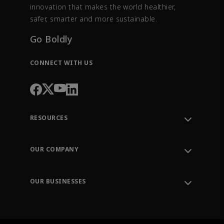
innovation that makes the world healthier,
safer, smarter and more sustainable.
Go Boldly
CONNECT WITH US
RESOURCES
Contact Support
Order Tracking
OUR COMPANY
Knowledge Center
Leadership
Engineering Tools
Environment, Social & Governance
Training
OUR BUSINESSES
Careers
Emerson
Newsroom
Lifecycle Services
Final Control