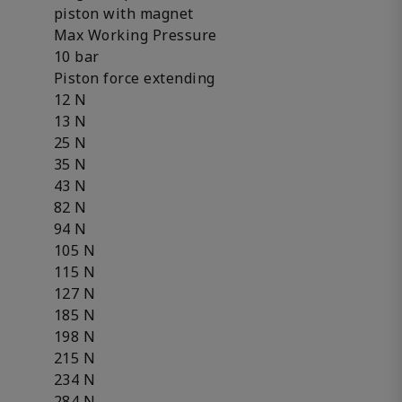
piston with magnet
Max Working Pressure
10 bar
Piston force extending
12 N
13 N
25 N
35 N
43 N
82 N
94 N
105 N
115 N
127 N
185 N
198 N
215 N
234 N
284 N