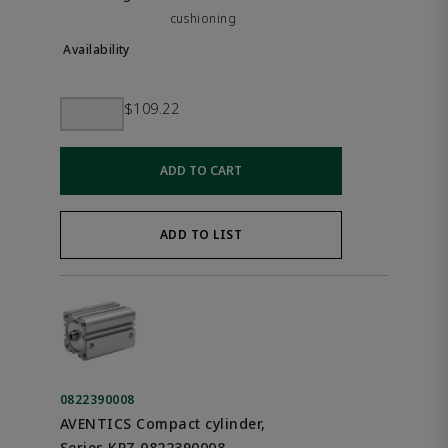
cushioning
$109.22
ADD TO CART
ADD TO LIST
0822390008
AVENTICS Compact cylinder,
Series KPZ 0822390008