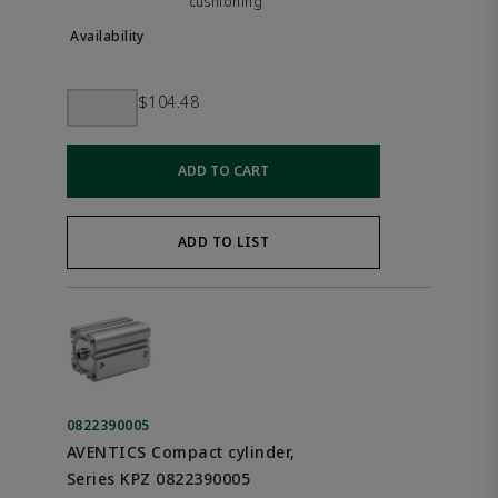
cushioning
$104.48
ADD TO CART
ADD TO LIST
0822390005
AVENTICS Compact cylinder,
Series KPZ 0822390005