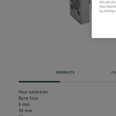
We use cook
described i
by clicking
PRODUCTS
FE
Your selection:
Bore Size
6 mm
10 mm