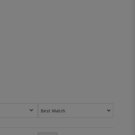
Best Match