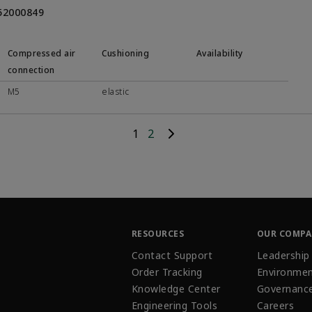
452000849
Compressed air
Cushioning
Availability
connection
M5
elastic
1
2
RESOURCES
OUR COMP
Contact Support
Leadership
Order Tracking
Environmen
Knowledge Center
Governanc
Engineering Tools
Careers