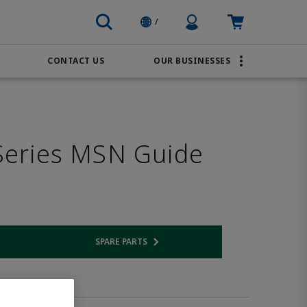
Profile Icon
Cart: empty
/
CONTACT US
OUR BUSINESSES
BRANDS
Order Online
Transportation
AVENTICS
Water & Wastewater
eries MSN Guide
PACSystems
SPARE PARTS
 link
Opens internal link