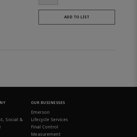
ADD TO LIST
ANY
OUR BUSINESSES
Emerson
t, Social &
Lifecycle Services
e
Final Control
Measurement