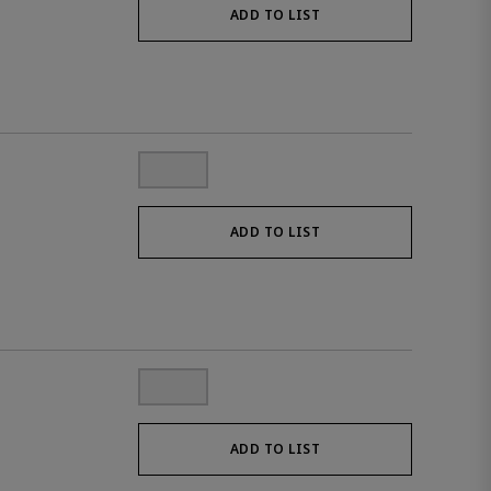
ADD TO LIST
ADD TO LIST
ADD TO LIST