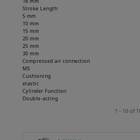
16 mm
Stroke Length
5 mm
10 mm
15 mm
20 mm
25 mm
30 mm
Compressed air connection
M5
Cushioning
elastic
Cylinder Function
Double-acting
1 - 10 of 