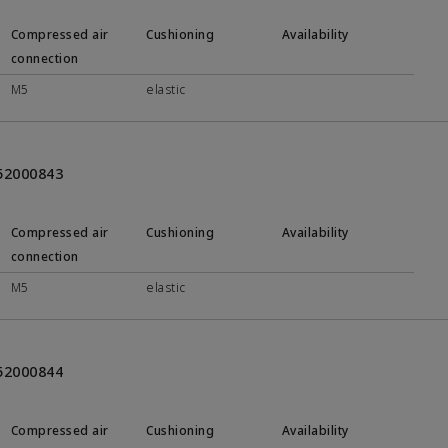
Compressed air
Cushioning
Availability
connection
M5
elastic
452000843
Compressed air
Cushioning
Availability
connection
M5
elastic
452000844
Compressed air
Cushioning
Availability