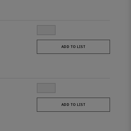
ADD TO LIST
ADD TO LIST