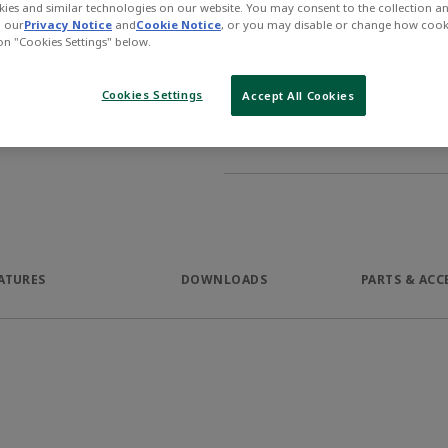
ies and similar technologies on our website. You may consent to the collection a
Product Description
n our
Privacy Notice
and
Cookie Notice
, or you may disable or change how cook
 on "Cookies Settings" below.
The AVENTICS Series MSN mini
in a very narrow package. Wit
Cookies Settings
Accept All Cookies
supply options the Series allo
and location.
ATURES
DOWNLOADS
PARTS & ACC