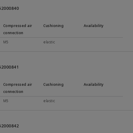
452000840
Compressed air
Cushioning
Availability
connection
M5
elastic
452000841
Compressed air
Cushioning
Availability
connection
M5
elastic
452000842