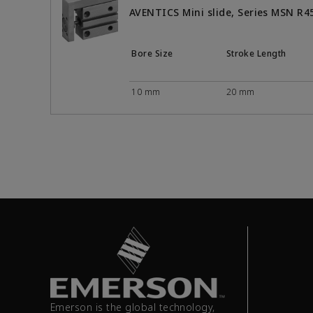
AVENTICS Mini slide, Series MSN R
Bore Size
Stroke Length
10 mm
20 mm
Emerson is the global technology,