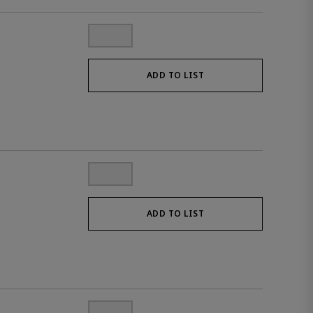
ADD TO LIST
ADD TO LIST