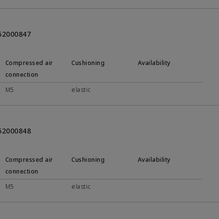
452000847
Compressed air
Cushioning
Availability
connection
M5
elastic
452000848
Compressed air
Cushioning
Availability
connection
M5
elastic