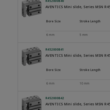
R452000840
AVENTICS Mini slide, Series MSN R
Bore Size
Stroke Length
6 mm
5 mm
R452000841
AVENTICS Mini slide, Series MSN R
Bore Size
Stroke Length
6 mm
10 mm
R452000842
AVENTICS Mini slide, Series MSN R