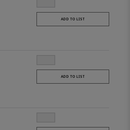
ADD TO LIST
ADD TO LIST