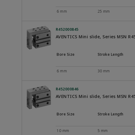
6 mm
25 mm
R452000845
AVENTICS Mini slide, Series MSN R
Bore Size
Stroke Length
6 mm
30 mm
R452000846
AVENTICS Mini slide, Series MSN R
Bore Size
Stroke Length
10 mm
5 mm