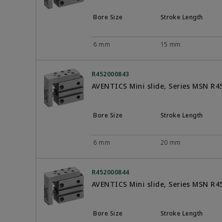
Bore Size
Stroke Length
6 mm
15 mm
R452000843
AVENTICS Mini slide, Series MSN R
Bore Size
Stroke Length
6 mm
20 mm
R452000844
AVENTICS Mini slide, Series MSN R
Bore Size
Stroke Length