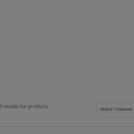
18 results for products
Select Columns