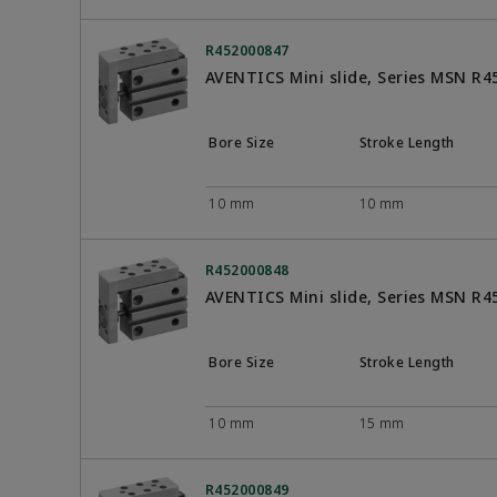
R452000847
AVENTICS Mini slide, Series MSN R
Bore Size
Stroke Length
10 mm
10 mm
R452000848
AVENTICS Mini slide, Series MSN R
Bore Size
Stroke Length
10 mm
15 mm
R452000849