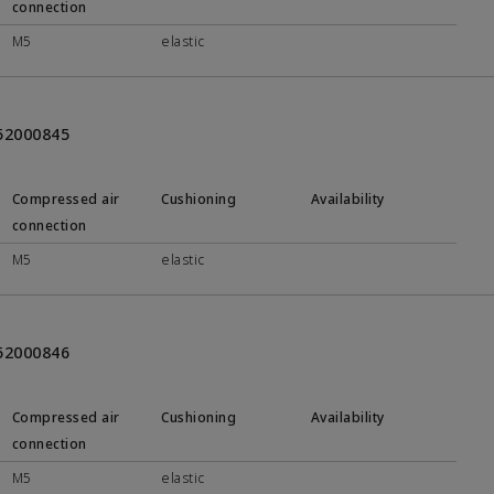
connection
M5
elastic
452000845
Compressed air
Cushioning
Availability
connection
M5
elastic
452000846
Compressed air
Cushioning
Availability
connection
M5
elastic