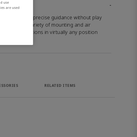
nd use
-
ies are used
 slides offer precise guidance without play
h their wide variety of mounting and air
ws for applications in virtually any position
ESSORIES
RELATED ITEMS