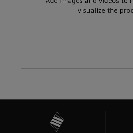
Add images and videos to 
visualize the pro