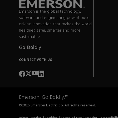
Emerson is the global technology,
software and engineering powerhouse
driving innovation that makes the world
healthier, safer, smarter and more
sustainable.
Go Boldly
CONNECT WITH US
Emerson. Go Boldly.™
©2025 Emerson Electric Co. All rights reserved.
Privacy Notice |
Cookies |
Terms of Use |
Imprint |
Accessibili