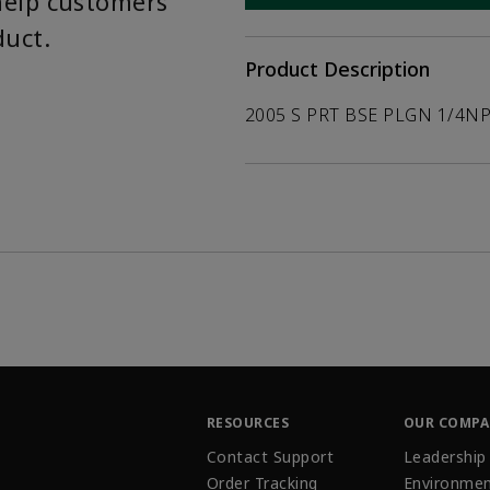
help customers
duct.
Product Description
2005 S PRT BSE PLGN 1/4NP
RESOURCES
OUR COMP
Contact Support
Leadership
Order Tracking
Environmen