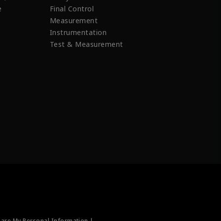
e
Final Control
Measurement
Instrumentation
Test & Measurement
hare My Personal Information |