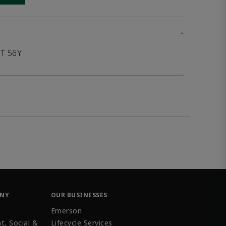
-
T 56Y
ANY
OUR BUSINESSES
Emerson
t, Social &
Lifecycle Services