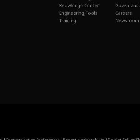
Knowledge Center
Governanc
Engineering Tools
Careers
Training
Newsroom
ty |
Communication Preferences |
Report a vulnerability |
Do Not Sell or S