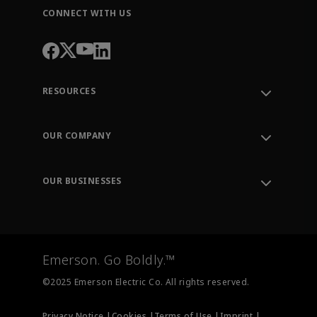
CONNECT WITH US
RESOURCES
Contact Support
Order Tracking
OUR COMPANY
Knowledge Center
Leadership
Engineering Tools
Environment, Social & Governance
Training
OUR BUSINESSES
Careers
Emerson
Newsroom
Lifecycle Services
Final Control
Measurement Instrumentation
Emerson. Go Boldly.™
Test & Measurement
©2025 Emerson Electric Co. All rights reserved.
Privacy Notice |
Cookies |
Terms of Use |
Imprint |