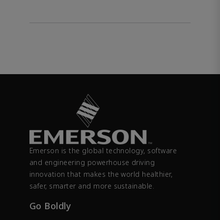
Emerson is the global technology, software
and engineering powerhouse driving
innovation that makes the world healthier,
safer, smarter and more sustainable.
Go Boldly