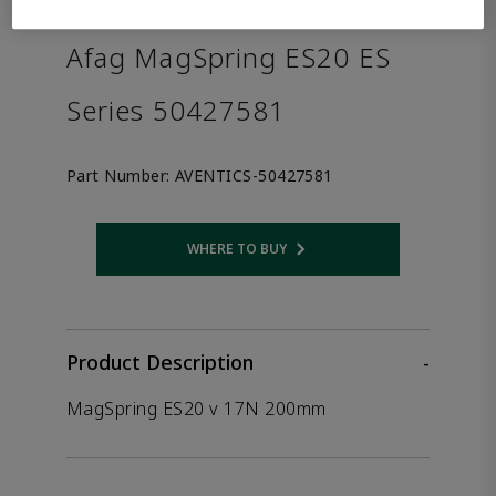
the product.
Afag MagSpring ES20 ES
Series 50427581
Part Number:
AVENTICS-50427581
WHERE TO BUY
Opens internal link
Product Description
-
MagSpring ES20 v 17N 200mm