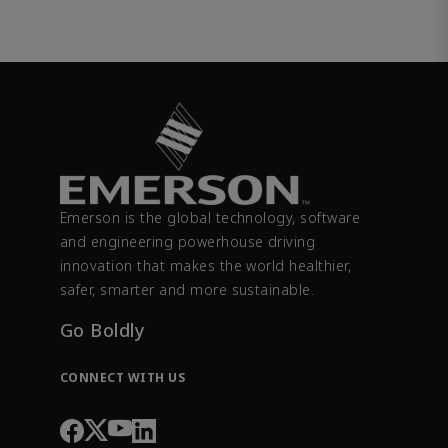
Emerson is the global technology, software
and engineering powerhouse driving
innovation that makes the world healthier,
safer, smarter and more sustainable.
Go Boldly
CONNECT WITH US