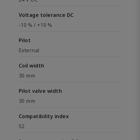
Voltage tolerance DC
-10 % / +10 %
Pilot
External
Coil width
30 mm
Pilot valve width
30 mm
Compatibility index
52