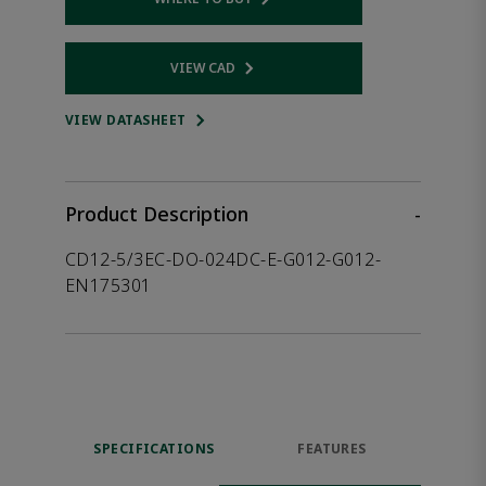
Opens internal link
VIEW CAD
Opens internal link
VIEW DATASHEET
Product Description
-
CD12-5/3EC-DO-024DC-E-G012-G012-
EN175301
SPECIFICATIONS
FEATURES