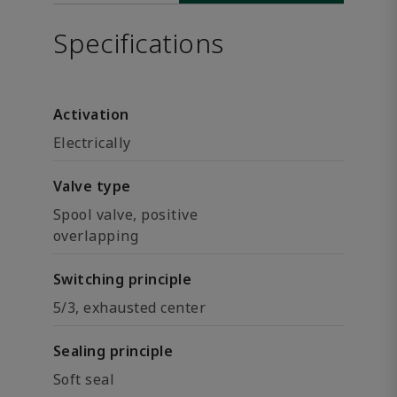
Specifications
Activation
Electrically
Valve type
Spool valve, positive
overlapping
Switching principle
5/3, exhausted center
Sealing principle
Soft seal