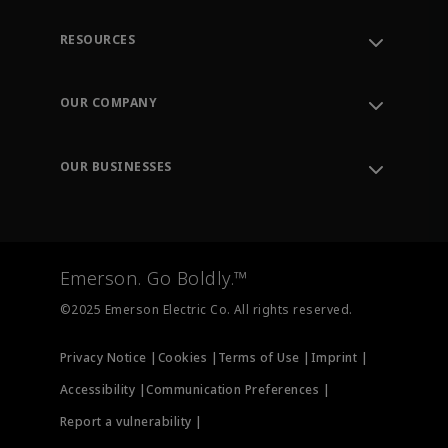
RESOURCES
Contact Support
Order Tracking
OUR COMPANY
Knowledge Center
Leadership
Engineering Tools
Environment, Social & Governance
Training
OUR BUSINESSES
Careers
Emerson
Newsroom
Lifecycle Services
Final Control
Measurement Instrumentation
Emerson. Go Boldly.™
Test & Measurement
©2025 Emerson Electric Co. All rights reserved.
Privacy Notice |
Cookies |
Terms of Use |
Imprint |
Accessibility |
Communication Preferences |
Report a vulnerability |