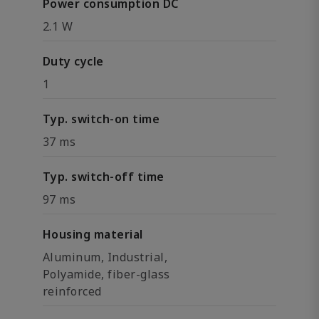
Power consumption DC
2.1 W
Duty cycle
1
Typ. switch-on time
37 ms
Typ. switch-off time
97 ms
Housing material
Aluminum, Industrial,
Polyamide, fiber-glass
reinforced