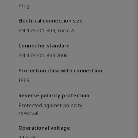
Plug
Electrical connection size
EN 175301-803, form A
Connector standard
EN 175301-803:2006
Protection class with connection
IP65
Reverse polarity protection
Protected against polarity
reversal
Operational voltage
24 V DC