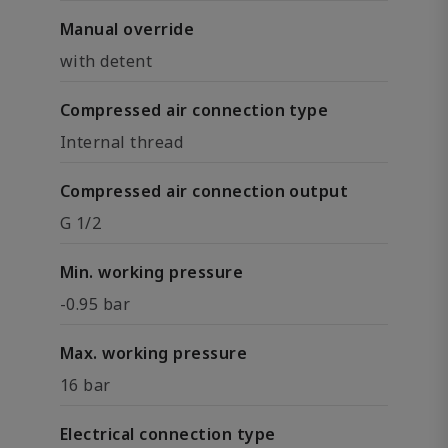
Manual override
with detent
Compressed air connection type
Internal thread
Compressed air connection output
G 1/2
Min. working pressure
-0.95 bar
Max. working pressure
16 bar
Electrical connection type