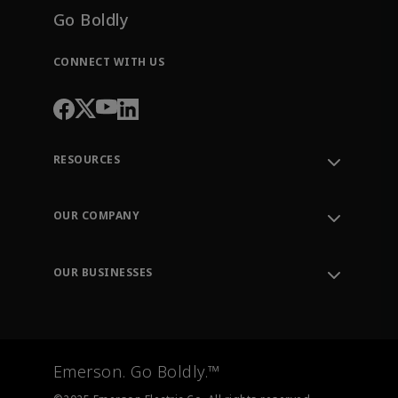
Go Boldly
CONNECT WITH US
RESOURCES
Contact Support
Order Tracking
OUR COMPANY
Knowledge Center
Leadership
Engineering Tools
Environment, Social & Governance
Training
OUR BUSINESSES
Careers
Emerson
Newsroom
Lifecycle Services
Final Control
Measurement Instrumentation
Emerson. Go Boldly.™
Test & Measurement