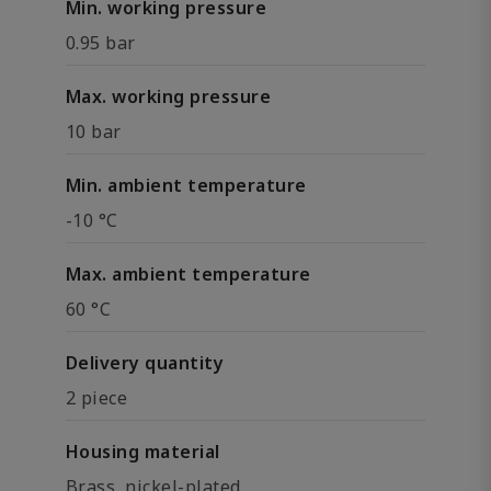
Min. working pressure
0.95 bar
Max. working pressure
10 bar
Min. ambient temperature
-10 °C
Max. ambient temperature
60 °C
Delivery quantity
2 piece
Housing material
Brass, nickel-plated