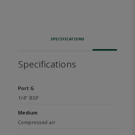
SPECIFICATIONS
Specifications
Port G
1/4" BSP
Medium
Compressed air