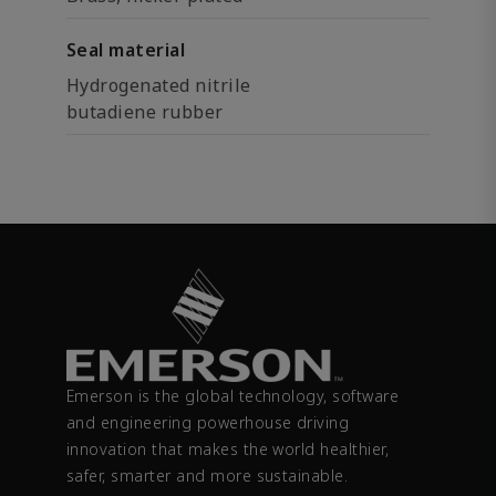
Seal material
Hydrogenated nitrile
butadiene rubber
Emerson is the global technology, software
and engineering powerhouse driving
innovation that makes the world healthier,
safer, smarter and more sustainable.