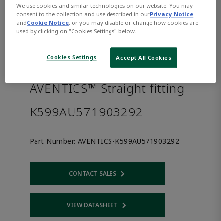
We use cookies and similar technologies on our website. You may
consent to the collection and use described in our
Privacy Notice
and
Cookie Notice
, or you may disable or change how cookies are
used by clicking on "Cookies Settings" below.
Cookies Settings
Accept All Cookies
AVENTICS™ Straight fitting
K599AU571903292
Part Number:
AVENTICS-K599AU571903292
CONTACT SALES
Opens internal link
VIEW DATASHEET
Opens internal link