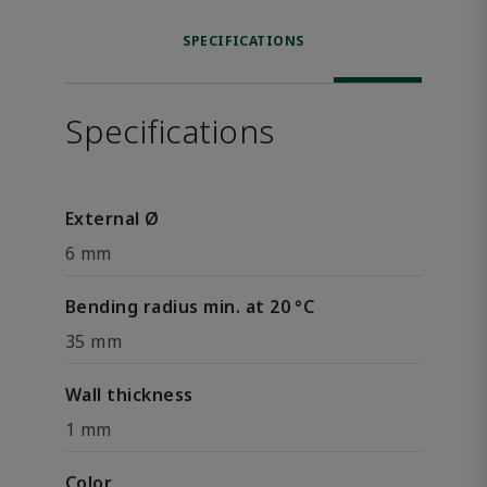
SPECIFICATIONS
Specifications
External Ø
6 mm
Bending radius min. at 20 °C
35 mm
Wall thickness
1 mm
Color