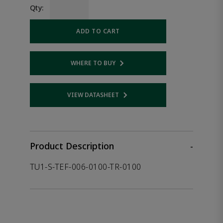
Qty:
ADD TO CART
WHERE TO BUY
Opens internal link
VIEW DATASHEET
Opens internal link
Product Description
-
TU1-S-TEF-006-0100-TR-0100