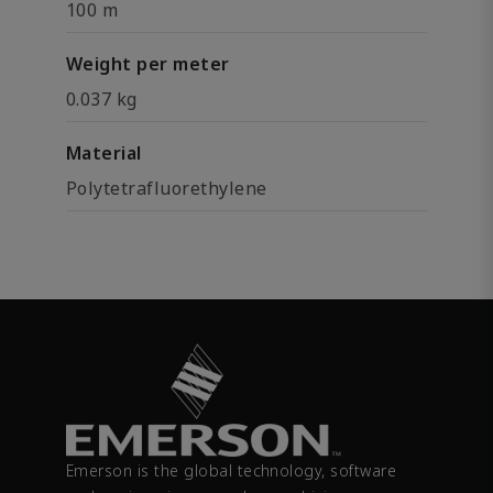
100 m
Weight per meter
0.037 kg
Material
Polytetrafluorethylene
Emerson is the global technology, software