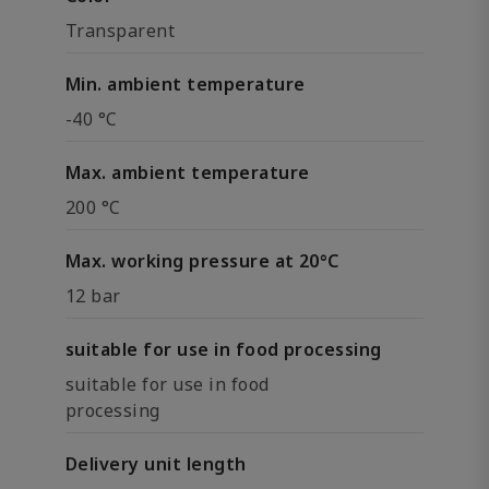
Transparent
Min. ambient temperature
-40 °C
Max. ambient temperature
200 °C
Max. working pressure at 20°C
12 bar
suitable for use in food processing
suitable for use in food
processing
Delivery unit length