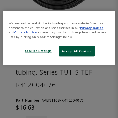
We use cookies and similar technologies on our website. You may
consent to the collection and use described in our
Privacy Notice
and
Cookie Notice
, or you may disable or change how cookies are
used by clicking on "Cookies Settings" below.
Cookies Settings
Accept All Cookies
AVENTICS™ Compressed air
tubing, Series TU1-S-TEF
R412004076
Part Number:
AVENTICS-R412004076
$16.63