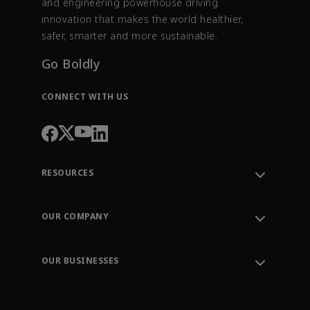
and engineering powerhouse driving
innovation that makes the world healthier,
safer, smarter and more sustainable.
Go Boldly
CONNECT WITH US
RESOURCES
Contact Support
Order Tracking
OUR COMPANY
Knowledge Center
Leadership
Engineering Tools
Environment, Social & Governance
Training
OUR BUSINESSES
Careers
Emerson
Newsroom
Lifecycle Services