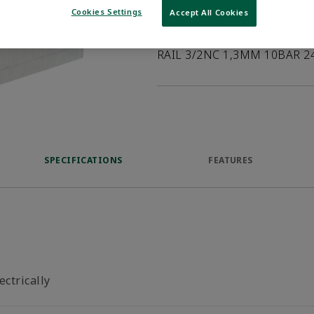
Cookies Settings
Accept All Cookies
Product Description
RAIL 3/2NC 1,3MM 10BAR 2
SPECIFICATIONS
FEATURES
ectrically