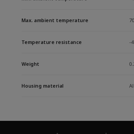
Max. ambient temperature
7
Temperature resistance
-4
Weight
0.
Housing material
A