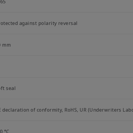
P65
otected against polarity reversal
0 mm
ft seal
E declaration of conformity, RoHS, UR (Underwriters Lab
0 °C