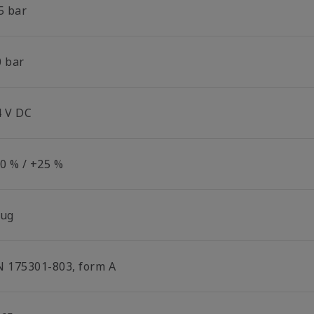
5 bar
0 bar
4 V DC
30 % / +25 %
lug
N 175301-803, form A