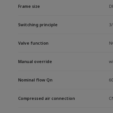
Frame size
D
Switching principle
3/
Valve function
N
Manual override
w
Nominal flow Qn
6
Compressed air connection
C