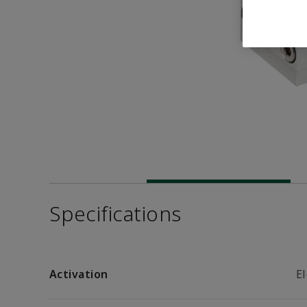
Specifications
Activation
El