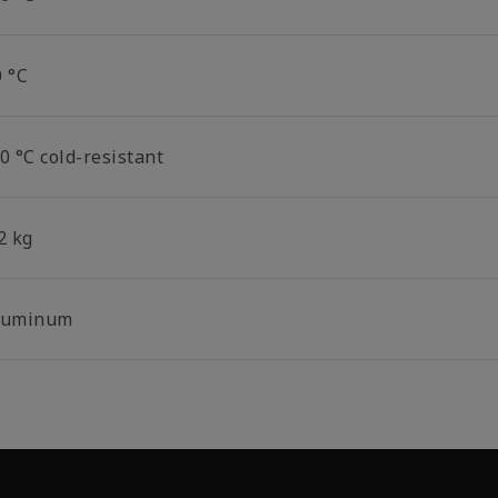
0 °C
0 °C cold-resistant
2 kg
luminum