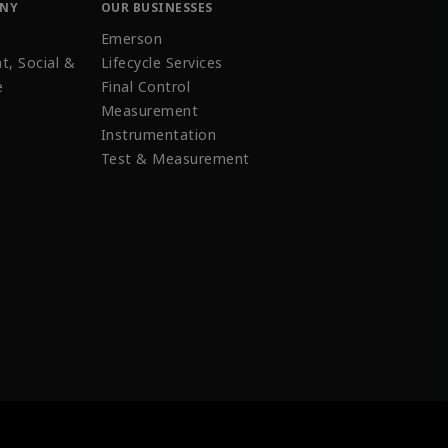
ANY
OUR BUSINESSES
Emerson
t, Social &
Lifecycle Services
e
Final Control
Measurement
Instrumentation
Test & Measurement