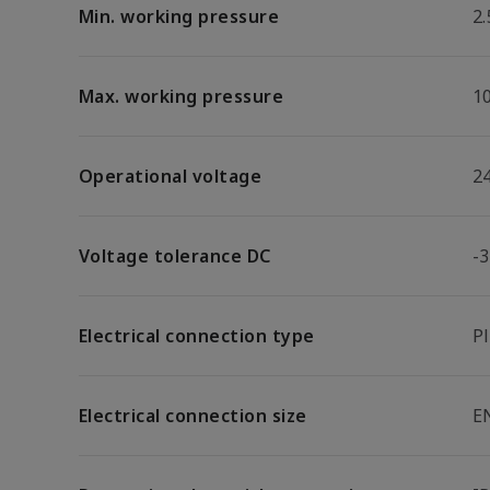
Min. working pressure
2.
Max. working pressure
1
Operational voltage
2
Voltage tolerance DC
-
Electrical connection type
P
Electrical connection size
E