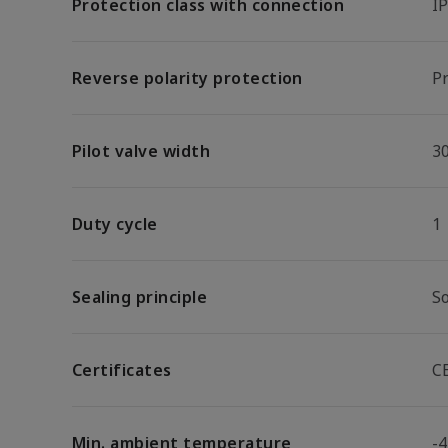
Protection class with connection
I
Reverse polarity protection
Pr
Pilot valve width
3
Duty cycle
1
Sealing principle
So
Certificates
C
Min. ambient temperature
-4