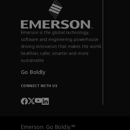
Emerson is the global technology,
software and engineering powerhouse
driving innovation that makes the world
healthier, safer, smarter and more
sustainable.
Go Boldly
CONNECT WITH US
Emerson. Go Boldly.™