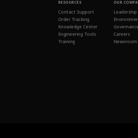
RESOURCES
OUR COMP
Contact Support
Leadership
Order Tracking
Environmen
Knowledge Center
Governanc
Engineering Tools
Careers
Training
Newsroom