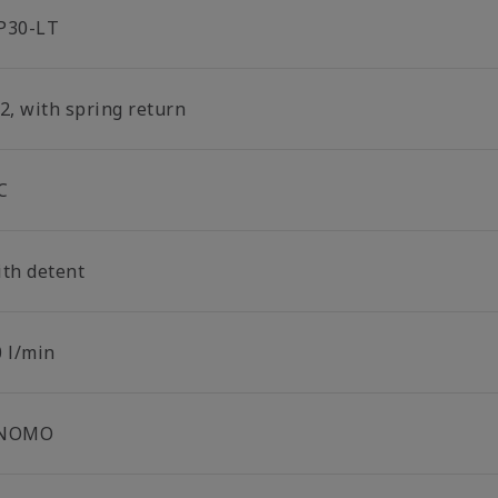
P30-LT
2, with spring return
C
ith detent
0 l/min
NOMO