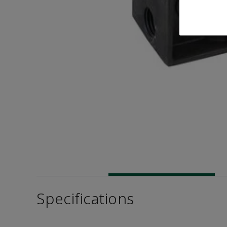
Specifications