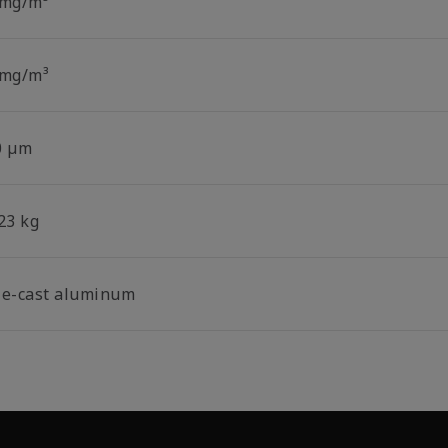
 mg/m³
 mg/m³
0 µm
23 kg
ie-cast aluminum