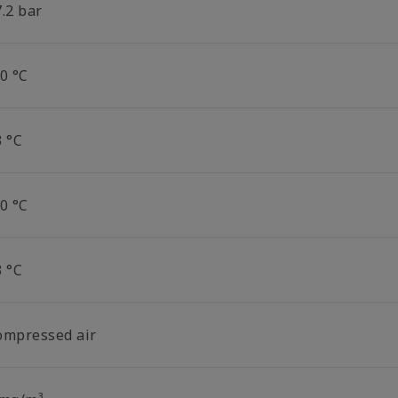
.2 bar
0 °C
3 °C
0 °C
3 °C
ompressed air