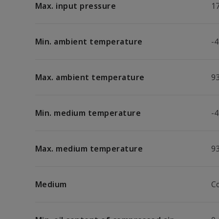
Max. input pressure
17
Min. ambient temperature
-4
Max. ambient temperature
9
Min. medium temperature
-4
Max. medium temperature
9
Medium
C