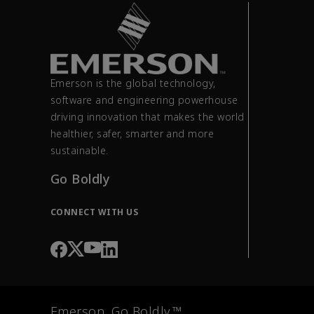
Emerson is the global technology,
software and engineering powerhouse
driving innovation that makes the world
healthier, safer, smarter and more
sustainable.
Go Boldly
CONNECT WITH US
Emerson. Go Boldly.™