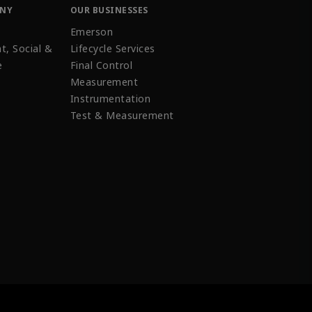
ANY
OUR BUSINESSES
Emerson
t, Social &
Lifecycle Services
e
Final Control
Measurement
Instrumentation
Test & Measurement