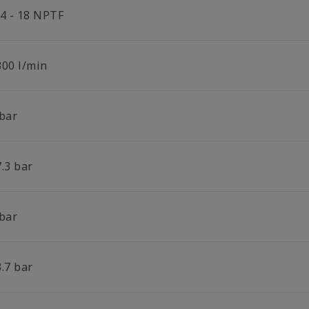
/4 - 18 NPTF
300 l/min
 bar
.3 bar
 bar
.7 bar