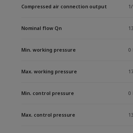
Compressed air connection output
1
Nominal flow Qn
1
Min. working pressure
0
Max. working pressure
17
Min. control pressure
0
Max. control pressure
13