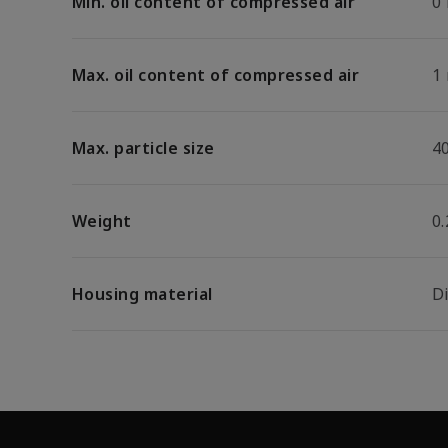
Min. oil content of compressed air
0
Max. oil content of compressed air
1
Max. particle size
4
Weight
0.
Housing material
D