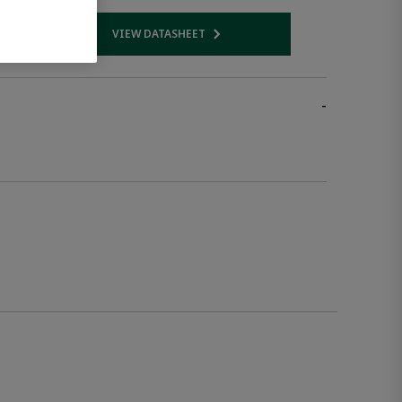
VIEW DATASHEET
 link
Opens internal link
-