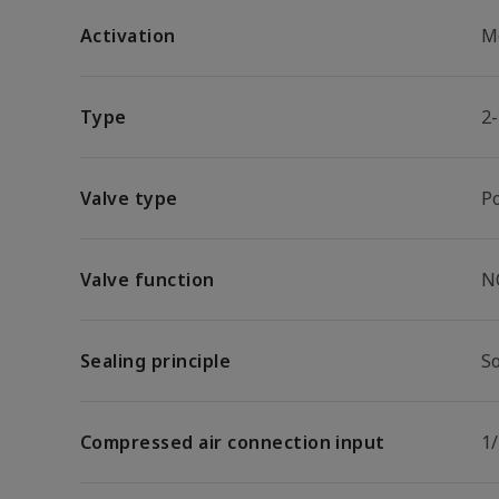
Activation
M
Type
2
Valve type
P
Valve function
N
Sealing principle
So
Compressed air connection input
1