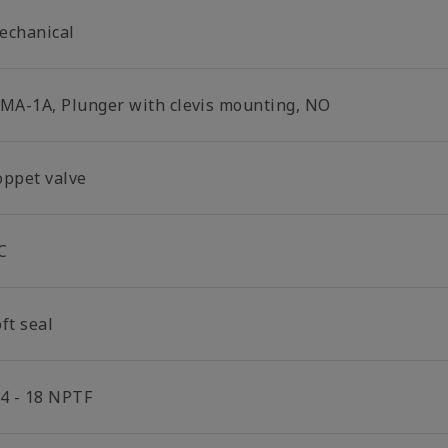
echanical
-MA-1A, Plunger with clevis mounting, NO
oppet valve
C
ft seal
/4 - 18 NPTF