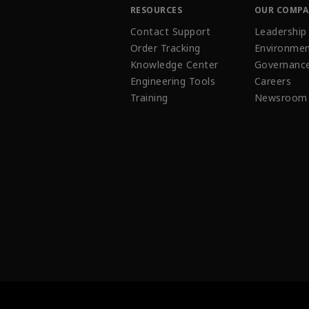
RESOURCES
OUR COMP
Contact Support
Leadership
Order Tracking
Environmen
Knowledge Center
Governanc
Engineering Tools
Careers
Training
Newsroom