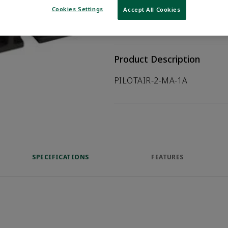
Cookies Settings
Accept All Cookies
WHERE TO BUY
Opens internal
Product Description
PILOTAIR-2-MA-1A
SPECIFICATIONS
FEATURES