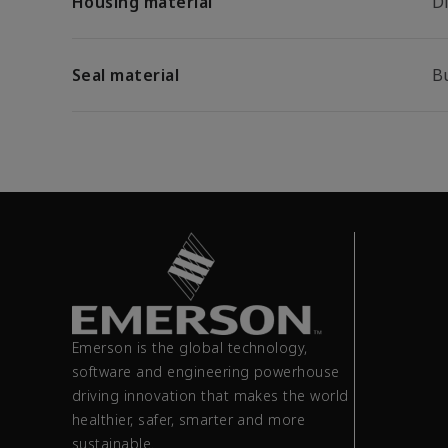
Housing material
Di
Seal material
B
Emerson is the global technology,
software and engineering powerhouse
driving innovation that makes the world
healthier, safer, smarter and more
sustainable.