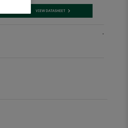
VIEW DATASHEET
 link
Opens internal link
-