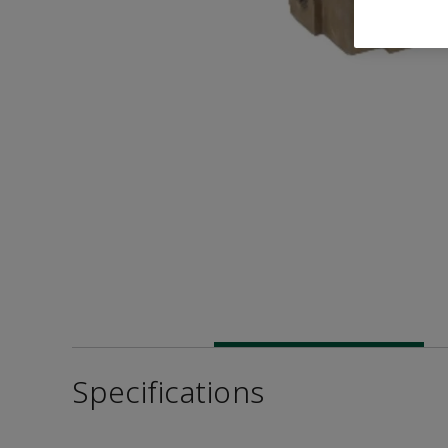
Specifications