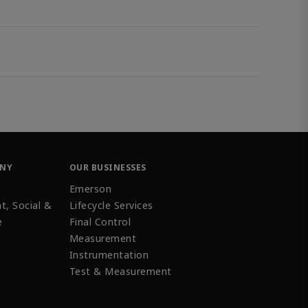
ANY
OUR BUSINESSES
Emerson
t, Social &
Lifecycle Services
e
Final Control
Measurement
Instrumentation
Test & Measurement