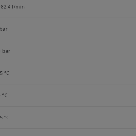
082.4 l/min
 bar
0 bar
5 °C
0 °C
5 °C