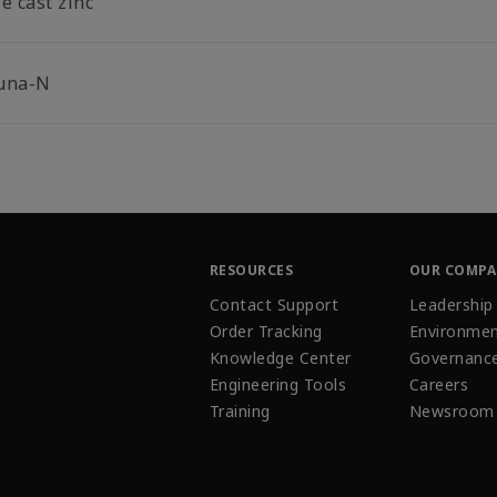
e cast zinc
una-N
RESOURCES
OUR COMP
Contact Support
Leadership
Order Tracking
Environmen
Knowledge Center
Governanc
Engineering Tools
Careers
Training
Newsroom