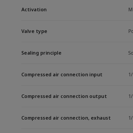
Activation
M
Valve type
P
Sealing principle
So
Compressed air connection input
1
Compressed air connection output
1
Compressed air connection, exhaust
1