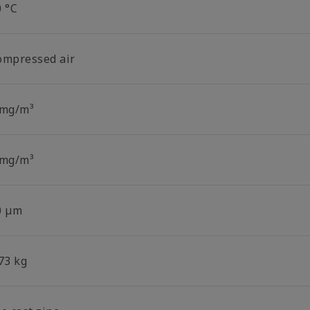
0 °C
ompressed air
 mg/m³
 mg/m³
0 µm
73 kg