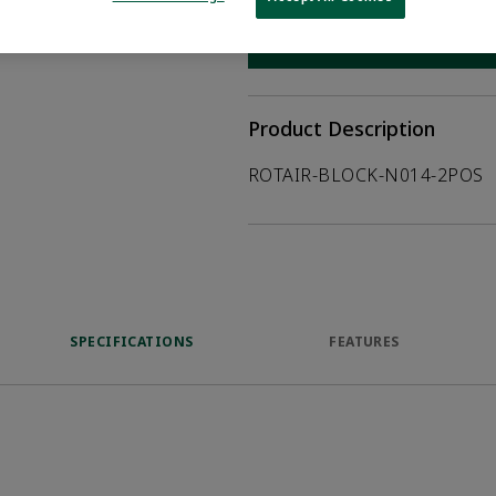
WHERE TO BUY
Opens internal
Product Description
ROTAIR-BLOCK-N014-2POS
SPECIFICATIONS
FEATURES