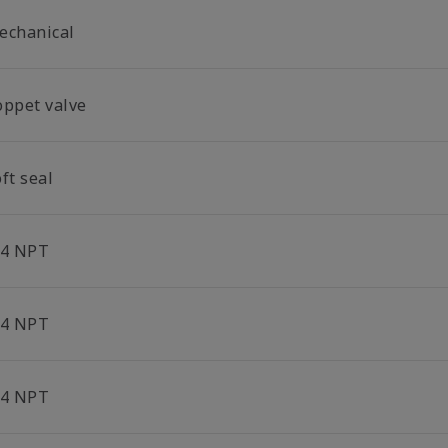
echanical
oppet valve
ft seal
/4 NPT
/4 NPT
/4 NPT