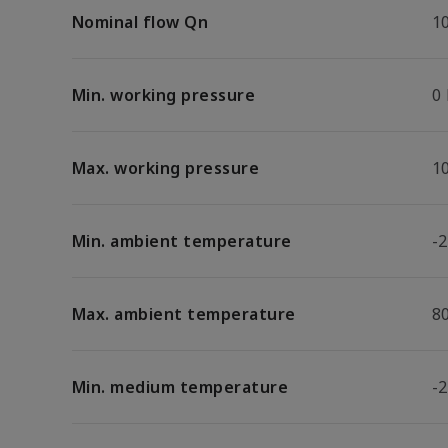
Nominal flow Qn
1
Min. working pressure
0
Max. working pressure
1
Min. ambient temperature
-2
Max. ambient temperature
8
Min. medium temperature
-2