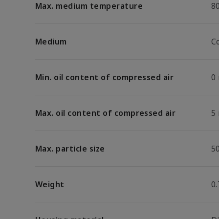
Max. medium temperature
8
Medium
C
Min. oil content of compressed air
0
Max. oil content of compressed air
5
Max. particle size
5
Weight
0.