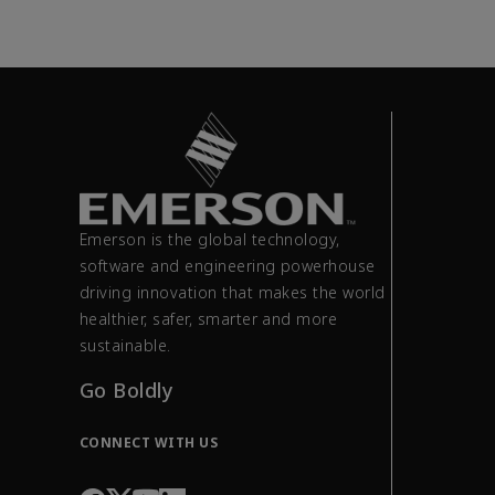
Emerson is the global technology,
software and engineering powerhouse
driving innovation that makes the world
healthier, safer, smarter and more
sustainable.
Go Boldly
CONNECT WITH US