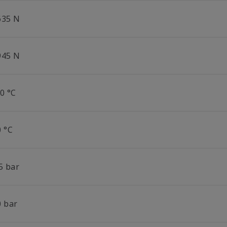
635 N
945 N
0 °C
0 °C
5 bar
0 bar