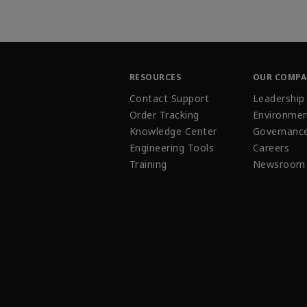
RESOURCES
OUR COMP
Contact Support
Leadership
Order Tracking
Environmen
Knowledge Center
Governanc
Engineering Tools
Careers
Training
Newsroom