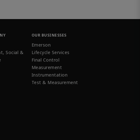
ANY
OUR BUSINESSES
Emerson
t, Social &
Lifecycle Services
e
Final Control
Measurement
Instrumentation
Test & Measurement