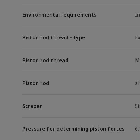
Environmental requirements
I
Piston rod thread - type
E
Piston rod thread
M
Piston rod
s
Scraper
S
Pressure for determining piston forces
6,