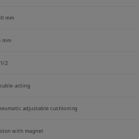
00 mm
5 mm
 1/2
ouble-acting
neumatic adjustable cushioning
iston with magnet