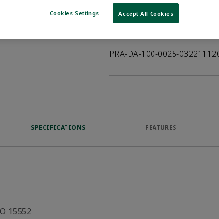
VIEW DATASHEET
Cookies Settings
Accept All Cookies
Product Description
PRA-DA-100-0025-03221112
SPECIFICATIONS
FEATURES
SO 15552