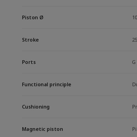
Piston Ø
1
Stroke
2
Ports
G
Functional principle
D
Cushioning
P
Magnetic piston
P