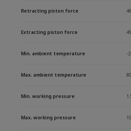
Retracting piston force
4
Extracting piston force
4
Min. ambient temperature
-2
Max. ambient temperature
8
Min. working pressure
1.
Max. working pressure
1