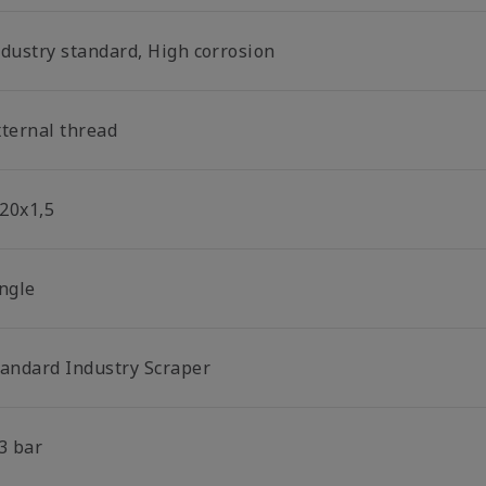
ndustry standard, High corrosion
xternal thread
20x1,5
ingle
tandard Industry Scraper
3 bar