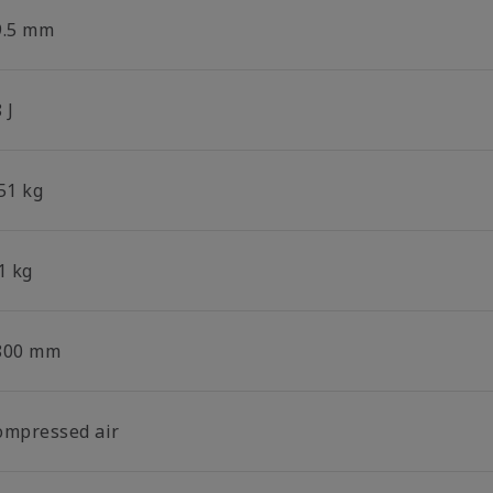
9.5 mm
 J
51 kg
1 kg
800 mm
ompressed air