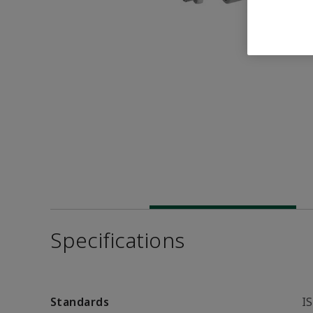
Specifications
Standards
I