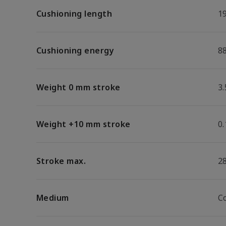
Cushioning length
1
Cushioning energy
88
Weight 0 mm stroke
3.
Weight +10 mm stroke
0.
Stroke max.
2
Medium
C