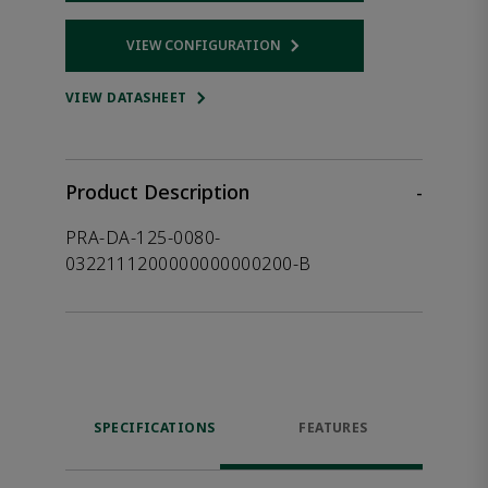
VIEW CONFIGURATION
Opens internal link
VIEW DATASHEET
Product Description
-
PRA-DA-125-0080-
0322111200000000000200-B
SPECIFICATIONS
FEATURES