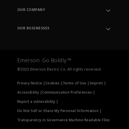
Contact Support
Order Tracking
OUR COMPANY
Knowledge Center
Leadership
Engineering Tools
Environment, Social & Governance
Training
OUR BUSINESSES
Careers
Emerson
Newsroom
Lifecycle Services
Final Control
Measurement Instrumentation
Emerson. Go Boldly.™
Test & Measurement
©2025 Emerson Electric Co. All rights reserved.
Privacy Notice |
Cookies |
Terms of Use |
Imprint |
Accessibility |
Communication Preferences |
Report a vulnerability |
Do Not Sell or Share My Personal Information |
Transparency in Governance Machine Readable Files