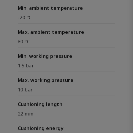
Min. ambient temperature
-20 °C
Max. ambient temperature
80 °C
Min. working pressure
1.5 bar
Max. working pressure
10 bar
Cushioning length
22 mm
Cushioning energy