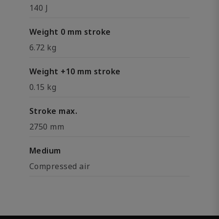
140 J
Weight 0 mm stroke
6.72 kg
Weight +10 mm stroke
0.15 kg
Stroke max.
2750 mm
Medium
Compressed air