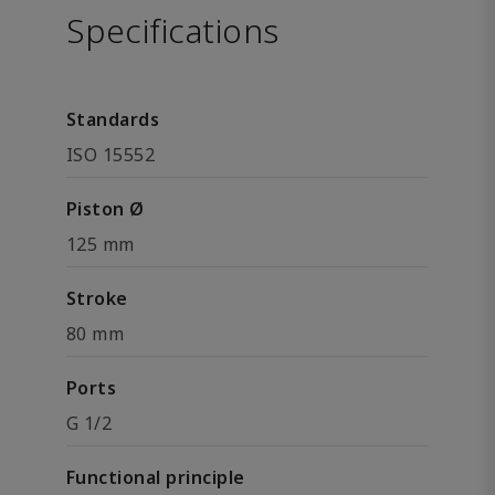
Specifications
Standards
ISO 15552
Piston Ø
125 mm
Stroke
80 mm
Ports
G 1/2
Functional principle