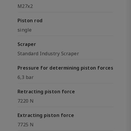
M27x2
Piston rod
single
Scraper
Standard Industry Scraper
Pressure for determining piston forces
6,3 bar
Retracting piston force
7220 N
Extracting piston force
7725 N