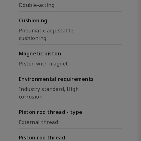
Double-acting
Cushioning
Pneumatic adjustable
cushioning
Magnetic piston
Piston with magnet
Environmental requirements
Industry standard, High
corrosion
Piston rod thread - type
External thread
Piston rod thread