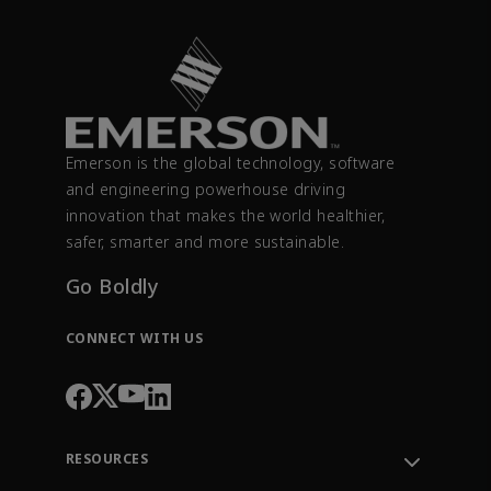
Emerson is the global technology, software
and engineering powerhouse driving
innovation that makes the world healthier,
safer, smarter and more sustainable.
Go Boldly
CONNECT WITH US
RESOURCES