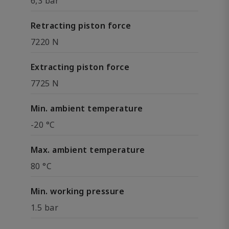
6,3 bar
Retracting piston force
7220 N
Extracting piston force
7725 N
Min. ambient temperature
-20 °C
Max. ambient temperature
80 °C
Min. working pressure
1.5 bar