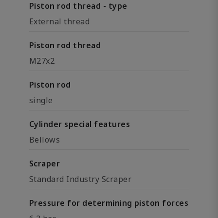
Piston rod thread - type
External thread
Piston rod thread
M27x2
Piston rod
single
Cylinder special features
Bellows
Scraper
Standard Industry Scraper
Pressure for determining piston forces