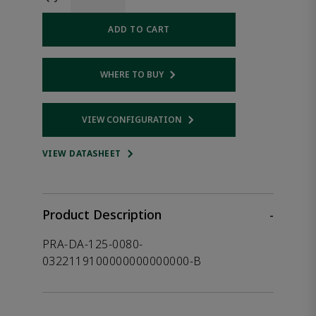
ADD TO CART
WHERE TO BUY
Opens internal link
VIEW CONFIGURATION
Opens internal link
VIEW DATASHEET
Product Description
-
PRA-DA-125-0080-
0322119100000000000000-B