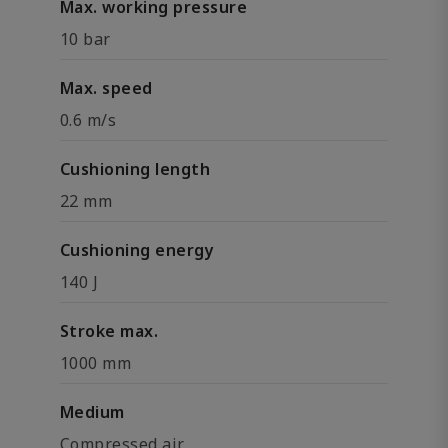
Max. working pressure
10 bar
Max. speed
0.6 m/s
Cushioning length
22 mm
Cushioning energy
140 J
Stroke max.
1000 mm
Medium
Compressed air