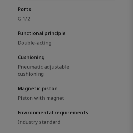
Ports
G 1/2
Functional principle
Double-acting
Cushioning
Pneumatic adjustable
cushioning
Magnetic piston
Piston with magnet
Environmental requirements
Industry standard