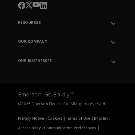
RESOURCES
Contact Support
Order Tracking
OUR COMPANY
Knowledge Center
Leadership
Engineering Tools
Environment, Social & Governance
Training
OUR BUSINESSES
Careers
Emerson
Newsroom
Lifecycle Services
Final Control
Measurement Instrumentation
Emerson. Go Boldly.™
Test & Measurement
©2025 Emerson Electric Co. All rights reserved.
Privacy Notice |
Cookies |
Terms of Use |
Imprint |
Accessibility |
Communication Preferences |