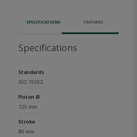
SPECIFICATIONS
FEATURES
Specifications
Standards
ISO 15552
Piston Ø
125 mm
Stroke
80 mm