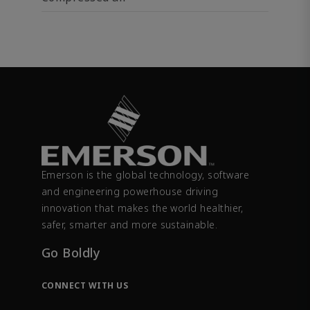
Emerson is the global technology, software
and engineering powerhouse driving
innovation that makes the world healthier,
safer, smarter and more sustainable.
Go Boldly
CONNECT WITH US