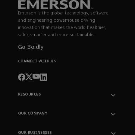
Emerson is the global technology, software
and engineering powerhouse driving
innovation that makes the world healthier,
safer, smarter and more sustainable.
Go Boldly
CONNECT WITH US
RESOURCES
Contact Support
Order Tracking
OUR COMPANY
Knowledge Center
Leadership
Engineering Tools
Environment, Social & Governance
Training
OUR BUSINESSES