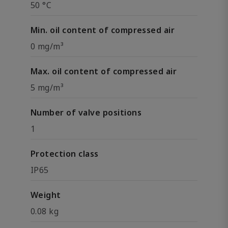
50 °C
Min. oil content of compressed air
0 mg/m³
Max. oil content of compressed air
5 mg/m³
Number of valve positions
1
Protection class
IP65
Weight
0.08 kg