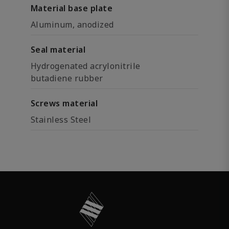
Material base plate
Aluminum, anodized
Seal material
Hydrogenated acrylonitrile
butadiene rubber
Screws material
Stainless Steel