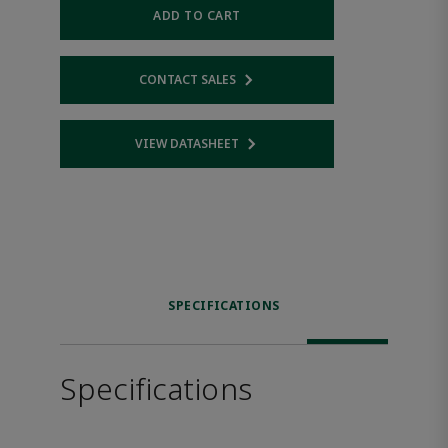
ADD TO CART
CONTACT SALES
Opens internal link
VIEW DATASHEET
Opens internal link
SPECIFICATIONS
Specifications