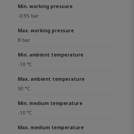
Min. working pressure
-0.95 bar
Max. working pressure
8 bar
Min. ambient temperature
-10 °C
Max. ambient temperature
50 °C
Min. medium temperature
-10 °C
Max. medium temperature