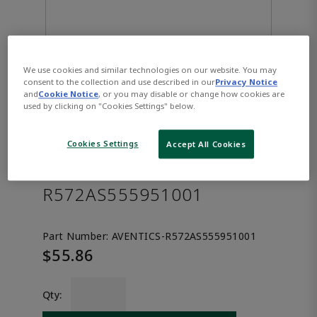
We use cookies and similar technologies on our website. You may
consent to the collection and use described in our
Privacy Notice
and
Cookie Notice
, or you may disable or change how cookies are
used by clicking on "Cookies Settings" below.
AVENTICS™ Throttle
Cookies Settings
Accept All Cookies
sandwich plate, series XV03
R572AS555951001
Part Number:
AVENTICS-R572AS555951001
$55.86
Qty: