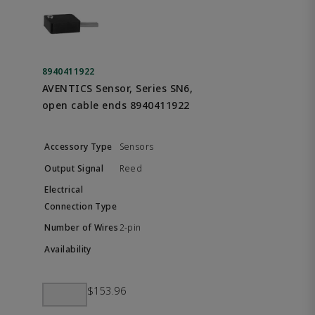
8940411922
AVENTICS Sensor, Series SN6,
open cable ends 8940411922
Sensors
Reed
2-pin
$153.96