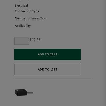
2-pin
$47.63
ADD TO CART
ADD TO LIST