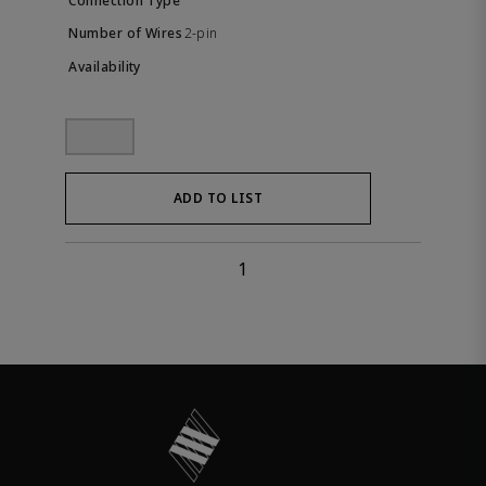
2-pin
ADD TO LIST
1