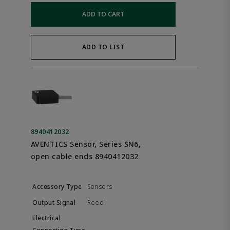
ADD TO CART
ADD TO LIST
8940412032
AVENTICS Sensor, Series SN6,
open cable ends 8940412032
Sensors
Reed