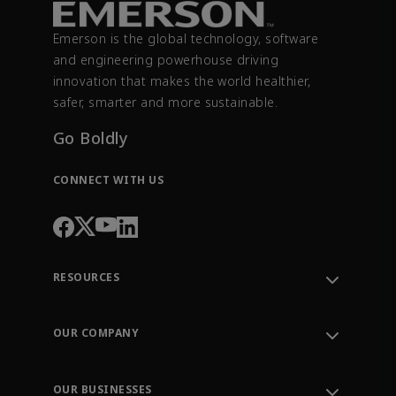
Emerson is the global technology, software
and engineering powerhouse driving
innovation that makes the world healthier,
safer, smarter and more sustainable.
Go Boldly
CONNECT WITH US
RESOURCES
Contact Support
Order Tracking
OUR COMPANY
Knowledge Center
Leadership
Engineering Tools
Environment, Social & Governance
Training
OUR BUSINESSES