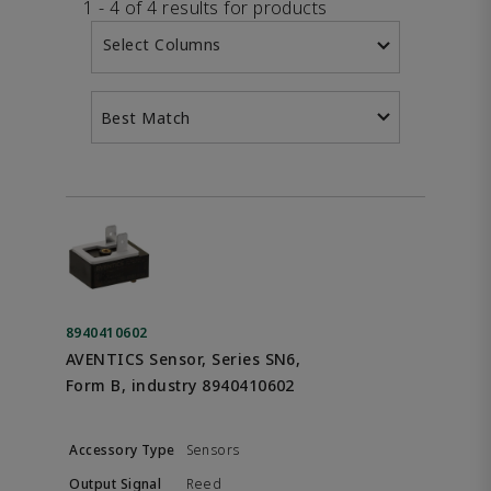
1 - 4 of 4 results for products
Select Columns
Best Match
8940410602
AVENTICS Sensor, Series SN6,
Form B, industry 8940410602
Sensors
Reed