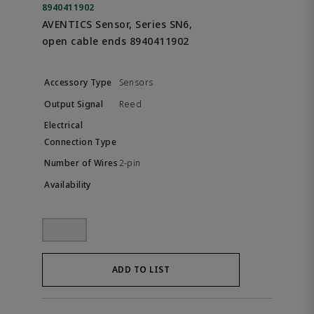
8940411902
AVENTICS Sensor, Series SN6,
open cable ends 8940411902
Sensors
Reed
2-pin
ADD TO LIST