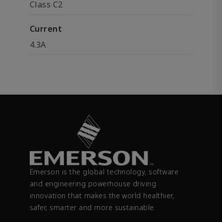
Class C2
Current
4.3A
Emerson is the global technology, software
and engineering powerhouse driving
innovation that makes the world healthier,
safer, smarter and more sustainable.