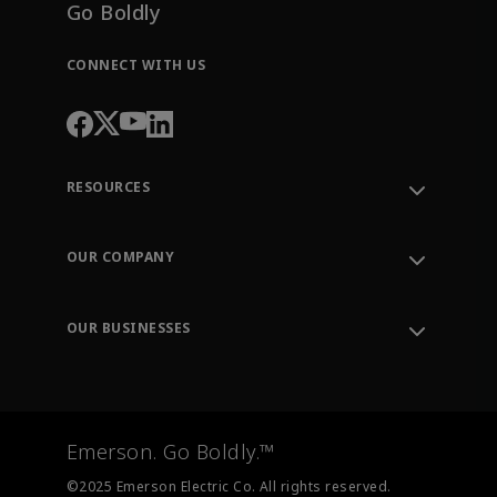
Go Boldly
CONNECT WITH US
RESOURCES
Contact Support
Order Tracking
OUR COMPANY
Knowledge Center
Leadership
Engineering Tools
Environment, Social & Governance
Training
OUR BUSINESSES
Careers
Emerson
Newsroom
Lifecycle Services
Final Control
Measurement Instrumentation
Emerson. Go Boldly.™
Test & Measurement
©2025 Emerson Electric Co. All rights reserved.