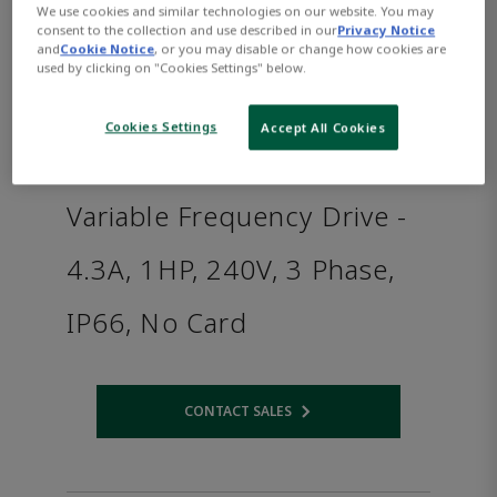
We use cookies and similar technologies on our website. You may
consent to the collection and use described in our
Privacy Notice
and
Cookie Notice
, or you may disable or change how cookies are
used by clicking on "Cookies Settings" below.
Cookies Settings
Accept All Cookies
Variable Frequency Drive -
4.3A, 1HP, 240V, 3 Phase,
IP66, No Card
CONTACT SALES
Opens internal link