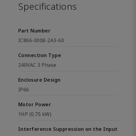
Specifications
Part Number
IC866-0008-2A3-60
Connection Type
240VAC 3 Phase
Enclosure Design
IP66
Motor Power
1HP (0.75 kW)
Interference Suppression on the Input