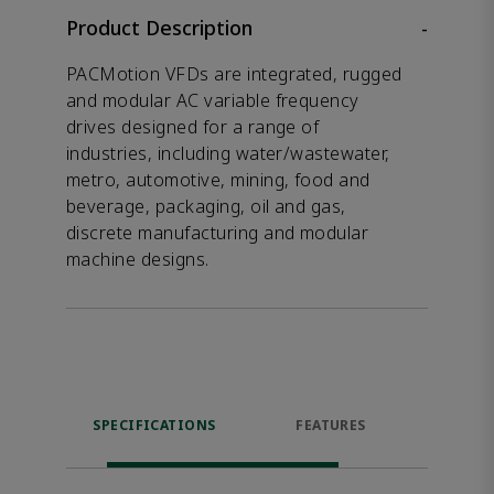
Product Description
-
PACMotion VFDs are integrated, rugged
and modular AC variable frequency
drives designed for a range of
industries, including water/wastewater,
metro, automotive, mining, food and
beverage, packaging, oil and gas,
discrete manufacturing and modular
machine designs.
SPECIFICATIONS
FEATURES
DOW