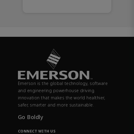
Emerson is the global technology, software
and engineering powerhouse driving
innovation that makes the world healthier,
safer, smarter and more sustainable.
Go Boldly
CONNECT WITH US