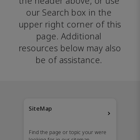
the header above, or use 
our Search box in the 
upper right corner of this 
page. Additional 
resources below may also 
be of assistance. 
SiteMap
Find the page or topic your were
looking for in our sitemap