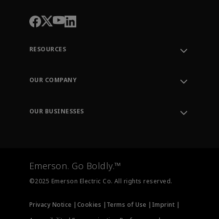
RESOURCES
Contact Support
Order Tracking
OUR COMPANY
Knowledge Center
Leadership
Engineering Tools
Environment, Social & Governance
Training
OUR BUSINESSES
Careers
Emerson
Newsroom
Lifecycle Services
Final Control
Measurement Instrumentation
Emerson. Go Boldly.™
Test & Measurement
©2025 Emerson Electric Co. All rights reserved.
Privacy Notice |
Cookies |
Terms of Use |
Imprint |