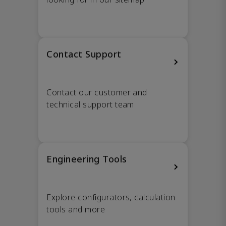
Contact Support
Contact our customer and
technical support team
Engineering Tools
Explore configurators, calculation
tools and more