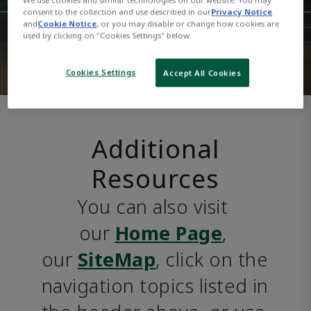
consent to the collection and use described in our
Privacy Notice
and
Cookie Notice
, or you may disable or change how cookies are
used by clicking on "Cookies Settings" below.
Cookies Settings
Accept All Cookies
Additional
Resources
You can also visit 
our 
Home Page
, 
our 
SiteMap
, click on the 
navigation topics listed in 