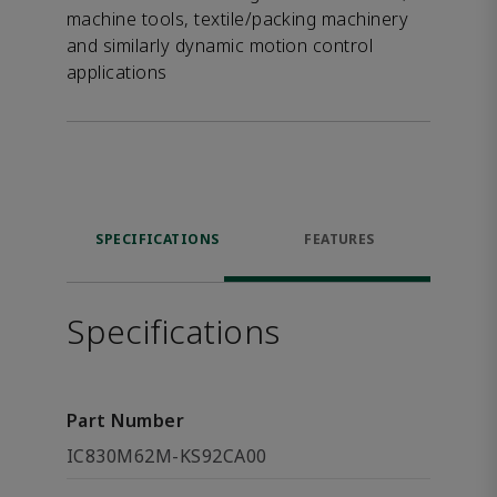
machine tools, textile/packing machinery
and similarly dynamic motion control
applications
SPECIFICATIONS
FEATURES
Specifications
Part Number
IC830M62M-KS92CA00