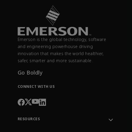
Emerson is the global technology, software
and engineering powerhouse driving
innovation that makes the world healthier,
safer, smarter and more sustainable.
Go Boldly
CONNECT WITH US
RESOURCES
Contact Support