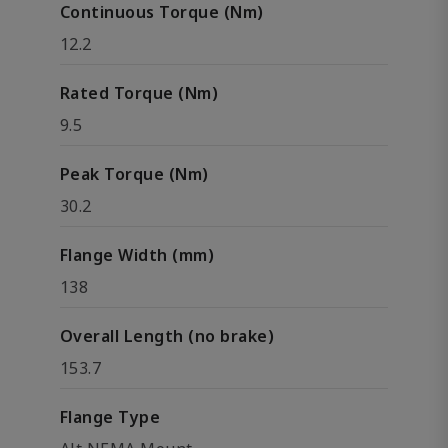
Continuous Torque (Nm)
12.2
Rated Torque (Nm)
9.5
Peak Torque (Nm)
30.2
Flange Width (mm)
138
Overall Length (no brake)
153.7
Flange Type