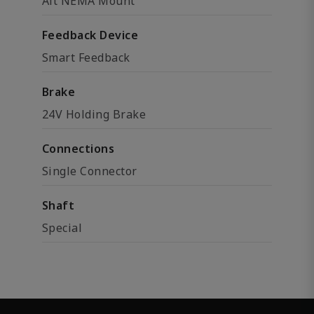
Alt NEMA Mount
Feedback Device
Smart Feedback
Brake
24V Holding Brake
Connections
Single Connector
Shaft
Special