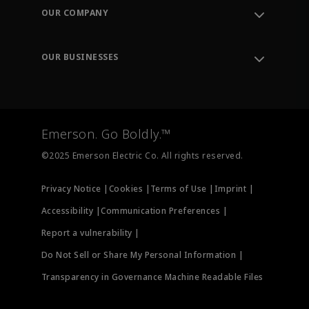
Order Tracking
OUR COMPANY
Knowledge Center
Leadership
Engineering Tools
Environment, Social & Governance
Training
OUR BUSINESSES
Careers
Emerson
Newsroom
Lifecycle Services
Final Control
Measurement Instrumentation
Emerson. Go Boldly.™
Test & Measurement
©2025 Emerson Electric Co. All rights reserved.
Privacy Notice |
Cookies |
Terms of Use |
Imprint |
Accessibility |
Communication Preferences |
Report a vulnerability |
Do Not Sell or Share My Personal Information |
Transparency in Governance Machine Readable Files