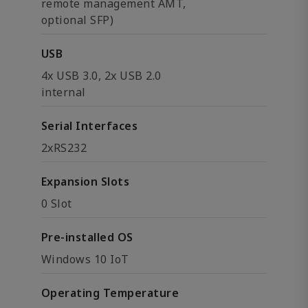
remote management AMT,
optional SFP)
USB
4x USB 3.0, 2x USB 2.0
internal
Serial Interfaces
2xRS232
Expansion Slots
0 Slot
Pre-installed OS
Windows 10 IoT
Operating Temperature