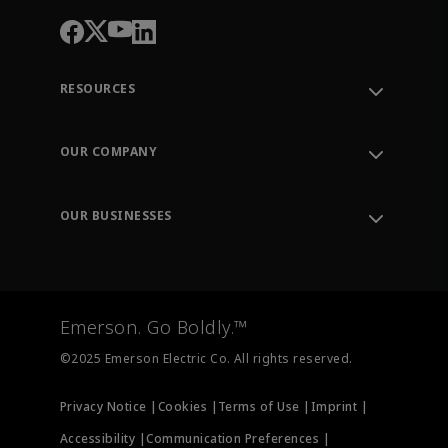
RESOURCES
Contact Support
Order Tracking
OUR COMPANY
Knowledge Center
Leadership
Engineering Tools
Environment, Social & Governance
Training
OUR BUSINESSES
Careers
Emerson
Newsroom
Lifecycle Services
Final Control
Measurement Instrumentation
Emerson. Go Boldly.™
Test & Measurement
©2025 Emerson Electric Co. All rights reserved.
Privacy Notice |
Cookies |
Terms of Use |
Imprint |
Accessibility |
Communication Preferences |