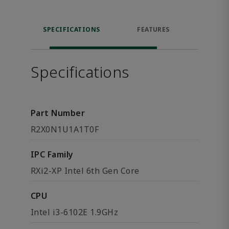
SPECIFICATIONS
FEATURES
DOW
Specifications
Part Number
R2X0N1U1A1T0F
IPC Family
RXi2-XP Intel 6th Gen Core
CPU
Intel i3-6102E 1.9GHz