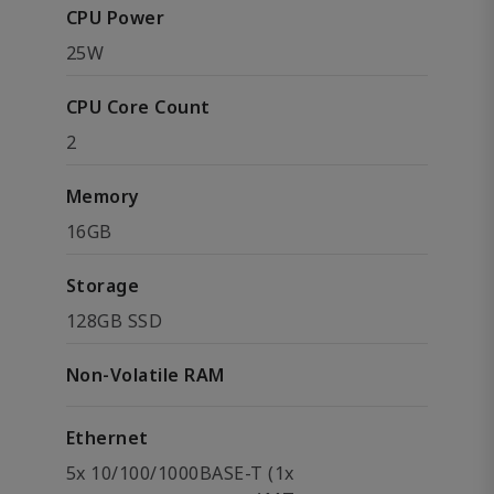
CPU Power
25W
CPU Core Count
2
Memory
16GB
Storage
128GB SSD
Non-Volatile RAM
Ethernet
5x 10/100/1000BASE-T (1x