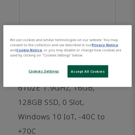
We use cookies and similar technologies on our website. You may
consent to the collection and use described in our
Privacy Notice
and
Cookie Notice
, or you may disable or change how cookies are
used by clicking on "Cookies Settings" below.
PACSystems™ RXi2 - XP
Industrial PC: Intel i3-
Cookies Settings
Accept All Cookies
6102E 1.9GHz, 16GB,
128GB SSD, 0 Slot,
Windows 10 IoT, -40C to
+70C