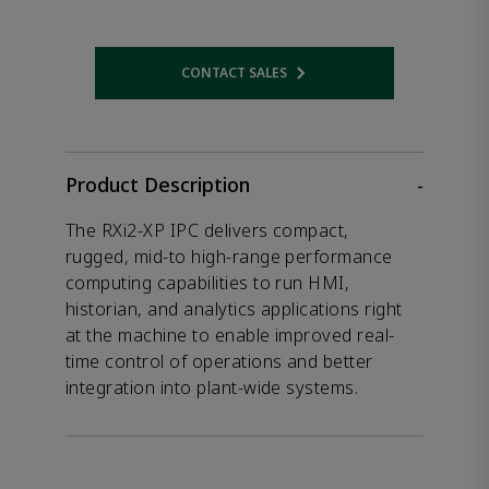
CONTACT SALES
Opens internal link
Product Description
-
The RXi2-XP IPC delivers compact,
rugged, mid-to high-range performance
computing capabilities to run HMI,
historian, and analytics applications right
at the machine to enable improved real-
time control of operations and better
integration into plant-wide systems.