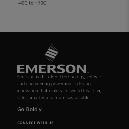
-40C to +70C
Emerson is the global technology, software
and engineering powerhouse driving
innovation that makes the world healthier,
safer, smarter and more sustainable.
Go Boldly
CONNECT WITH US