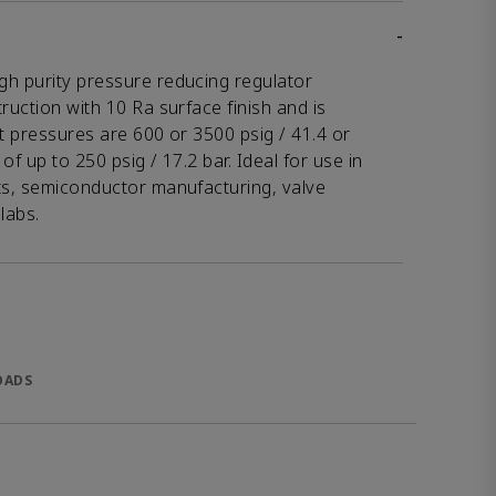
-
gh purity pressure reducing regulator
ruction with 10 Ra surface finish and is
et pressures are 600 or 3500 psig / 41.4 or
of up to 250 psig / 17.2 bar. Ideal for use in
ets, semiconductor manufacturing, valve
labs.
OADS