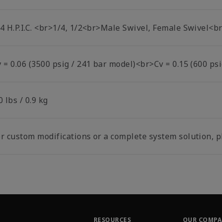
/4 H.P.I.C. <br>1/4, 1/2<br>Male Swivel, Female Swivel<
 = 0.06 (3500 psig / 241 bar model)<br>Cv = 0.15 (600 psi
0 lbs / 0.9 kg
r custom modifications or a complete system solution, pl
RESOURCES
OUR COMP