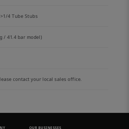
br>1/4 Tube Stubs
g / 41.4 bar model)
ease contact your local sales office.
ANY
OUR BUSINESSES