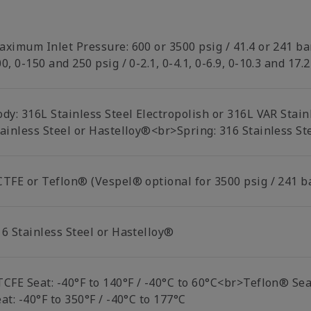
aximum Inlet Pressure: 600 or 3500 psig / 41.4 or 241 ba
0, 0-150 and 250 psig / 0-2.1, 0-4.1, 0-6.9, 0-10.3 and 17.
ody: 316L Stainless Steel Electropolish or 316L VAR Stai
tainless Steel or Hastelloy®<br>Spring: 316 Stainless St
CTFE or Teflon® (Vespel® optional for 3500 psig / 241 b
16 Stainless Steel or Hastelloy®
TCFE Seat: -40°F to 140°F / -40°C to 60°C<br>Teflon® Sea
at: -40°F to 350°F / -40°C to 177°C