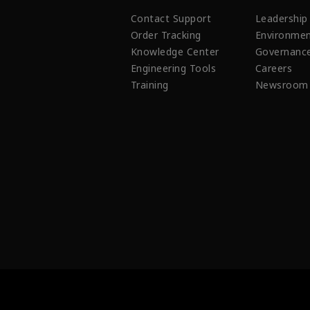
Contact Support
Leadership
Order Tracking
Environmen
Knowledge Center
Governanc
Engineering Tools
Careers
Training
Newsroom