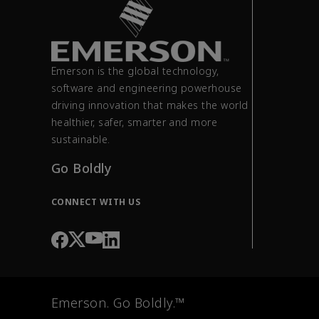
Emerson is the global technology,
software and engineering powerhouse
driving innovation that makes the world
healthier, safer, smarter and more
sustainable.
Go Boldly
CONNECT WITH US
Emerson. Go Boldly.™