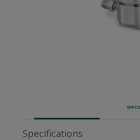
SPECI
Specifications