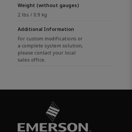
Weight (without gauges)
2 lbs / 0.9 kg
Additional Information
For custom modifications or
a complete system solution,
please contact your local
sales office.