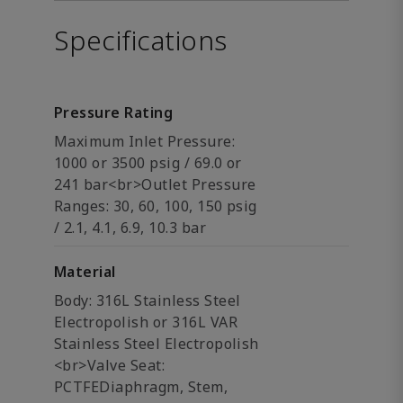
Specifications
Pressure Rating
Maximum Inlet Pressure:
1000 or 3500 psig / 69.0 or
241 bar<br>Outlet Pressure
Ranges: 30, 60, 100, 150 psig
/ 2.1, 4.1, 6.9, 10.3 bar
Material
Body: 316L Stainless Steel
Electropolish or 316L VAR
Stainless Steel Electropolish
<br>Valve Seat:
PCTFEDiaphragm, Stem,