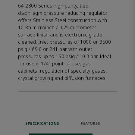
64-2800 Series high purity, tied
diaphragm pressure reducing regulator
offers Stainless Steel construction with
10 Ra microinch / 0.25 micrometer
surface finish and is electronic grade
cleaned. Inlet pressures of 1000 or 3500
psig / 69.0 or 241 bar with outlet
pressures up to 150 psig / 10.3 bar. Ideal
for use in 1/4" point-of-use, gas
cabinets, regulation of specialty gases,
crystal growing and diffusion furnaces.
SPECIFICATIONS
FEATURES
DOW