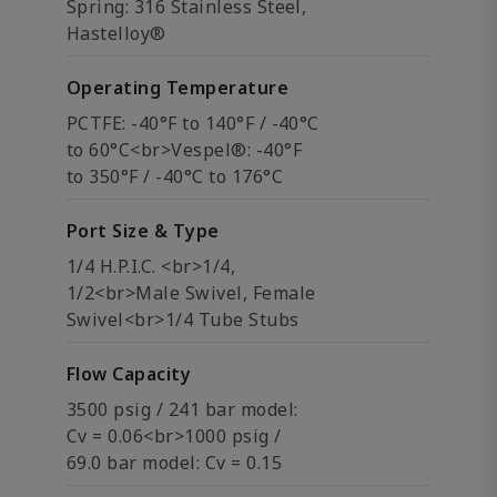
Spring: 316 Stainless Steel,
Hastelloy®
Operating Temperature
PCTFE: -40°F to 140°F / -40°C
to 60°C<br>Vespel®: -40°F
to 350°F / -40°C to 176°C
Port Size & Type
1/4 H.P.I.C. <br>1/4,
1/2<br>Male Swivel, Female
Swivel<br>1/4 Tube Stubs
Flow Capacity
3500 psig / 241 bar model:
Cv = 0.06<br>1000 psig /
69.0 bar model: Cv = 0.15