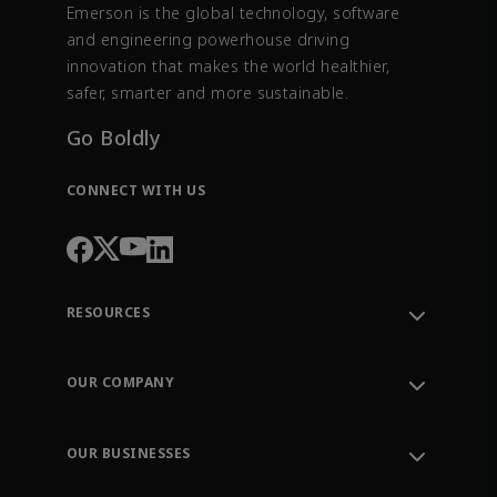
Emerson is the global technology, software
and engineering powerhouse driving
innovation that makes the world healthier,
safer, smarter and more sustainable.
Go Boldly
CONNECT WITH US
RESOURCES
Contact Support
Order Tracking
OUR COMPANY
Knowledge Center
Leadership
Engineering Tools
Environment, Social & Governance
Training
OUR BUSINESSES
Careers
Emerson
Newsroom