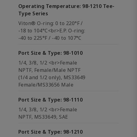
Operating Temperature: 98-1210 Tee-
Type Series
Viton® O-ring: 0 to 220°F /
-18 to 104°C<br>E.P. O-ring:
-40 to 225°F / -40 to 107°C
Port Size & Type: 98-1010
1/4, 3/8, 1/2 <br>Female
NPTF, Female/Male NPTF
(1/4 and 1/2 only), MS33649
Female/MS33656 Male
Port Size & Type: 98-1110
1/4, 3/8, 1/2 <br>Female
NPTF, MS33649, SAE
Port Size & Type: 98-1210