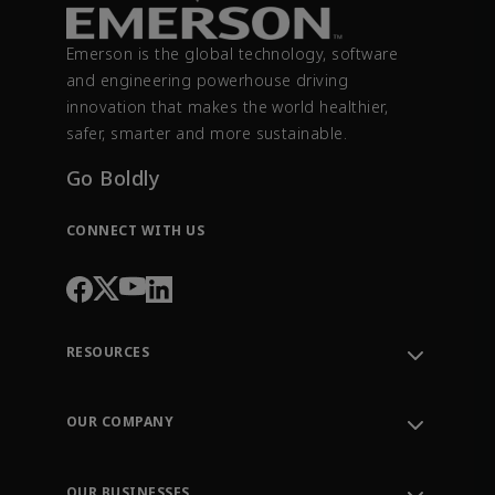
Emerson is the global technology, software
and engineering powerhouse driving
innovation that makes the world healthier,
safer, smarter and more sustainable.
Go Boldly
CONNECT WITH US
RESOURCES
Contact Support
Order Tracking
OUR COMPANY
Knowledge Center
Leadership
Engineering Tools
Environment, Social & Governance
Training
OUR BUSINESSES