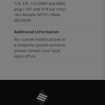
1/4, 3/8, 1/2 (3000 and 6000
psig / 207 and 414 bar only)
<br>Female NPTF / Male
MS33649
Additional Information
For custom modifications or
a complete system solution,
please contact your local
sales office.