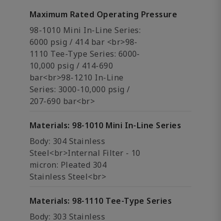
Maximum Rated Operating Pressure
98-1010 Mini In-Line Series:
6000 psig / 414 bar <br>98-
1110 Tee-Type Series: 6000-
10,000 psig / 414-690
bar<br>98-1210 In-Line
Series: 3000-10,000 psig /
207-690 bar<br>
Materials: 98-1010 Mini In-Line Series
Body: 304 Stainless
Steel<br>Internal Filter - 10
micron: Pleated 304
Stainless Steel<br>
Materials: 98-1110 Tee-Type Series
Body: 303 Stainless