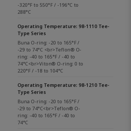
-320°F to 550°F / -196°C to
288°C
Operating Temperature: 98-1110 Tee-
Type Series
Buna O-ring: -20 to 165°F /
-29 to 74°C <br>Teflon® O-
ring: -40 to 165°F / -40 to
74°C<br>Viton® O-ring: 0 to
220°F / -18 to 104°C
Operating Temperature: 98-1210 Tee-
Type Series
Buna O-ring: -20 to 165°F /
-29 to 74°C<br>Teflon® O-
ring: -40 to 165°F / -40 to
74°C