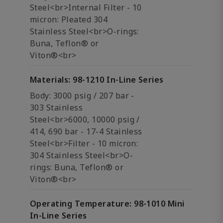
Steel<br>Internal Filter - 10
micron: Pleated 304
Stainless Steel<br>O-rings:
Buna, Teflon® or
Viton®<br>
Materials: 98-1210 In-Line Series
Body: 3000 psig / 207 bar -
303 Stainless
Steel<br>6000, 10000 psig /
414, 690 bar - 17-4 Stainless
Steel<br>Filter - 10 micron:
304 Stainless Steel<br>O-
rings: Buna, Teflon® or
Viton®<br>
Operating Temperature: 98-1010 Mini
In-Line Series