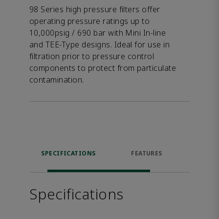
98 Series high pressure filters offer
operating pressure ratings up to
10,000psig / 690 bar with Mini In-line
and TEE-Type designs. Ideal for use in
filtration prior to pressure control
components to protect from particulate
contamination.
SPECIFICATIONS
FEATURES
DOW
Specifications