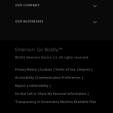
Order Tracking
OUR COMPANY
Knowledge Center
Leadership
Engineering Tools
Environment, Social & Governance
Training
OUR BUSINESSES
Careers
Emerson
Newsroom
Lifecycle Services
Final Control
Measurement Instrumentation
Emerson. Go Boldly.™
Test & Measurement
©2025 Emerson Electric Co. All rights reserved.
Privacy Notice |
Cookies |
Terms of Use |
Imprint |
Accessibility |
Communication Preferences |
Report a vulnerability |
Do Not Sell or Share My Personal Information |
Transparency in Governance Machine Readable Files