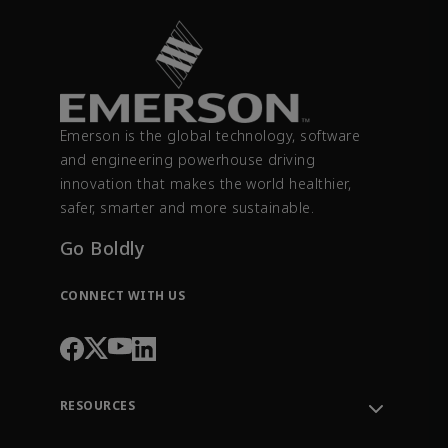
Emerson is the global technology, software
and engineering powerhouse driving
innovation that makes the world healthier,
safer, smarter and more sustainable.
Go Boldly
CONNECT WITH US
RESOURCES
Contact Support