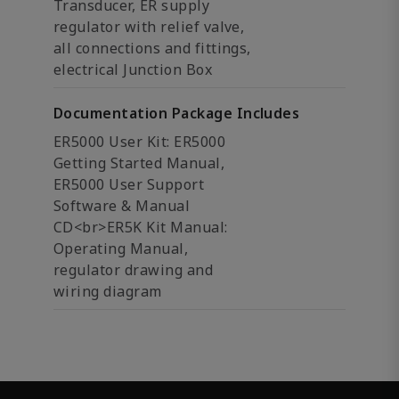
Transducer, ER supply
regulator with relief valve,
all connections and fittings,
electrical Junction Box
Documentation Package Includes
ER5000 User Kit: ER5000
Getting Started Manual,
ER5000 User Support
Software & Manual
CD<br>ER5K Kit Manual:
Operating Manual,
regulator drawing and
wiring diagram