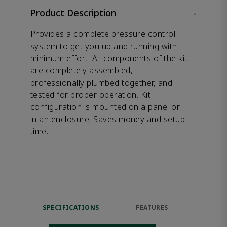
Product Description
-
Provides a complete pressure control
system to get you up and running with
minimum effort. All components of the kit
are completely assembled,
professionally plumbed together, and
tested for proper operation. Kit
configuration is mounted on a panel or
in an enclosure. Saves money and setup
time.
SPECIFICATIONS
FEATURES
DOW