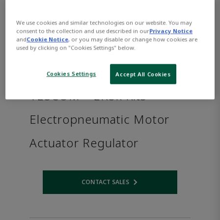
We use cookies and similar technologies on our website. You may
consent to the collection and use described in our
Privacy Notice
and
Cookie Notice
, or you may disable or change how cookies are
used by clicking on "Cookies Settings" below.
Cookies Settings
Accept All Cookies
TESCOM™ ER5k Kits
Electropneumatic Motor
Actuator Regulator
CONTACT SALES
Opens internal link