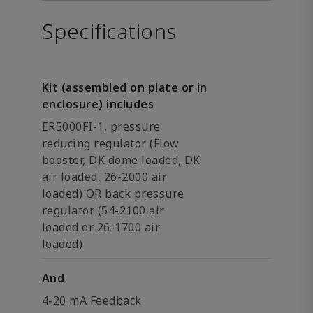
Specifications
Kit (assembled on plate or in
enclosure) includes
ER5000FI-1, pressure
reducing regulator (Flow
booster, DK dome loaded, DK
air loaded, 26-2000 air
loaded) OR back pressure
regulator (54-2100 air
loaded or 26-1700 air
loaded)
And
4-20 mA Feedback